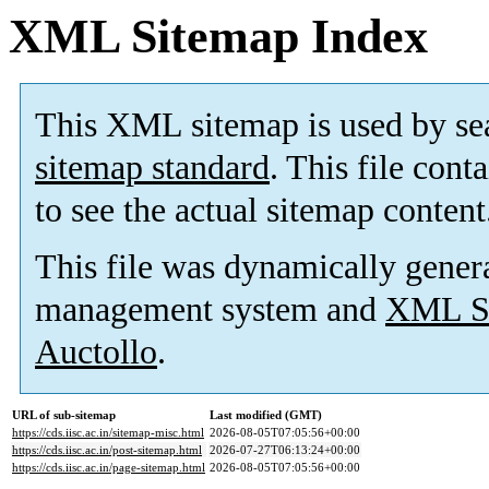
XML Sitemap Index
This XML sitemap is used by se
sitemap standard
. This file cont
to see the actual sitemap content
This file was dynamically gener
management system and
XML Si
Auctollo
.
URL of sub-sitemap
Last modified (GMT)
https://cds.iisc.ac.in/sitemap-misc.html
2026-08-05T07:05:56+00:00
https://cds.iisc.ac.in/post-sitemap.html
2026-07-27T06:13:24+00:00
https://cds.iisc.ac.in/page-sitemap.html
2026-08-05T07:05:56+00:00