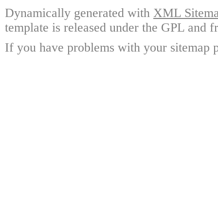
Dynamically generated with
XML Sitemap
template is released under the GPL and fr
If you have problems with your sitemap p