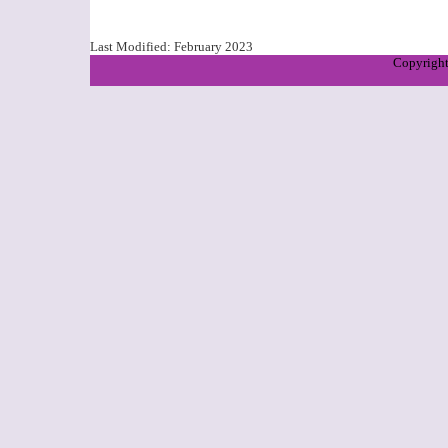
Last Modified:
February 2023
Copyright