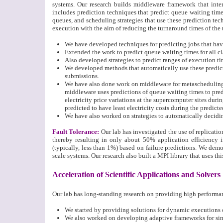
systems. Our research builds middleware framework that int
includes prediction techniques that predict queue waiting time
queues, and scheduling strategies that use these prediction te
execution with the aim of reducing the turnaround times of the 
We have developed techniques for predicting jobs that have
Extended the work to predict queue waiting times for all cl
Also developed strategies to predict ranges of execution t
We developed methods that automatically use these predict
submissions.
We have also done work on middleware for metascheduling 
middleware uses predictions of queue waiting times to predi
electricity price variations at the supercomputer sites dur
predicted to have least electricity costs during the predict
We have also worked on strategies to automatically decidin
Fault Tolerance
:
Our lab has investigated the use of replication
thereby resulting in only about 50% application efficiency in
(typically, less than 1%) based on failure predictions. We demon
scale systems. Our research also built a MPI library that uses thi
Acceleration of Scientific Applications and Solvers
Our lab has long-standing research on providing high performan
We started by providing solutions for dynamic executions 
We also worked on developing adaptive frameworks for simul