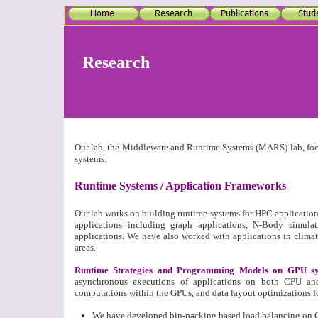
Research
Our lab, the Middleware and Runtime Systems (MARS) lab, focu
systems.
Runtime Systems / Application Frameworks
Our lab works on building runtime systems for HPC application
applications including graph applications, N-Body simu
applications. We have also worked with applications in climat
areas.
Runtime Strategies and Programming Models on GPU sy
asynchronous executions of applications on both CPU and
computations within the GPUs, and data layout optimizations fo
We have developed bin-packing based load balancing on 