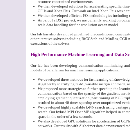
resource-constrained environments.
We then developed solutions for accelerating specific ti
GPUs and Xeon Phis. Our work on Intel Xeon Phis was part o
We then developed efficient I/O methodologies including us
As part of a DST project, we are currently working on co
scale data handling for fine resolution ocean model.
Our lab has also developed pipelined preconditioned conjugat
other iterative solvers including BiCGStab and MinRes, CGR 
executions of the solvers.
High Performance Machine Learning and Data Sc
Our lab has been developing communication minimizing and a
models of parallelism for machine learning applications..
We developed three methods for fast learning of Knowled
Algather by sparsifying SGM, variable margin approach, a
We proposed more strategies to further speed up the learni
communication based on the sparsity of the gradient matrix
employing gradient quantization, partitioning of KGE tripl
resulted in about 40 times speedup over unoptimized versi
We developed highly scalable k-NN search using vantage po
search. Our hybrid MPI-OpenMP algorithm helped in comput
space in the order of a few seconds.
We also developed GPU solutions for acceleration of GCNs
networks. Our results with Alzheimer data demonstrated re