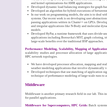
and kernel optimizations for AMR applications.
Developed dynamic load balancing strategies for graph-ba
Developed an algorithm for hybrid executions of betweenn
In our work on programming models, the aim is to deal wit
systems. Our recent work is on developing user abstraction
passing applications written in Charm++ on GPUs. Develope
and irregular applications like N-Body and molecular dyn
models.
Developed HyPar, a runtime framework that uses divide-an
applications including Borouvka's MST, graph coloring, 
large-scale benefits over the traditional BSP approaches.
Performance Modeling, Scalability, Mapping of Applicatio
scalability studies and processor allocation of large applica
HPC network topologies.
We have developed processor allocation, mapping and reall
weather modeling applications that involve dynamically v
Developed techniques that use matching of application signa
technique of performance modeling of large-scale runs to au
Middleware
Middleware is another primary research field in our lab. This 
for parallel applications.
Middleware for Supercomputers, HPC Grids
:
Batch system