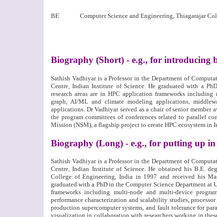
BE
Computer Science and Engineering, Thiagarajar Col
Biography (Short) - e.g., for introducing 
Sathish Vadhiyar is a Professor in the Department of Comput
Centre, Indian Institute of Science. He graduated with a P
research areas are in HPC application frameworks including
graph, AI/ML and climate modeling applications, middlewar
applications. Dr Vadhiyar served as a chair of senior member
the program committees of conferences related to parallel co
Mission (NSM), a flagship project to create HPC ecosystem in I
Biography (Long) - e.g., for putting up 
Sathish Vadhiyar is a Professor in the Department of Comput
Centre, Indian Institute of Science. He obtained his B.E. d
College of Engineering, India in 1997 and received his Ma
graduated with a PhD in the Computer Science Department at Un
frameworks including multi-node and multi-device progra
performance characterization and scalability studies, processo
production supercomputer systems, and fault tolerance for para
visualization in collaboration with researchers working in thes