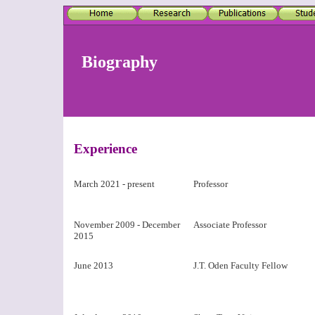
Biography
Experience
March 2021 - present
Professor
November 2009 - December
Associate Professor
2015
June 2013
J.T. Oden Faculty Fellow