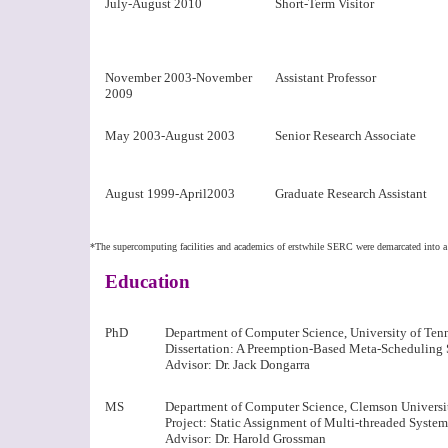
July-August 2010
Short-Term Visitor
November 2003-November
Assistant Professor
2009
May 2003-August 2003
Senior Research Associate
August 1999-April2003
Graduate Research Assistant
*The supercomputing facilities and academics of erstwhile SERC were demarcated into a 
Education
PhD
Department of Computer Science, University of Ten
Dissertation: A Preemption-Based Meta-Scheduling 
Advisor: Dr. Jack Dongarra
MS
Department of Computer Science, Clemson Universi
Project: Static Assignment of Multi-threaded System
Advisor: Dr. Harold Grossman