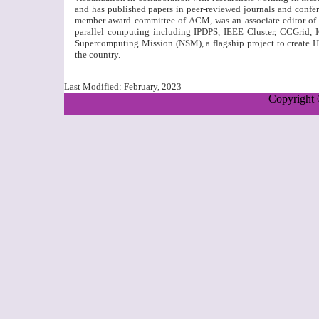
and has published papers in peer-reviewed journals and confer
member award committee of ACM, was an associate editor of 
parallel computing including IPDPS, IEEE Cluster, CCGrid, I
Supercomputing Mission (NSM), a flagship project to create 
the country.
Last Modified:
February, 2023
Copyright