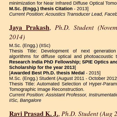
minimization for Near Infrared Diffuse Optical Tomo
M.Sc. (Engg.) thesis Citation
- 2013]
Current Position: Acoustics Transducer Lead, Face
Jaya Prakash
Ph.D. Student (Novem
,
2014)
M.Sc. (Engg.) (IISc)
Thesis Title: Development of next generation
algorithms for diffuse optical and photoacoustic 
Research India PhD Fellowship;
SPIE Optics an
Scholarship for the year 2013
]
[
Awarded Best Ph.D. thesis Medal
- 2015]
M.Sc. (Engg.) Student (August 2011 - October 2012
Thesis Title: Automated Selection of Hyper-Parame
Tomographic Image Reconstruction.
Current Position: Assistant Professor, Instrumentat
IISc, Bangalore
Ravi Prasad K. J.
Ph.D. Student (Aug 
,