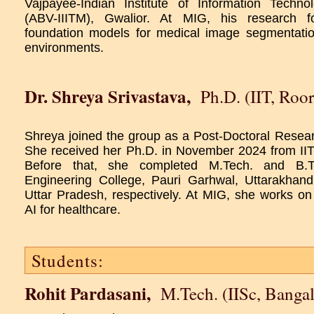
Vajpayee-Indian Institute of Information Tech
(ABV-IIITM), Gwalior. At MIG, his research 
foundation models for medical image segmentatio
environments.
Dr. Shreya Srivastava
,
Ph.D. (IIT, Roor
Shreya joined the group as a Post-Doctoral Resea
She received her Ph.D. in November 2024 from II
Before that, she completed M.Tech. and B.
Engineering College, Pauri Garhwal, Uttarakhand
Uttar Pradesh, respectively. At MIG, she works o
AI for healthcare.
Students:
Rohit Pardasani
,
M.Tech. (IISc, Bangal