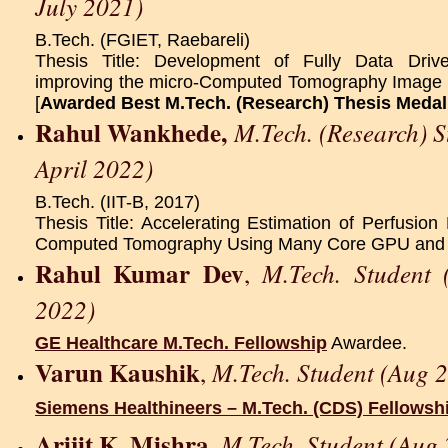
July 2021)
B.Tech. (FGIET, Raebareli)
Thesis Title: Development of Fully Data Dri
improving the micro-Computed Tomography Image Qu
[
Awarded Best M.Tech. (Research) Thesis Medal
Rahul Wankhede,
M.Tech. (Research) 
April 2022)
B.Tech. (IIT-B, 2017)
Thesis Title: Accelerating Estimation of Perfusion
Computed Tomography Using Many Core GPU and
Rahul Kumar Dev
M.Tech. Student
,
2022)
GE Healthcare M.Tech. Fellowship
Awardee.
Varun Kaushik
M.Tech. Student (Aug 
,
Siemens Healthineers – M.Tech. (CDS) Fellowsh
Arijit K. Mishra
M.Tech. Student (Aug 
,