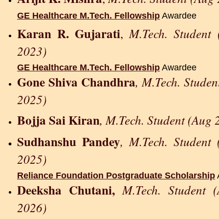
GE Healthcare M.Tech. Fellowship
Awardee
Karan R. Gujarati
M.Tech. Student
,
2023)
GE Healthcare M.Tech. Fellowship
Awardee
Gone Shiva Chandhra
, M.Tech. Studen
2025)
Bojja Sai Kiran
, M.Tech. Student (Aug 
Sudhanshu Pandey
, M.Tech. Student
2025)
Reliance Foundation Postgraduate Scholarship
Deeksha Chutani,
M.Tech. Student 
2026)