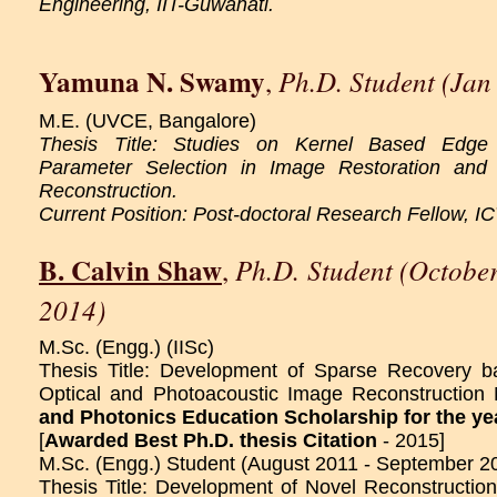
Engineering, IIT-Guwahati.
Yamuna N. Swamy
Ph.D. Student (Jan
,
M.E. (UVCE, Bangalore)
Thesis Title: Studies on Kernel Based Edge
Parameter Selection in Image Restoration and 
Reconstruction.
Current Position: Post-doctoral Research Fellow, I
B. Calvin Shaw
Ph.D. Student (Octobe
,
2014)
M.Sc. (Engg.) (IISc)
Thesis Title: Development of Sparse Recovery b
Optical and Photoacoustic Image Reconstruction 
and Photonics Education Scholarship for the ye
[
Awarded Best Ph.D. thesis Citation
- 2015]
M.Sc. (Engg.) Student (August 2011 - September 2
Thesis Title: Development of Novel Reconstructi