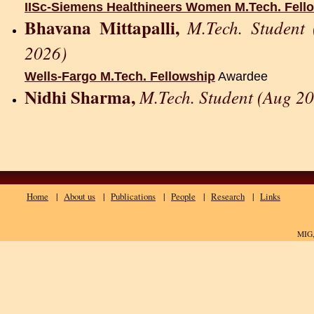
IISc-Siemens Healthineers Women M.Tech. Fell
Bhavana Mittapalli
,
M.Tech. Student
2026)
Wells-Fargo M.Tech. Fellowship
Awardee
Nidhi Sharma,
M.Tech. Student (Aug 20
Home
|
About us
|
Publications
|
People
|
Research
|
Links
MIG,