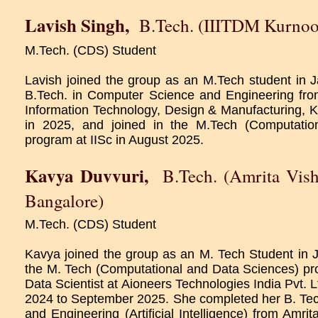
Lavish Singh
,
B.Tech. (IIITDM Kurnoo
M.Tech. (CDS) Student
Lavish joined the group as an M.Tech student in
B.Tech. in Computer Science and Engineering from 
Information Technology, Design & Manufacturing, K
in 2025, and joined in the M.Tech (Computatio
program at IISc in August 2025.
Kavya Duvvuri
,
B.Tech. (Amrita Vis
Bangalore)
M.Tech. (CDS) Student
Kavya joined the group as an M. Tech Student in J
the M. Tech (Computational and Data Sciences) p
Data Scientist at Aioneers Technologies India Pvt. L
2024 to September 2025. She completed her B. Te
and Engineering (Artificial Intelligence) from Amr