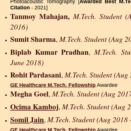
Photoacoustic Tomography [
Awarded Best M.Tec
Citation
- 2021]
Tanmoy Mahajan,
M.Tech. Student (
2016)
Sumit Sharma
M.Tech. Student (Aug 2
,
Biplab Kumar Pradhan
M.Tech. St
,
June 2018)
Rohit Pardasani
M.Tech. Student (Aug 
,
GE Healthcare M.Tech. Fellowship
Awardee
Megha Goel
M.Tech. Student (Aug 2017
,
Ocima Kamboj
M.Tech. Student (Aug 
,
Somil Jain
M.Tech. Student (Aug 2018 
,
GE Healthcare M.Tech. Fellowship
Awardee