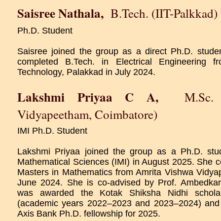
Saisree Nathala
,
B.Tech. (IIT-Palkkad)
Ph.D. Student
Saisree joined the group as a direct Ph.D. stud
completed B.Tech. in Electrical Engineering fr
Technology, Palakkad in July 2024.
Lakshmi Priyaa C A
,
M.Sc. 
Vidyapeetham, Coimbatore)
IMI Ph.D. Student
Lakshmi Priyaa joined the group as a Ph.D. stude
Mathematical Sciences (IMI) in August 2025. She c
Masters in Mathematics from Amrita Vishwa Vidya
June 2024. She is co-advised by Prof. Ambedkar
was awarded the Kotak Shiksha Nidhi scholar
(academic years 2022–2023 and 2023–2024) and
Axis Bank Ph.D. fellowship for 2025.