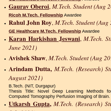
Gaurav Oberoi
M.Tech. Student (Aug 2
,
Ricoh M.Tech. Fellowship
Awardee
Rahul John Roy
M.Tech. Student (Aug 
,
GE Healthcare M.Tech. Fellowship
Awardee
Karan Harkishan Jeswani
M.Tech. S
,
June 2021)
Avishek Shaw
M.Tech. Student (Aug 20
,
Arindam Dutta,
M.Tech. (Research) S
August 2021)
B.Tech. (NIT, Durgapur)
Thesis Title: Novel Deep Learning Methods f
Computed Tomography Perfusion Imaging of Brain.
Utkarsh Gupta
,
M.Tech. (Research) S