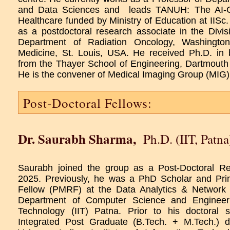
and Data Sciences and leads TANUH: The AI-Ce
Healthcare funded by Ministry of Education at IISc. 
as a postdoctoral research associate in the Divis
Department of Radiation Oncology, Washington
Medicine, St. Louis, USA. He received Ph.D. in 
from the Thayer School of Engineering, Dartmouth
He is the convener of Medical Imaging Group (MIG)
Post-Doctoral Fellows:
Dr. Saurabh Sharma
,
Ph.D. (IIT, Patna
Saurabh joined the group as a Post-Doctoral R
2025. Previously, he was a PhD Scholar and Pri
Fellow (PMRF) at the Data Analytics & Network
Department of Computer Science and Engineerin
Technology (IIT) Patna. Prior to his doctoral 
Integrated Post Graduate (B.Tech. + M.Tech.) d