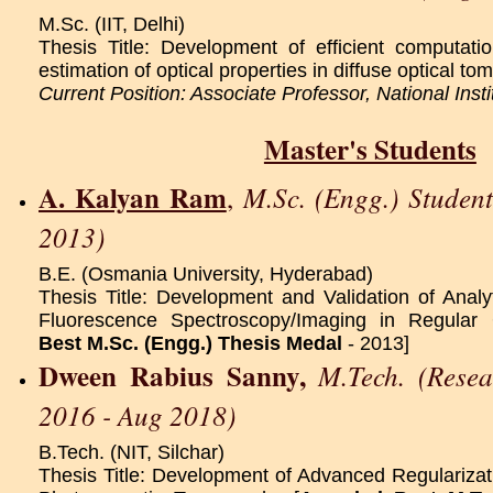
M.Sc. (IIT, Delhi)
Thesis Title: Development of efficient computati
estimation of optical properties in diffuse optical t
Current Position: Associate Professor, National Inst
Master's Students
A. Kalyan Ram
M.Sc. (Engg.) Studen
,
2013)
B.E. (Osmania University, Hyderabad)
Thesis Title: Development and Validation of Analyt
Fluorescence Spectroscopy/Imaging in Regular 
Best M.Sc. (Engg.) Thesis Medal
- 2013]
Dween Rabius Sanny,
M.Tech. (Resea
2016 - Aug 2018)
B.Tech. (NIT, Silchar)
Thesis Title: Development of Advanced Regulariza