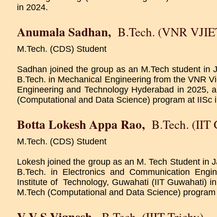
in 2024.
Anumala Sadhan
,
B.Tech. (VNR VJIE
M.Tech. (CDS) Student
Sadhan joined the group as an M.Tech student in
B.Tech. in Mechanical Engineering from the VNR Vig
Engineering and Technology Hyderabad in 2025, a
(Computational and Data Science) program at IISc 
Botta Lokesh Appa Rao
,
B.Tech. (IIT
M.Tech. (CDS) Student
Lokesh joined the group as an M. Tech Student in
B.Tech. in Electronics and Communication Engin
Institute of Technology, Guwahati (IIT Guwahati) in
M.Tech (Computational and Data Science) program a
V V S Vignesh
,
B.Tech. (IIIT Trichy)