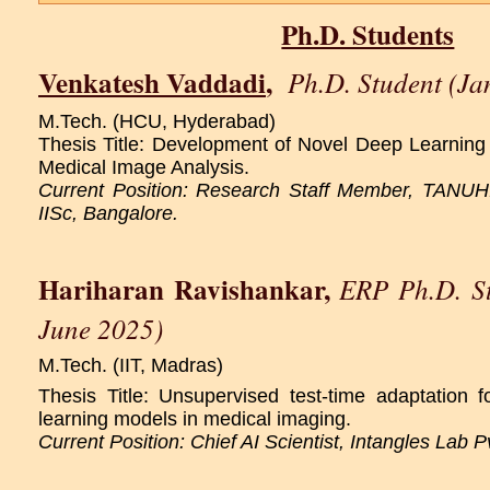
Ph.D. Students
Venkatesh Vaddadi
,
Ph.D. Student (Ja
M.Tech. (HCU, Hyderabad)
Thesis Title: Development of Novel Deep Learning 
Medical Image Analysis.
Current Position: Research Staff Member, TANUH:
IISc, Bangalore.
Hariharan Ravishankar
,
ERP Ph.D. St
June 2025)
M.Tech. (IIT, Madras)
Thesis Title: Unsupervised test-time adaptation fo
learning models in medical imaging.
Current Position: Chief AI Scientist, Intangles Lab P