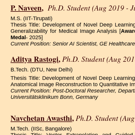
P. Naveen
,
Ph.D. Student (Aug 2019 - 
M.S. (IIT-Tirupati)
Thesis Title: Development of Novel Deep Learnin
Generalizability for Medical Image Analysis [
Awar
Medal
- 2025]
Current Position: Senior AI Scientist, GE Healthcar
Aditya Rastogi
,
Ph.D. Student (Aug 201
B.Tech. (DTU, New Delhi)
Thesis Title: Development of Novel Deep Learnin
Anatomical Image Reconstruction to Quantitative I
Current Position: Post-Doctoral Researcher, Depart
Universitätsklinikum Bonn, Germany
Navchetan Awasthi
,
Ph.D. Student (Aug
M.Tech. (IISc, Bangalore)