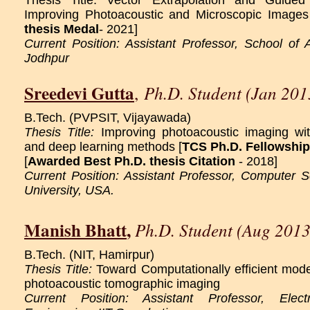
Thesis Title: Vector Extrapolation and Guided
Improving Photoacoustic and Microscopic Images
thesis Medal
- 2021]
Current Position: Assistant Professor, School of 
Jodhpur
Sreedevi Gutta
Ph.D. Student (Jan 201
,
B.Tech. (PVPSIT, Vijayawada)
Thesis Title:
Improving photoacoustic imaging w
and deep learning methods [
TCS Ph.D. Fellowship
[
Awarded Best Ph.D. thesis Citation
- 2018]
Current Position: Assistant Professor, Computer Sc
University, USA.
Manish Bhatt
,
Ph.D. Student (Aug 2013
B.Tech. (NIT, Hamirpur)
Thesis Title:
Toward Computationally efficient mode
photoacoustic tomographic imaging
Current Position: Assistant Professor, Elect