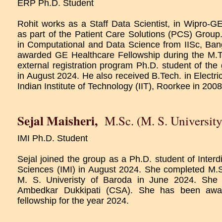
ERP Ph.D. Student
Rohit works as a Staff Data Scientist, in Wipro-G
as part of the Patient Care Solutions (PCS) Grou
in Computational and Data Science from IISc, Ba
awarded GE Healthcare Fellowship during the M.T
external registration program Ph.D. student of the
in August 2024. He also received B.Tech. in Electri
Indian Institute of Technology (IIT), Roorkee in 2008
Sejal Maisheri
,
M.Sc. (M. S. University
IMI Ph.D. Student
Sejal joined the group as a Ph.D. student of Interd
Sciences (IMI) in August 2024. She completed M.
M. S. Univeristy of Baroda in June 2024. She 
Ambedkar Dukkipati (CSA). She has been awa
fellowship for the year 2024.