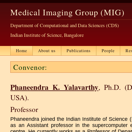
Medical Imaging Group (MIG)
Department of Computational and Data Sciences (CDS)
Indian Institute of Science, Bangalore
Home
About us
Publications
People
Re
Convenor:
Phaneendra K. Yalavarthy
, Ph.D. (D
USA).
Professor
Phaneendra joined the Indian Institute of Science 
as an Assistant professor in the supercomputer 
centre. He currently works as a Professor of Depa