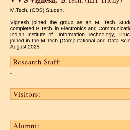
M.Tech. (CDS) Student
Vignesh joined the group as an M. Tech Stu
completed B.Tech. in Electronics and Communicati
Indian Institute of Information Technology, Tiruc
joined in the M.Tech (Computational and Data Scie
August 2025.
Research Staff:
-
Visitors:
-
Alumni: