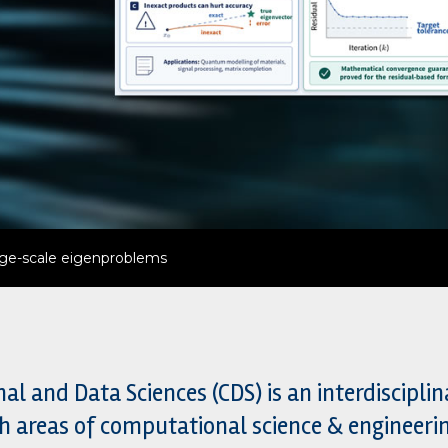
d complex reactive systems
 and Data Sciences (CDS) is an interdiscipli
h areas of computational science & engineer