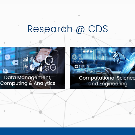
Research @ CDS