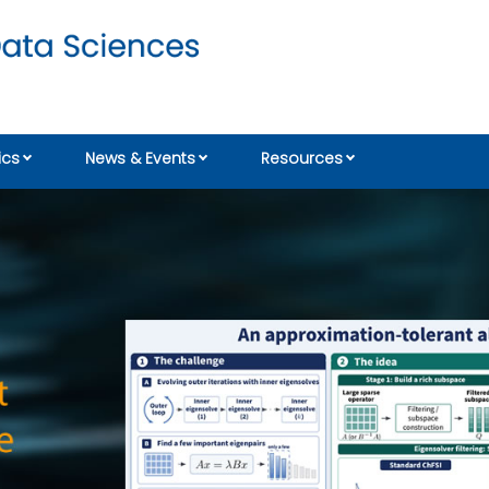
cs
News & Events
Resources