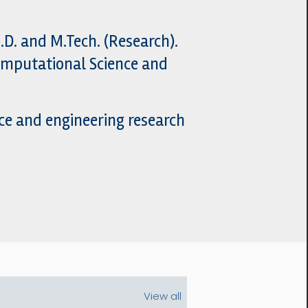
D. and M.Tech. (Research).
Computational Science and
ce and engineering research
View all