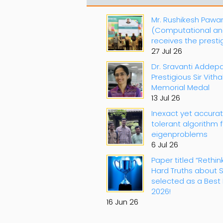
Mr. Rushikesh Pawa
(Computational an
receives the prest
27 Jul 26
Dr. Sravanti Addepa
Prestigious Sir Vith
Memorial Medal
13 Jul 26
Inexact yet accura
tolerant algorithm 
eigenproblems
6 Jul 26
Paper titled “Rethin
Hard Truths about S
selected as a Best 
2026!
16 Jun 26