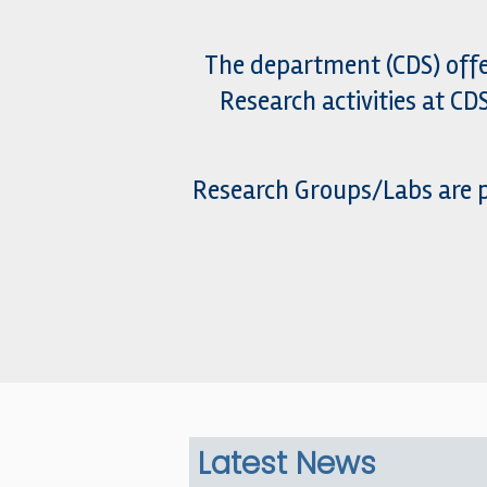
The department (CDS) offe
Research activities at C
Research Groups/Labs are p
Latest News