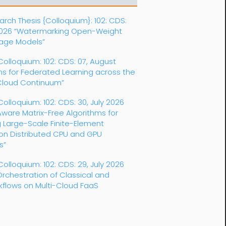
rch Thesis {Colloquium}: 102: CDS:
2026 “Watermarking Open-Weight
age Models”
 Colloquium: 102: CDS: 07, August
s for Federated Learning across the
loud Continuum”
Colloquium: 102: CDS: 30, July 2026
ware Matrix-Free Algorithms for
 Large-Scale Finite-Element
 on Distributed CPU and GPU
s”
Colloquium: 102: CDS: 29, July 2026
Orchestration of Classical and
kflows on Multi-Cloud FaaS