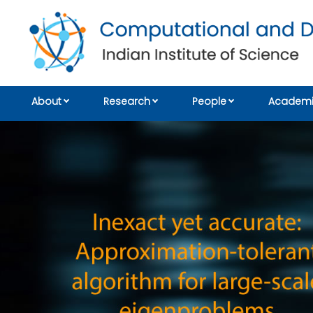
About
Research
People
Academi