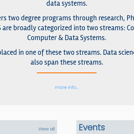
data systems.
rs two degree programs through research, Ph.
DS are broadly categorized into two streams: 
Computer & Data Systems.
laced in one of these two streams. Data scien
also span these streams.
more info…
Events
View all