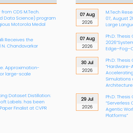
r from CDS M.Tech.
M.Tech Resea
07 Aug
d Data Science) program
07, August 
2026
igious Motorola Medal
Large Langu
Ph.D: Thesis
07 Aug
lli Receives the
2026“System
al N. Chandavarkar
2026
Edge–Fog–C
Ph.D: Thesis 
30 Jul
“Hardware-A
te: Approximation-
2026
Accelerating
for large-scale
Simulations
Architecture
king Dataset Distillation:
Ph.D: Thesis 
29 Jul
oft Labels: has been
“Serverless 
2026
Paper Finalist at CVPR
Agentic Wor
Platforms”