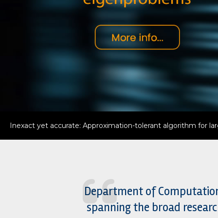
ChemXDyn: New framework to capture true chemistry behin
Department of Computational
spanning the broad researc