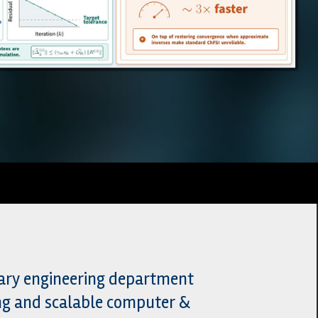
nary engineering department
ing and scalable computer &