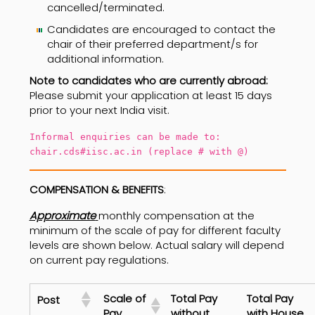
cancelled/terminated.
Candidates are encouraged to contact the
chair of their preferred department/s for
additional information.
Note to candidates who are currently abroad:
Please submit your application at least 15 days
prior to your next India visit.
Informal enquiries can be made to:
chair.cds#iisc.ac.in (replace # with @)
COMPENSATION & BENEFITS
:
Approximate
monthly compensation at the
minimum of the scale of pay for different faculty
levels are shown below. Actual salary will depend
on current pay regulations.
Scale of
Total Pay
Total Pay
Post
Pay
without
with House