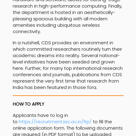
research in high-performance computing. Finally,
the department is hosted in an aesthetically-
pleasing spacious building with all modern
amenities including ubiquitous wireless
connectivity.
In a nutshell, CDS provides an environment in
which committed researchers routinely turn their
academic dreams into reality. Several national-
level initiatives have been seeded and grown
here. Further, for many top international research
conferences and journals, publications from CDS
represent the very first time that research from
India has been featured in those fora.
HOW TO APPLY
Applicants have to log in
to
https://recruitment.iisc.ac.in/frp/
to fill the
online application form. The following documents
are required (in PDF format) to be uploaded