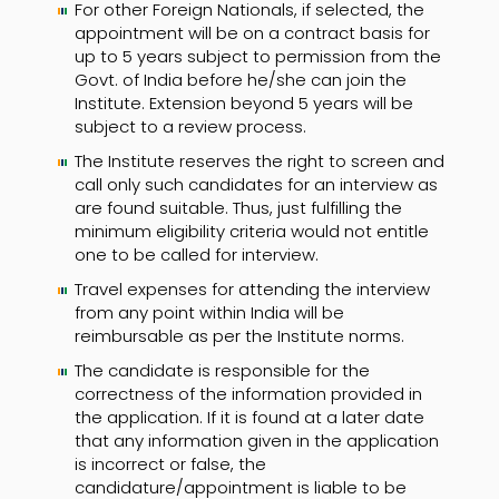
For other Foreign Nationals, if selected, the
appointment will be on a contract basis for
up to 5 years subject to permission from the
Govt. of India before he/she can join the
Institute. Extension beyond 5 years will be
subject to a review process.
The Institute reserves the right to screen and
call only such candidates for an interview as
are found suitable. Thus, just fulfilling the
minimum eligibility criteria would not entitle
one to be called for interview.
Travel expenses for attending the interview
from any point within India will be
reimbursable as per the Institute norms.
The candidate is responsible for the
correctness of the information provided in
the application. If it is found at a later date
that any information given in the application
is incorrect or false, the
candidature/appointment is liable to be