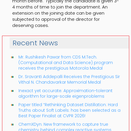
month before. Typically the candidate is given 3-
4 months of time to join the department. An
extension on the joining date can be given
subjected to approval of the director for
deserving cases.
Recent News
Mr. Rushikesh Pawar from CDS M.Tech.
(Computational and Data Science) program
receives the prestigious Motorola Medal
Dr. Sravanti Addepalli Receives the Prestigious Sir
Vithal N. Chandavarkar Memorial Medal
Inexact yet accurate: Approximation-tolerant
algorithm for large-scale eigenproblems
Paper titled “Rethinking Dataset Distillation: Hard
Truths about Soft Labels: has been selected as a
Best Paper Finalist at CVPR 2026!
ChemXDyn: New framework to capture true
chemistry behind complex reactive systems