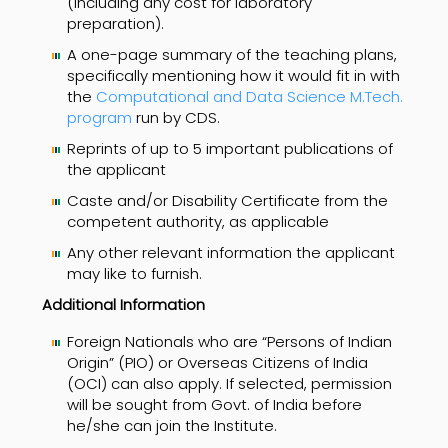
(including any cost for laboratory
preparation).
A one-page summary of the teaching plans,
specifically mentioning how it would fit in with
the
Computational and Data Science M.Tech.
program
run by CDS.
Reprints of up to 5 important publications of
the applicant
Caste and/or Disability Certificate from the
competent authority, as applicable
Any other relevant information the applicant
may like to furnish.
Additional Information
Foreign Nationals who are “Persons of Indian
Origin” (PIO) or Overseas Citizens of India
(OCI) can also apply. If selected, permission
will be sought from Govt. of India before
he/she can join the Institute.