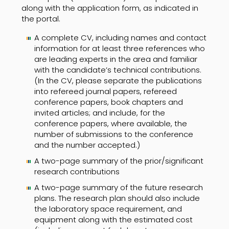
along with the application form, as indicated in
the portal.
A complete CV, including names and contact
information for at least three references who
are leading experts in the area and familiar
with the candidate’s technical contributions.
(In the CV, please separate the publications
into refereed journal papers, refereed
conference papers, book chapters and
invited articles; and include, for the
conference papers, where available, the
number of submissions to the conference
and the number accepted.)
A two-page summary of the prior/significant
research contributions
A two-page summary of the future research
plans. The research plan should also include
the laboratory space requirement, and
equipment along with the estimated cost