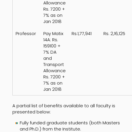
Allowance
Rs. 7200 +
7% as on
Jan 2018
Professor
Pay Matix
Rs.1,77,941
Rs. 2,16,125
14A: Rs.
159100 +
7% DA
and
Transport
Allowance
Rs. 7200 +
7% as on
Jan 2018
A partial list of benefits available to all faculty is
presented below:
Fully funded graduate students (both Masters
and Ph.D.) from the Institute.