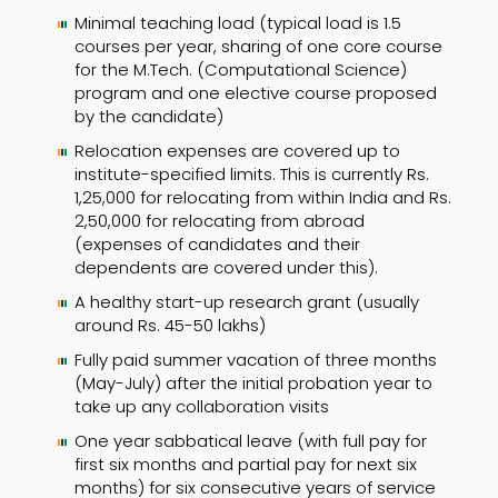
Minimal teaching load (typical load is 1.5
courses per year, sharing of one core course
for the M.Tech. (Computational Science)
program and one elective course proposed
by the candidate)
Relocation expenses are covered up to
institute-specified limits. This is currently Rs.
1,25,000 for relocating from within India and Rs.
2,50,000 for relocating from abroad
(expenses of candidates and their
dependents are covered under this).
A healthy start-up research grant (usually
around Rs. 45-50 lakhs)
Fully paid summer vacation of three months
(May-July) after the initial probation year to
take up any collaboration visits
One year sabbatical leave (with full pay for
first six months and partial pay for next six
months) for six consecutive years of service