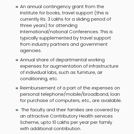
An annual contingency grant from the
Institute for books, travel support (this is
currently Rs. 3 Lakhs for a sliding period of
three years) for attending
International/national Conferences. This is
typically supplemented by travel support
from industry partners and government
agencies.
Annual share of departmental working
expenses for augmentation of infrastructure
of individual labs, such as furniture, air
conditioning, etc.
Reimbursement of a part of the expenses on
personal telephone/mobile/broadband, loan
for purchase of computers, etc., are available.
The faculty and their families are covered by
an attractive Contributory Health services
Scheme, upto 10 Lakhs per year per family
with additional contribution.