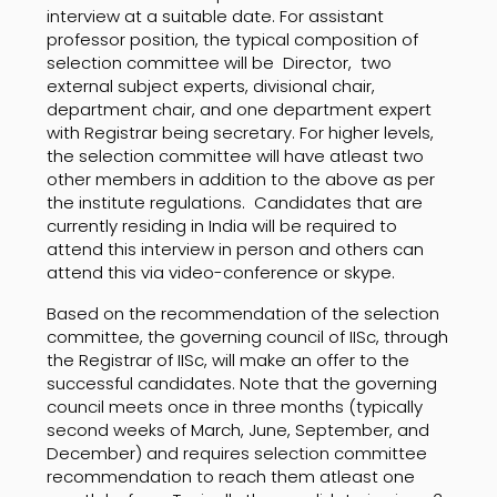
interview at a suitable date. For assistant
professor position, the typical composition of
selection committee will be Director, two
external subject experts, divisional chair,
department chair, and one department expert
with Registrar being secretary. For higher levels,
the selection committee will have atleast two
other members in addition to the above as per
the institute regulations. Candidates that are
currently residing in India will be required to
attend this interview in person and others can
attend this via video-conference or skype.
Based on the recommendation of the selection
committee, the governing council of IISc, through
the Registrar of IISc, will make an offer to the
successful candidates. Note that the governing
council meets once in three months (typically
second weeks of March, June, September, and
December) and requires selection committee
recommendation to reach them atleast one