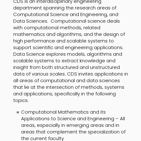
CDS is an interdisciplinary engineering
department spanning the research areas of
Computational Science and Engineering, and
Data Sciences. Computational science deals
with computational methods, related
mathematics and algorithms, and the design of
high performance and scalable systems to
support scientific and engineering applications.
Data Science explores models, algorithms and
scalable systems to extract knowledge and
insight from both structured and unstructured
data of various scales. CDS invites applications in
all areas of computational and data sciences
that lie at the intersection of methods, systems
and applications, specifically in the following
topics.
Computational Mathematics and its
Applications to Science and Engineering – All
areas, especially in emerging areas and in
areas that complement the specialization of
the current faculty