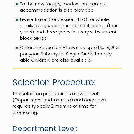
To the new faculty, modest on-campus
accommodation is also provided.
Leave Travel Concession (LTC) for whole
family every year for initial block period (four
years) and three years in every subsequent
block period.
Children Education Allowance upto Rs. 18,000
per year, Subsidy for Single Girl/differently
able Children, are also available.
Selection Procedure:
The selection procedure is at two levels
(Department and Institute) and each level
requires typically 2 months of time for
processing.
Department Level: