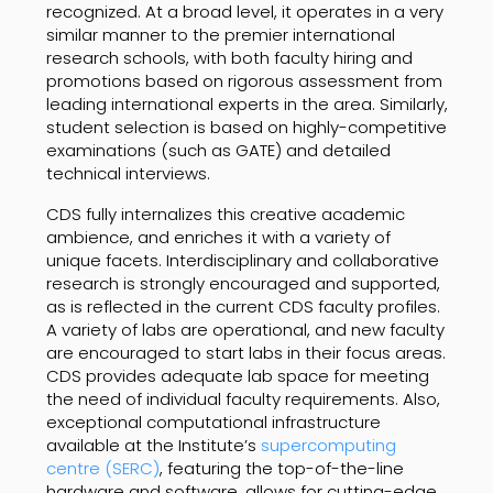
recognized. At a broad level, it operates in a very
similar manner to the premier international
research schools, with both faculty hiring and
promotions based on rigorous assessment from
leading international experts in the area. Similarly,
student selection is based on highly-competitive
examinations (such as GATE) and detailed
technical interviews.
CDS fully internalizes this creative academic
ambience, and enriches it with a variety of
unique facets. Interdisciplinary and collaborative
research is strongly encouraged and supported,
as is reflected in the current CDS faculty profiles.
A variety of labs are operational, and new faculty
are encouraged to start labs in their focus areas.
CDS provides adequate lab space for meeting
the need of individual faculty requirements. Also,
exceptional computational infrastructure
available at the Institute’s
supercomputing
centre (SERC)
, featuring the top-of-the-line
hardware and software, allows for cutting-edge