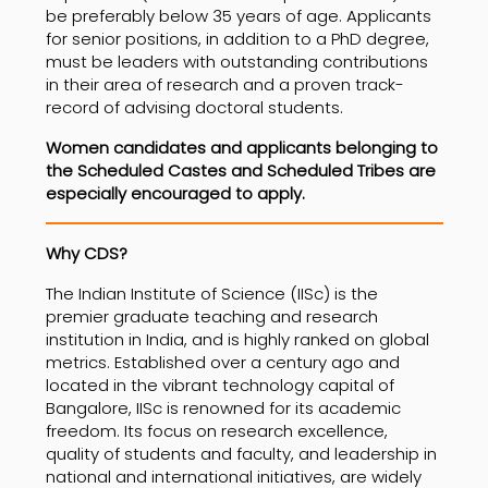
be preferably below 35 years of age. Applicants
for senior positions, in addition to a PhD degree,
must be leaders with outstanding contributions
in their area of research and a proven track-
record of advising doctoral students.
Women candidates and applicants belonging to
the Scheduled Castes and Scheduled Tribes are
especially encouraged to apply.
Why CDS?
The Indian Institute of Science (IISc) is the
premier graduate teaching and research
institution in India, and is highly ranked on global
metrics. Established over a century ago and
located in the vibrant technology capital of
Bangalore, IISc is renowned for its academic
freedom. Its focus on research excellence,
quality of students and faculty, and leadership in
national and international initiatives, are widely