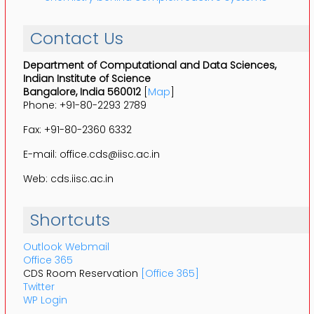
Contact Us
Department of Computational and Data Sciences,
Indian Institute of Science
Bangalore, India 560012
[
Map
]
Phone: +91-80-2293 2789
Fax: +91-80-2360 6332
E-mail: office.cds@iisc.ac.in
Web: cds.iisc.ac.in
Shortcuts
Outlook Webmail
Office 365
CDS Room Reservation
[Office 365]
Twitter
WP Login