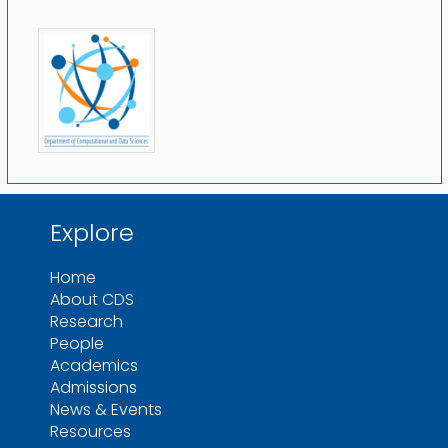
Explore
Home
About CDS
Research
People
Academics
Admissions
News & Events
Resources