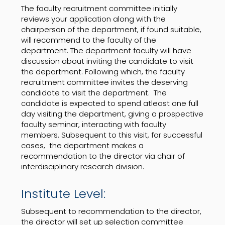
The faculty recruitment committee initially
reviews your application along with the
chairperson of the department, if found suitable,
will recommend to the faculty of the
department. The department faculty will have
discussion about inviting the candidate to visit
the department. Following which, the faculty
recruitment committee invites the deserving
candidate to visit the department. The
candidate is expected to spend atleast one full
day visiting the department, giving a prospective
faculty seminar, interacting with faculty
members. Subsequent to this visit, for successful
cases, the department makes a
recommendation to the director via chair of
interdisciplinary research division.
Institute Level:
Subsequent to recommendation to the director,
the director will set up selection committee