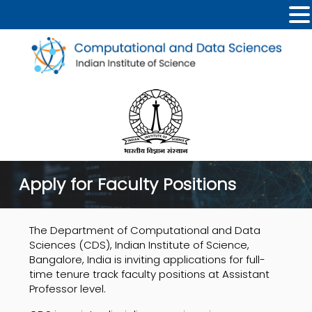
Apply for Faculty Positions
The Department of Computational and Data
Sciences (CDS), Indian Institute of Science,
Bangalore, India is inviting applications for full-
time tenure track faculty positions at Assistant
Professor level.