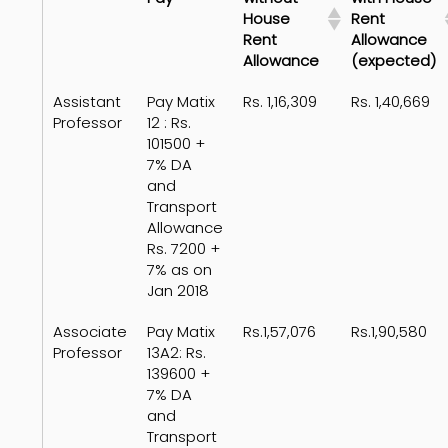
House
Rent
Rent
Allowance
Allowance
(expected)
Assistant
Pay Matix
Rs. 1,16,309
Rs. 1,40,669
Professor
12 : Rs.
101500 +
7% DA
and
Transport
Allowance
Rs. 7200 +
7% as on
Jan 2018
Associate
Pay Matix
Rs.1,57,076
Rs.1,90,580
Professor
13A2: Rs.
139600 +
7% DA
and
Transport