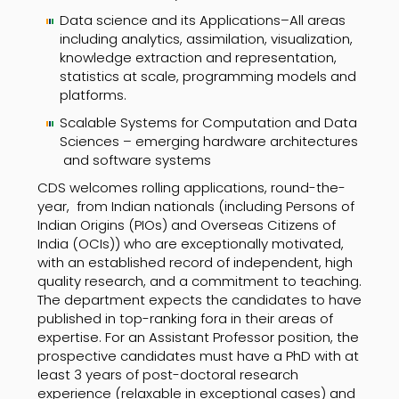
Data science and its Applications–All areas
including analytics, assimilation, visualization,
knowledge extraction and representation,
statistics at scale, programming models and
platforms.
Scalable Systems for Computation and Data
Sciences – emerging hardware architectures
and software systems
CDS welcomes rolling applications, round-the-
year, from Indian nationals (including Persons of
Indian Origins (PIOs) and Overseas Citizens of
India (OCIs)) who are exceptionally motivated,
with an established record of independent, high
quality research, and a commitment to teaching.
The department expects the candidates to have
published in top-ranking fora in their areas of
expertise. For an Assistant Professor position, the
prospective candidates must have a PhD with at
least 3 years of post-doctoral research
experience (relaxable in exceptional cases) and