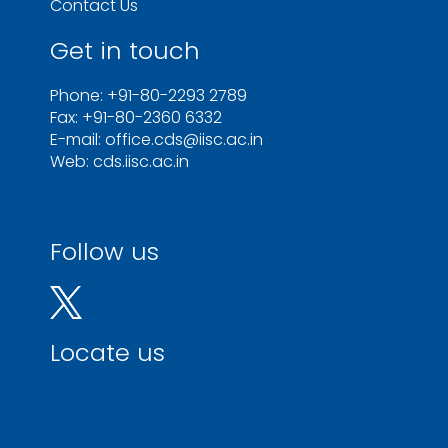
Contact Us
Get in touch
Phone: +91-80-2293 2789
Fax: +91-80-2360 6332
E-mail: office.cds@iisc.ac.in
Web: cds.iisc.ac.in
Follow us
Locate us