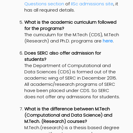
Questions section
of
IISc admissions site
, it
has all required details.
What is the academic curriculum followed
for the programs?
The curriculum for the M.Tech (CDS), M.Tech
(Research) and Ph.D. programs are
here
.
Does SERC also offer admission for
students?
The Department of Computational and
Data Sciences (CDS) is formed out of the
academic wing of SERC in December 2015.
All academic/research programs of SERC
have been placed under CDS. So SERC
does not offer any admissions for students.
What is the difference between M.Tech
(Computational and Data Science) and
M.Tech. (Research) courses?
M.Tech.(research) is a thesis based degree