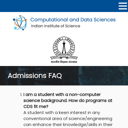
Admissions FAQ
I am a student with a non-computer
science background. How do programs at
CDS fit me?
A student with a keen interest in any
conventional area of science/engineering
can enhance their knowledge/skills in their