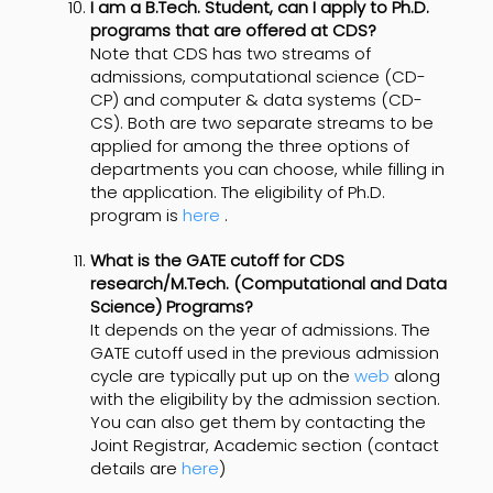
I am a B.Tech. Student, can I apply to Ph.D.
programs that are offered at CDS?
Note that CDS has two streams of
admissions, computational science (CD-
CP) and computer & data systems (CD-
CS). Both are two separate streams to be
applied for among the three options of
departments you can choose, while filling in
the application. The eligibility of Ph.D.
program is
here
.
What is the GATE cutoff for CDS
research/M.Tech. (Computational and Data
Science) Programs?
It depends on the year of admissions. The
GATE cutoff used in the previous admission
cycle are typically put up on the
web
along
with the eligibility by the admission section.
You can also get them by contacting the
Joint Registrar, Academic section (contact
details are
here
)