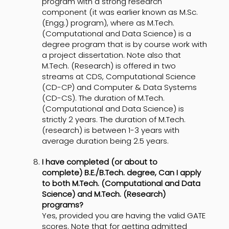
program with a strong research
component (it was earlier known as M.Sc.
(Engg.) program), where as M.Tech.
(Computational and Data Science) is a
degree program that is by course work with
a project dissertation. Note also that
M.Tech. (Research) is offered in two
streams at CDS, Computational Science
(CD-CP) and Computer & Data Systems
(CD-CS). The duration of M.Tech.
(Computational and Data Science) is
strictly 2 years. The duration of M.Tech.
(research) is between 1-3 years with
average duration being 2.5 years.
I have completed (or about to
complete) B.E./B.Tech. degree, Can I apply
to both M.Tech. (Computational and Data
Science) and M.Tech. (Research)
programs?
Yes, provided you are having the valid GATE
scores. Note that for getting admitted