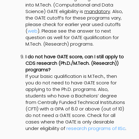
into M.Tech. (Computational and Data
Science) GATE eligibility is
mandatory
. Also,
the GATE cutoff’s for these programs vary,
please check for earlier year used cutoffs
(
web
). Please see the answer to next
question as well for GATE qualification for
M.Tech. (Research) programs.
I do not have GATE score, can I still apply to
CDS research (Ph.D./M.Tech. (Research))
programs?
If your basic qualification is M.Tech., then
you do not need to have GATE score for
applying to the Ph.D. programs. Also,
students who have a Bachelors’ degree
from Centrally Funded Technical Institutions
(CFTI) with a GPA of 8.0 or above (out of 10)
do not need a GATE score. Check for all
cases where the GATE is only desirable
under eligibility of
research programs of IISc
.