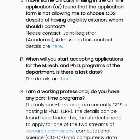
I have some difficulty in filling in the on-line
application (or) found that the application
form is not allowing me to choose CDS
despite of having eligibility criterion, whom
should I contact?
Please contact
Joint Registrar
(Academic), Admissions Unit; contact
details are
here
.
When will you start accepting applications
for the M.Tech. and Ph.D. programs of the
department. Is there a last date?
The details are
here
.
I am a working professional, do you have
any part-time programs?
The only part-time program currently CDS is
hosting is Ph.D. (ERP). The details can be
found
here
. Under this, the students need
to apply for one of the two streams of
research admissions
: computational
science (CD-CP) and computer & data