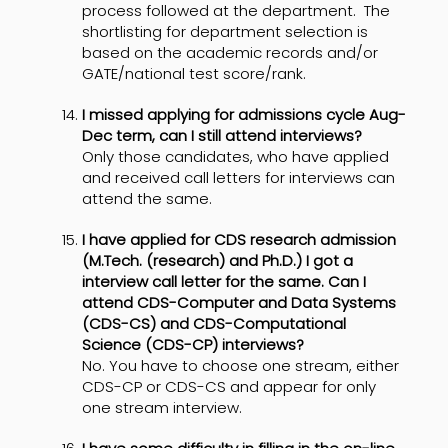
process followed at the department. The
shortlisting for department selection is
based on the academic records and/or
GATE/national test score/rank.
I missed applying for admissions cycle Aug-
Dec term, can I still attend interviews?
Only those candidates, who have applied
and received call letters for interviews can
attend the same.
I have applied for CDS research admission
(M.Tech. (research) and Ph.D.) I got a
interview call letter for the same. Can I
attend CDS-Computer and Data Systems
(CDS-CS) and CDS-Computational
Science (CDS-CP) interviews?
No. You have to choose one stream, either
CDS-CP or CDS-CS and appear for only
one stream interview.