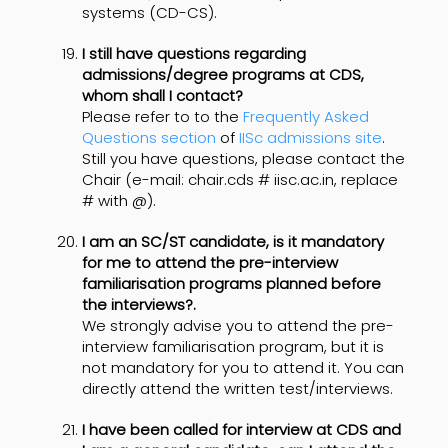
systems (CD-CS).
I still have questions regarding
admissions/degree programs at CDS,
whom shall I contact?
Please refer to to the
Frequently Asked
Questions section
of
IISc admissions site
.
Still you have questions, please contact the
Chair (e-mail: chair.cds # iisc.ac.in, replace
# with @).
I am an SC/ST candidate, is it mandatory
for me to attend the pre-interview
familiarisation programs planned before
the interviews?.
We strongly advise you to attend the pre-
interview familiarisation program, but it is
not mandatory for you to attend it. You can
directly attend the written test/interviews.
I have been called for interview at CDS and