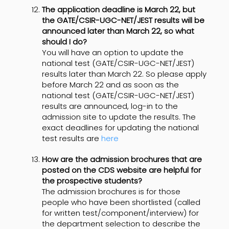
The application deadline is March 22, but
the GATE/CSIR-UGC-NET/JEST results will be
announced later than March 22, so what
should I do?
You will have an option to update the
national test (GATE/CSIR-UGC-NET/JEST)
results later than March 22. So please apply
before March 22 and as soon as the
national test (GATE/CSIR-UGC-NET/JEST)
results are announced, log-in to the
admission site to update the results. The
exact deadlines for updating the national
test results are
here
How are the admission brochures that are
posted on the CDS website are helpful for
the prospective students?
The admission brochures is for those
people who have been shortlisted (called
for written test/component/interview) for
the department selection to describe the