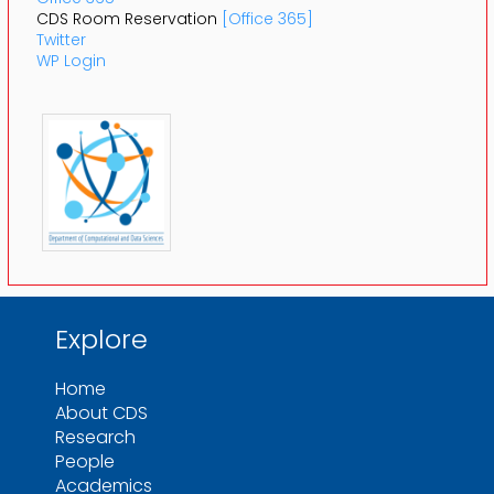
CDS Room Reservation
[Office 365]
Twitter
WP Login
Explore
Home
About CDS
Research
People
Academics