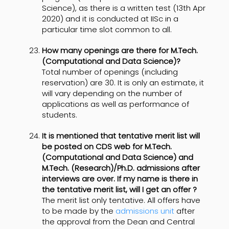
Science), as there is a written test (13th Apr
2020) and it is conducted at IISc in a
particular time slot common to all.
How many openings are there for M.Tech.
(Computational and Data Science)?
Total number of openings (including
reservation) are 30. It is only an estimate, it
will vary depending on the number of
applications as well as performance of
students.
It is mentioned that tentative merit list will
be posted on CDS web for M.Tech.
(Computational and Data Science) and
M.Tech. (Research)/Ph.D. admissions after
interviews are over. If my name is there in
the tentative merit list, will I get an offer ?
The merit list only tentative. All offers have
to be made by the
admissions unit
after
the approval from the Dean and Central