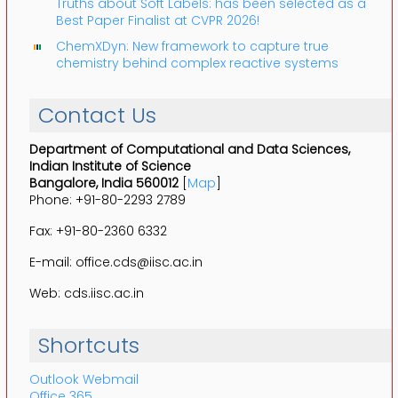
Truths about Soft Labels: has been selected as a
Best Paper Finalist at CVPR 2026!
ChemXDyn: New framework to capture true
chemistry behind complex reactive systems
Contact Us
Department of Computational and Data Sciences,
Indian Institute of Science
Bangalore, India 560012
[
Map
]
Phone: +91-80-2293 2789
Fax: +91-80-2360 6332
E-mail: office.cds@iisc.ac.in
Web: cds.iisc.ac.in
Shortcuts
Outlook Webmail
Office 365