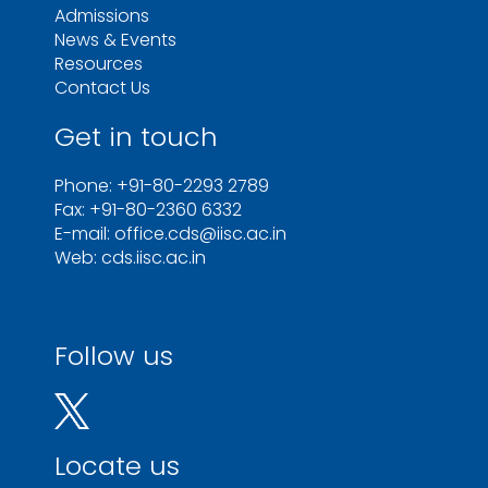
Admissions
News & Events
Resources
Contact Us
Get in touch
Phone: +91-80-2293 2789
Fax: +91-80-2360 6332
E-mail: office.cds@iisc.ac.in
Web: cds.iisc.ac.in
Follow us
Locate us