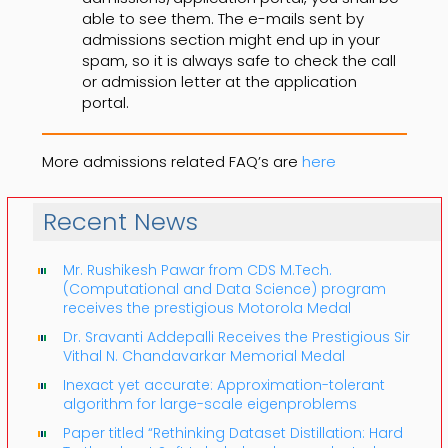
able to see them. The e-mails sent by
admissions section might end up in your
spam, so it is always safe to check the call
or admission letter at the application
portal.
More admissions related FAQ’s are
here
Recent News
Mr. Rushikesh Pawar from CDS M.Tech.
(Computational and Data Science) program
receives the prestigious Motorola Medal
Dr. Sravanti Addepalli Receives the Prestigious Sir
Vithal N. Chandavarkar Memorial Medal
Inexact yet accurate: Approximation-tolerant
algorithm for large-scale eigenproblems
Paper titled “Rethinking Dataset Distillation: Hard