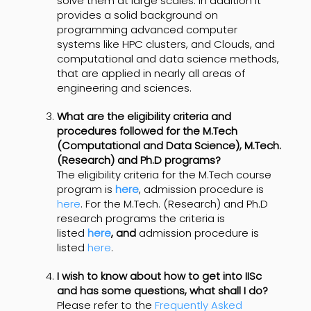
solve them at large scales. In addition it
provides a solid background on
programming advanced computer
systems like HPC clusters, and Clouds, and
computational and data science methods,
that are applied in nearly all areas of
engineering and sciences.
What are the eligibility criteria and
procedures followed for the M.Tech
(Computational and Data Science), M.Tech.
(Research) and Ph.D programs?
The eligibility criteria for the M.Tech course
program is
here
, admission procedure is
here
. For the M.Tech. (Research) and Ph.D
research programs the criteria is
listed
here
, and
admission procedure is
listed
here
.
I wish to know about how to get into IISc
and has some questions, what shall I do
?
Please refer to the
Frequently Asked