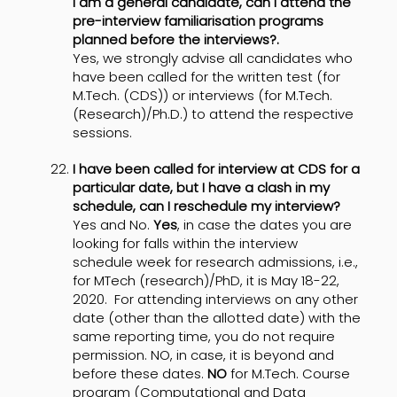
I am a general candidate, can I attend the
pre-interview familiarisation programs
planned before the interviews?.
Yes, we strongly advise all candidates who
have been called for the written test (for
M.Tech. (CDS)) or interviews (for M.Tech.
(Research)/Ph.D.) to attend the respective
sessions.
I have been called for interview at CDS for a
particular date, but I have a clash in my
schedule, can I reschedule my interview?
Yes and No.
Yes
, in case the dates you are
looking for falls within the interview
schedule week for research admissions, i.e.,
for MTech (research)/PhD, it is May 18-22,
2020. For attending interviews on any other
date (other than the allotted date) with the
same reporting time, you do not require
permission. NO, in case, it is beyond and
before these dates.
NO
for M.Tech. Course
program (Computational and Data