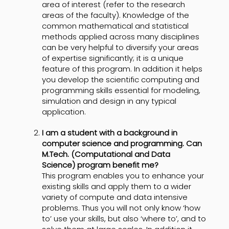
area of interest (refer to the research
areas of the faculty). Knowledge of the
common mathematical and statistical
methods applied across many disciplines
can be very helpful to diversify your areas
of expertise significantly; it is a unique
feature of this program. In addition it helps
you develop the scientific computing and
programming skills essential for modeling,
simulation and design in any typical
application.
I am a student with a background in
computer science and programming. Can
M.Tech. (Computational and Data
Science) program benefit me?
This program enables you to enhance your
existing skills and apply them to a wider
variety of compute and data intensive
problems. Thus you will not only know ‘how
to’ use your skills, but also ‘where to’, and to