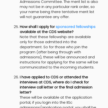
Admissions Committee. The merit list is also
may not be in any particular rank order, so
your name being there tentative merit list
will not guarantee any offer.
How shall I apply for
sponsored fellowships
available at the CDS website?
Note that these fellowship are available
only for those admitted into the
department. So for those who join the
program (after being through with
admissions), these will be announced and
instructions for applying for the same will be
communicated to the incoming students.
I have applied to CDS or attended the
interviews at CDS, where do I check for
interview call letter or the final admission
letter?
These will be available at the application
portal, if you login into the IISc
admissions/application portal, you shall be