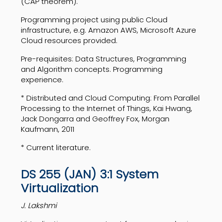
(CAP theorem).
Programming project using public Cloud
infrastructure, e.g. Amazon AWS, Microsoft Azure
Cloud resources provided.
Pre-requisites: Data Structures, Programming
and Algorithm concepts. Programming
experience.
* Distributed and Cloud Computing: From Parallel
Processing to the Internet of Things, Kai Hwang,
Jack Dongarra and Geoffrey Fox, Morgan
Kaufmann, 2011
* Current literature.
DS 255 (JAN) 3:1 System
Virtualization
J. Lakshmi