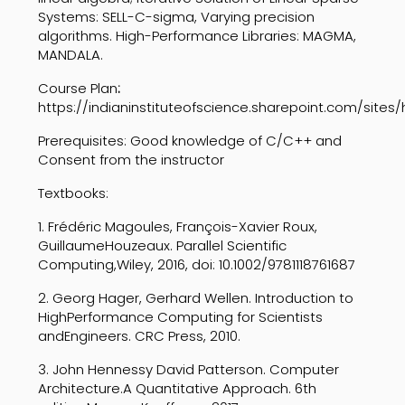
Systems:
SELL-C-sigma,
Varying
precision
algorithms.
High-Performance
Libraries:
MAGMA
,
MANDALA.
Course Plan
:
https://indianinstituteofscience.sharepoint.com/sites
Prerequisites: Good knowledge of C/C++ and
Consent
from the instructor
Textbooks:
1.
Frédéric Magoules, François-Xavier Roux,
Guillaume
Houzeaux. Parallel Scientific
Computing,
Wiley, 2016, doi: 10.1002/9781118761687
2.
Georg Hager, Gerhard Wellen. Introduction to
High
Performance Computing for Scientists
and
Engineers. CRC Press, 2010.
3.
John Hennessy David Patterson. Computer
Architecture.
A Quantitative Approach. 6th