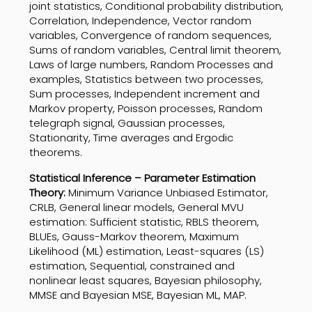
joint statistics, Conditional probability distribution,
Correlation, Independence, Vector random
variables, Convergence of random sequences,
Sums of random variables, Central limit theorem,
Laws of large numbers, Random Processes and
examples, Statistics between two processes,
Sum processes, Independent increment and
Markov property, Poisson processes, Random
telegraph signal, Gaussian processes,
Stationarity, Time averages and Ergodic
theorems.
Statistical Inference – Parameter Estimation
Theory:
Minimum Variance Unbiased Estimator,
CRLB, General linear models, General MVU
estimation: Sufficient statistic, RBLS theorem,
BLUEs, Gauss-Markov theorem, Maximum
Likelihood (ML) estimation, Least-squares (LS)
estimation, Sequential, constrained and
nonlinear least squares, Bayesian philosophy,
MMSE and Bayesian MSE, Bayesian ML, MAP.