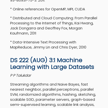
93-80931-75-3. 2011.
* Online references for OpenMP, MPI, CUDA
* Distributed and Cloud Computing: From Parallel
Processing to the Internet of Things, Kai Hwang,
Jack Dongarra and Geoffrey Fox, Morgan
Kaufmann, 2011
* Data-Intensive Text Processing with
MapReduce, Jimmy Lin and Chris Dyer, 2010
DS 222 (AUG) 3:1 Machine
Learning with Large Datasets
P P Talukdar
Streaming algorithms and Naive Bayes, fast
nearest neighbor, parallel perceptrons, parallel
SVM, randomized algorithms, hashing, sketching,
scalable SGD, parameter servers, graph-based
semi-supervised learning, scalable link analysis,