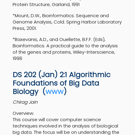
Protein Structure, Garland, 1991
*Mount, D.W., Bioinformatics: Sequence and
Genome Analysis, Cold. Spring Harbor Laboratory
Press, 2001.
*Baxevanis, A.D., and Ouellette, B.F.F. (Eds),
Bioinformatics: A practical guide to the analysis
of the genes and proteins, Wiley-Interscience,
1998
DS 202 (Jan) 2:1 Algorithmic
Foundations of Big Data
Biology
(
www
)
Chirag Jain
Overview:
This course will cover computer science
techniques involved in the analysis of biological
big data. The focus will be on understanding the