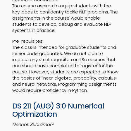
The course aspires to equip students with the
key ideas to confidently tackle NLP problems. The
assignments in the course would enable
students to develop, debug and evaluate NLP
systems in practice.
Pre-requisites:
The class is intended for graduate students and
senior undergraduates. We do not plan to
impose any strict requisites on IISc courses that
one should have completed to register for this
course. However, students are expected to know
the basics of linear algebra, probability, calculus,
and neural networks. Programming assignments
would require proficiency in Python.
DS 211 (AUG) 3:0 Numerical
Optimization
Deepak Subramani