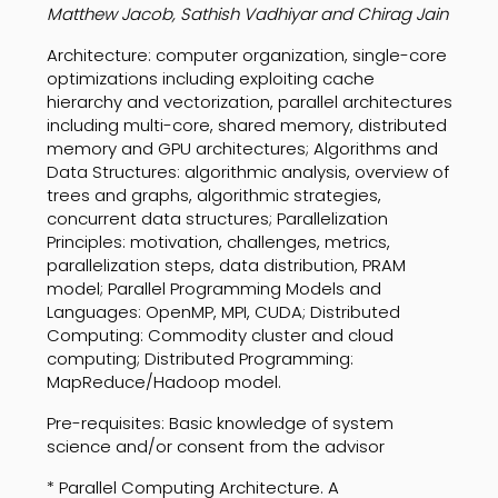
Matthew Jacob, Sathish Vadhiyar and Chirag Jain
Architecture: computer organization, single-core
optimizations including exploiting cache
hierarchy and vectorization, parallel architectures
including multi-core, shared memory, distributed
memory and GPU architectures; Algorithms and
Data Structures: algorithmic analysis, overview of
trees and graphs, algorithmic strategies,
concurrent data structures; Parallelization
Principles: motivation, challenges, metrics,
parallelization steps, data distribution, PRAM
model; Parallel Programming Models and
Languages: OpenMP, MPI, CUDA; Distributed
Computing: Commodity cluster and cloud
computing; Distributed Programming:
MapReduce/Hadoop model.
Pre-requisites: Basic knowledge of system
science and/or consent from the advisor
* Parallel Computing Architecture. A