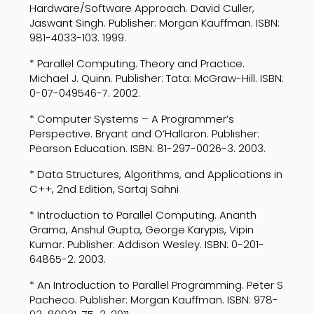
Hardware/Software Approach. David Culler,
Jaswant Singh. Publisher: Morgan Kauffman. ISBN:
981-4033-103. 1999.
* Parallel Computing. Theory and Practice.
Michael J. Quinn. Publisher: Tata: McGraw-Hill. ISBN:
0-07-049546-7. 2002.
* Computer Systems – A Programmer’s
Perspective. Bryant and O’Hallaron. Publisher:
Pearson Education. ISBN: 81-297-0026-3. 2003.
* Data Structures, Algorithms, and Applications in
C++, 2nd Edition, Sartaj Sahni
* Introduction to Parallel Computing. Ananth
Grama, Anshul Gupta, George Karypis, Vipin
Kumar. Publisher: Addison Wesley. ISBN: 0-201-
64865-2. 2003.
* An Introduction to Parallel Programming. Peter S
Pacheco. Publisher: Morgan Kauffman. ISBN: 978-