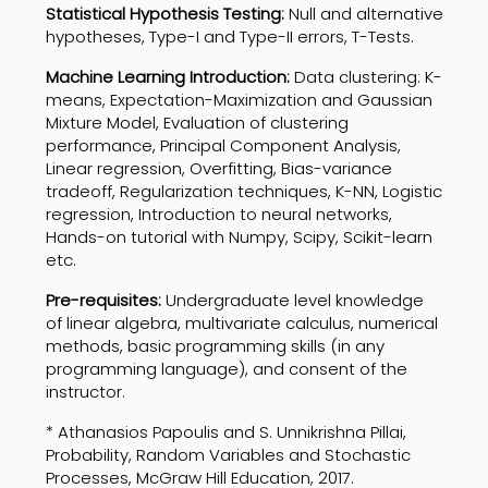
Statistical Hypothesis Testing:
Null and alternative
hypotheses, Type-I and Type-II errors, T-Tests.
Machine Learning Introduction:
Data clustering: K-
means, Expectation-Maximization and Gaussian
Mixture Model, Evaluation of clustering
performance, Principal Component Analysis,
Linear regression, Overfitting, Bias-variance
tradeoff, Regularization techniques, K-NN, Logistic
regression, Introduction to neural networks,
Hands-on tutorial with Numpy, Scipy, Scikit-learn
etc.
Pre-requisites:
Undergraduate level knowledge
of linear algebra, multivariate calculus, numerical
methods, basic programming skills (in any
programming language), and consent of the
instructor.
* Athanasios Papoulis and S. Unnikrishna Pillai,
Probability, Random Variables and Stochastic
Processes, McGraw Hill Education, 2017.