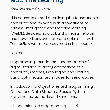
Machine Learning
Sashikumaar Ganesan
This course is aimed at building the foundation of
computational thinking with applications to
Artificial Intelligence and Machine learning
(AI&ML). Besides, how to build a neural network
and how to train, evaluate and optimize it with
TensorFlow will also be covered in this course.
Topics:
Programming Foundation: Fundamentals of
digital storage of data,Performance of a
computer, Caches, Debugging and Profiling,
Basic optimization techniques for serial codes.
Introduction to Object oriented programming:
Object and Data Structure Basics, Python
Statements, Methods and Functions,
Object-oriented programming (OOP):