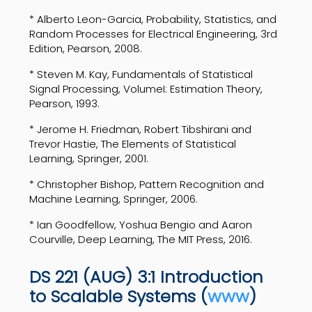
* Alberto Leon-Garcia, Probability, Statistics, and
Random Processes for Electrical Engineering, 3rd
Edition, Pearson, 2008.
* Steven M. Kay, Fundamentals of Statistical
Signal Processing, VolumeI: Estimation Theory,
Pearson, 1993.
* Jerome H. Friedman, Robert Tibshirani and
Trevor Hastie, The Elements of Statistical
Learning, Springer, 2001.
* Christopher Bishop, Pattern Recognition and
Machine Learning, Springer, 2006.
* Ian Goodfellow, Yoshua Bengio and Aaron
Courville, Deep Learning, The MIT Press, 2016.
DS 221 (AUG) 3:1 Introduction
to Scalable Systems (
www
)