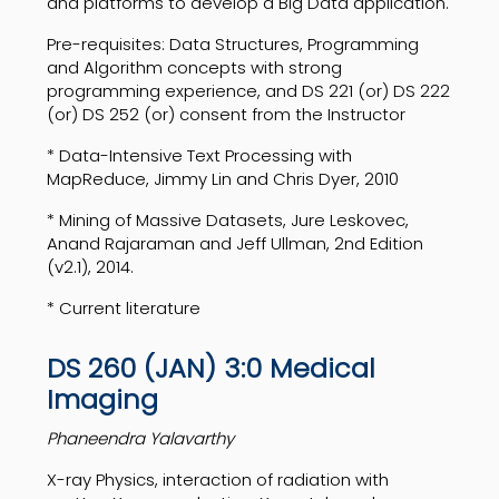
and platforms to develop a Big Data application.
Pre-requisites: Data Structures, Programming
and Algorithm concepts with strong
programming experience, and DS 221 (or) DS 222
(or) DS 252 (or) consent from the Instructor
* Data-Intensive Text Processing with
MapReduce, Jimmy Lin and Chris Dyer, 2010
* Mining of Massive Datasets, Jure Leskovec,
Anand Rajaraman and Jeff Ullman, 2nd Edition
(v2.1), 2014.
* Current literature
DS 260 (JAN) 3:0 Medical
Imaging
Phaneendra Yalavarthy
X-ray Physics, interaction of radiation with