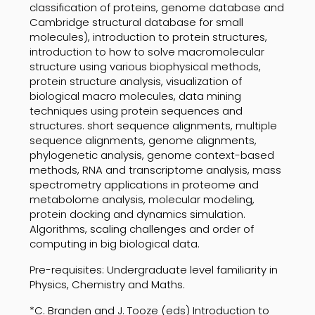
classification of proteins, genome database and
Cambridge structural database for small
molecules), introduction to protein structures,
introduction to how to solve macromolecular
structure using various biophysical methods,
protein structure analysis, visualization of
biological macro molecules, data mining
techniques using protein sequences and
structures. short sequence alignments, multiple
sequence alignments, genome alignments,
phylogenetic analysis, genome context-based
methods, RNA and transcriptome analysis, mass
spectrometry applications in proteome and
metabolome analysis, molecular modeling,
protein docking and dynamics simulation.
Algorithms, scaling challenges and order of
computing in big biological data.
Pre-requisites: Undergraduate level familiarity in
Physics, Chemistry and Maths.
*C. Branden and J. Tooze (eds) Introduction to