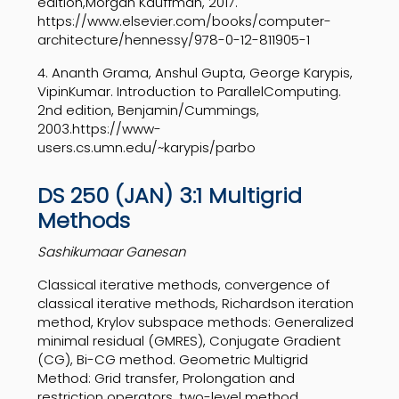
edition,
Morgan Kauffman, 2017.
https://www.elsevier.com/books/computer-
architecture/hennessy/
978-0-12-811905-1
4.
Ananth Grama, Anshul Gupta, George Karypis,
Vipin
Kumar. Introduction to Parallel
Computing.
2nd edition, Benjamin/Cummings,
2003.
https://www-
users.cs.umn.edu/~karypis/parbo
DS 250 (JAN) 3:1 Multigrid
Methods
Sashikumaar Ganesan
Classical iterative methods, convergence of
classical iterative methods, Richardson iteration
method, Krylov subspace methods: Generalized
minimal residual (GMRES), Conjugate Gradient
(CG), Bi-CG method. Geometric Multigrid
Method: Grid transfer, Prolongation and
restriction operators, two-level method,