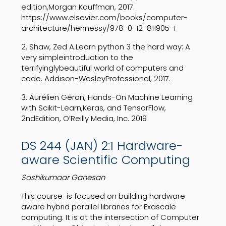
edition,Morgan Kauffman, 2017.
https://www.elsevier.com/books/computer-
architecture/hennessy/978-0-12-811905-1
2. Shaw, Zed A.Learn python 3 the hard way: A
very simpleintroduction to the
terrifyinglybeautiful world of computers and
code. Addison-WesleyProfessional, 2017.
3. Aurélien Géron, Hands-On Machine Learning
with Scikit-Learn,Keras, and TensorFlow,
2ndEdition, O’Reilly Media, Inc. 2019
DS 244 (JAN) 2:1 Hardware-
aware Scientific Computing
Sashikumaar Ganesan
This course
is
focused
on
building
hardware
aware
hybrid
parallel
libraries
for
Exascale
computing.
It
is
at
the
intersection
of
Computer