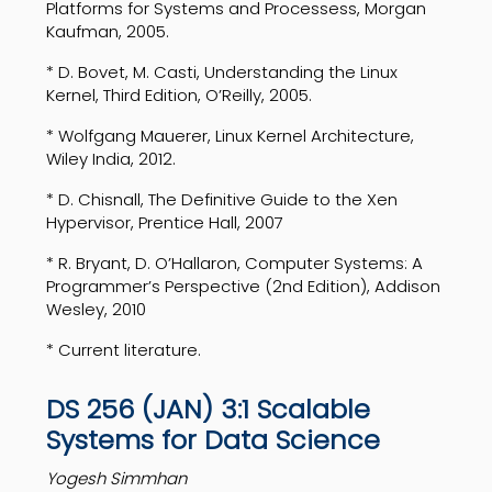
Platforms for Systems and Processess, Morgan
Kaufman, 2005.
* D. Bovet, M. Casti, Understanding the Linux
Kernel, Third Edition, O’Reilly, 2005.
* Wolfgang Mauerer, Linux Kernel Architecture,
Wiley India, 2012.
* D. Chisnall, The Definitive Guide to the Xen
Hypervisor, Prentice Hall, 2007
* R. Bryant, D. O’Hallaron, Computer Systems: A
Programmer’s Perspective (2nd Edition), Addison
Wesley, 2010
* Current literature.
DS 256 (JAN) 3:1 Scalable
Systems for Data Science
Yogesh Simmhan