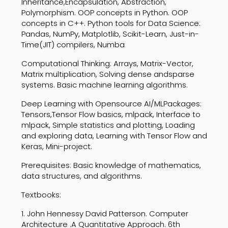
Inheritance,Encapsulation, Abstraction,
Polymorphism. OOP concepts in Python. OOP
concepts in C++. Python tools for Data Science:
Pandas, NumPy, Matplotlib, Scikit-Learn, Just-in-
Time(JIT) compilers, Numba
Computational Thinking: Arrays, Matrix-Vector,
Matrix multiplication, Solving dense andsparse
systems. Basic machine learning algorithms.
Deep Learning with Opensource AI/MLPackages:
Tensors,Tensor Flow basics, mlpack, Interface to
mlpack, Simple statistics and plotting, Loading
and exploring data, Learning with Tensor Flow and
Keras, Mini-project.
Prerequisites: Basic knowledge of mathematics,
data structures, and algorithms.
Textbooks:
1. John Hennessy David Patterson. Computer
Architecture .A Quantitative Approach. 6th