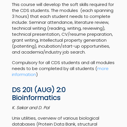
This course will develop the soft skills required for
the CDS students. The modules
(each spanning
3 hours) that each student needs to complete
include: Seminar attendance, literature review,
technical writing (reading, writing, reviewing),
technical presentation, CV/resume preparation,
grant writing, Intellectual property generation
(patenting), incubation/start-up opportunities,
and academia/industry job search.
Compulsory for all CDS students and all modules
needs to be completed by all students (
more
information
)
DS 201 (AUG) 2:0
Bioinformatics
K. Sekar and D. Pal
Unix utilities, overview of various biological
databases (Protein Data Bank, structural