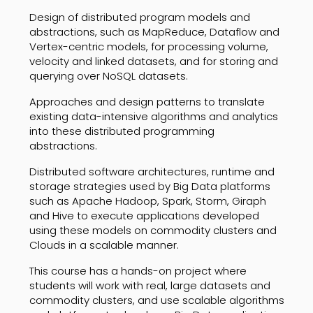
Design of distributed program models and
abstractions, such as MapReduce, Dataflow and
Vertex-centric models, for processing volume,
velocity and linked datasets, and for storing and
querying over NoSQL datasets.
Approaches and design patterns to translate
existing data-intensive algorithms and analytics
into these distributed programming
abstractions.
Distributed software architectures, runtime and
storage strategies used by Big Data platforms
such as Apache Hadoop, Spark, Storm, Giraph
and Hive to execute applications developed
using these models on commodity clusters and
Clouds in a scalable manner.
This course has a hands-on project where
students will work with real, large datasets and
commodity clusters, and use scalable algorithms