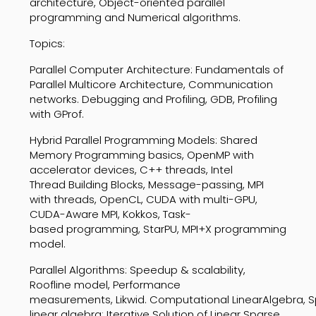
architecture, Object-oriented parallel
programming
and Numerical algorithms.
Topics:
Parallel
Computer
Architectur
e:
Fundamentals
of
Parallel
Multicore
Architecture,
Communication
networks. Debugging and Profiling, GDB,
Profiling
with GProf.
Hybrid
Parallel
Programming
Models:
Shared
Memory
Programming
basics,
OpenMP
with
accelerator
devices,
C++
threads,
Intel
Thread
Building
Blocks,
Message-passing,
MPI
with
threads,
OpenCL,
CUDA
with
multi-GPU,
CUDA-Aware
MPI,
Kokkos,
Task-
based
programming, StarPU, MPI+X programming
model.
Parallel
Algorithms:
Speedup
&
scalability
,
Roofline
model,
Performance
measurements,
Likwid
.
Computational
Linear
Algebra,
S
linear
algebra;
Iterative
Solution
of
Linear
Sparse