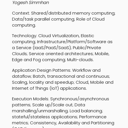
Yogesh Simmhan
Context: Shared/distributed memory computing;
Data/task parallel computing; Role of Cloud
computing.
Technology: Cloud Virtualization, Elastic
computing; Infrastructure/Platform/Software as
a Service (IaaS/PaaS/SaaS); Public/Private
Clouds; Service oriented architectures; Mobile,
Edge and Fog computing; Multi-clouds.
Application Design Patterns: Workflow and
dataflow; Batch, transactional and continuous;
Scaling, locality and speedup; Cloud, Mobile and
Internet of Things (IoT) applications.
Execution Models: Synchronous/asynchronous
patterns; Scale up/Scale out; Data
marshalling/unmarshalling; Load balancing;
stateful/stateless applications; Performance
metrics; Consistency, Availability and Partitioning