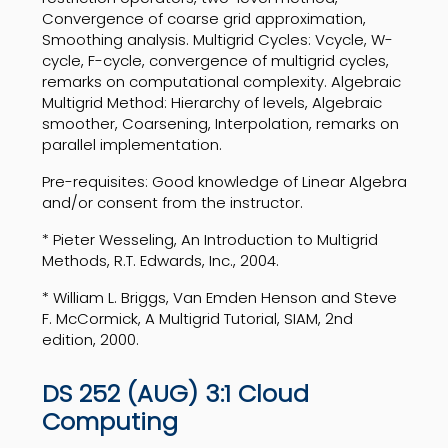
Convergence of coarse grid approximation,
Smoothing analysis. Multigrid Cycles: Vcycle, W-
cycle, F-cycle, convergence of multigrid cycles,
remarks on computational complexity. Algebraic
Multigrid Method: Hierarchy of levels, Algebraic
smoother, Coarsening, Interpolation, remarks on
parallel implementation.
Pre-requisites: Good knowledge of Linear Algebra
and/or consent from the instructor.
* Pieter Wesseling, An Introduction to Multigrid
Methods, R.T. Edwards, Inc., 2004.
* William L. Briggs, Van Emden Henson and Steve
F. McCormick, A Multigrid Tutorial, SIAM, 2nd
edition, 2000.
DS 252 (AUG) 3:1 Cloud
Computing