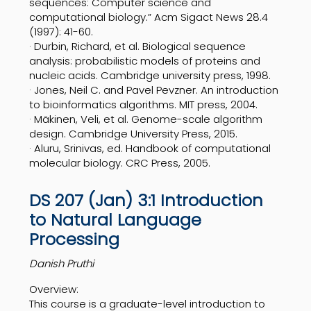
sequences: Computer science and
computational biology.” Acm Sigact News 28.4
(1997): 41-60.
· Durbin, Richard, et al. Biological sequence
analysis: probabilistic models of proteins and
nucleic acids. Cambridge university press, 1998.
· Jones, Neil C. and Pavel Pevzner. An introduction
to bioinformatics algorithms. MIT press, 2004.
· Mäkinen, Veli, et al. Genome-scale algorithm
design. Cambridge University Press, 2015.
· Aluru, Srinivas, ed. Handbook of computational
molecular biology. CRC Press, 2005.
DS 207 (Jan) 3:1 Introduction
to Natural Language
Processing
Danish Pruthi
Overview:
This course is a graduate-level introduction to