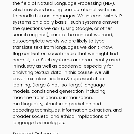
the field of Natural Language Processing (NLP),
which involves building computational systems
to handle human languages. We interact with NLP
systems on a daily basis—such systems answer
the questions we ask (using Google, or other
search engines), curate the content we read,
autocomplete words we are likely to type,
translate text from languages we don’t know,
flag content on social media that we might find
harmful, etc. Such systems are prominently used
in industry as well as academia, especially for
analyzing textual data. In this course, we will
cover text classification & representation
learning, (large & not-so-large) language
models, conditioned generation, including
machine translation, summarization,
multilinguality, structured prediction and
decoding techniques, information extraction, and
broader societal and ethical implications of
language technologies.
Expected Outcomes: