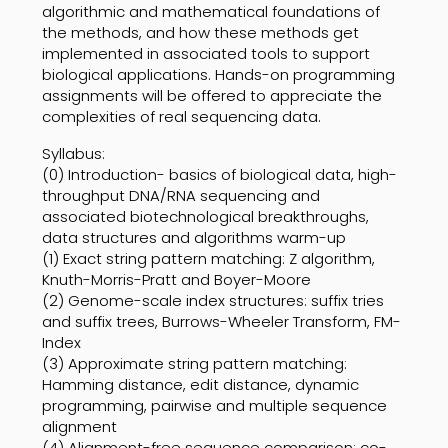
algorithmic and mathematical foundations of
the methods, and how these methods get
implemented in associated tools to support
biological applications. Hands-on programming
assignments will be offered to appreciate the
complexities of real sequencing data.
Syllabus:
(0) Introduction- basics of biological data, high-
throughput DNA/RNA sequencing and
associated biotechnological breakthroughs,
data structures and algorithms warm-up
(1) Exact string pattern matching: Z algorithm,
Knuth-Morris-Pratt and Boyer-Moore
(2) Genome-scale index structures: suffix tries
and suffix trees, Burrows-Wheeler Transform, FM-
Index
(3) Approximate string pattern matching:
Hamming distance, edit distance, dynamic
programming, pairwise and multiple sequence
alignment
(4) Alignment-free sequence comparison: co-