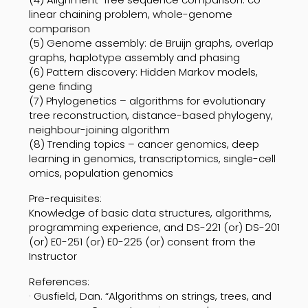
linear chaining problem, whole-genome
comparison
(5) Genome assembly: de Bruijn graphs, overlap
graphs, haplotype assembly and phasing
(6) Pattern discovery: Hidden Markov models,
gene finding
(7) Phylogenetics – algorithms for evolutionary
tree reconstruction, distance-based phylogeny,
neighbour-joining algorithm
(8) Trending topics – cancer genomics, deep
learning in genomics, transcriptomics, single-cell
omics, population genomics
Pre-requisites:
Knowledge of basic data structures, algorithms,
programming experience, and DS-221 (or) DS-201
(or) E0-251 (or) E0-225 (or) consent from the
Instructor
References:
· Gusfield, Dan. “Algorithms on strings, trees, and