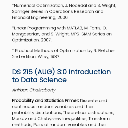
*Numerical Optimization, J. Nocedal and S. Wright,
Springer Series in Operations Research and
Financial Engineering, 2006.
*Linear Programming with MATLAB, M. Ferris, O.
Mangasarian, and S. Wright, MPS-SIAM Series on
Optimization, 2007.
* Practical Methods of Optimization by R. Fletcher
2nd edition, Wiley, 1987.
DS 215 (AUG) 3:0 Introduction
to Data Science
Anirban Chakraborty
Probability and Statistics Primer:
Discrete and
continuous random variables and their
probability distributions, Theoretical distributions,
Markov and Chebyshev Inequalities, Transform
methods, Pairs of random variables and their