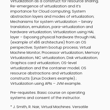
Virtualization as a construct for resource sharing;
Re-emergence of virtualization and it’s
importance for Cloud computing; System
abstraction layers and modes of virtualization;
Mechanisms for system virtualization – binary
translation, emulation, para-virtualization and
hardware virtualization; Virtualization using HAL
layer – Exposing physical hardware through HAL
(example of x86 architecture) from an OS
perspective; System bootup process; Virtual
Machine Monitor; Processor virtualization; Memory
Virtualization; NIC virtualization; Disk virtualization;
Graphics card virtualization; OS-level
virtualization and the container model; OS
resource abstractions and virtualization
constructs (Linux Dockers example) ;
Virtualization using APIs – JVM example.
Pre-requisites: Basic course on operating
systems and consent of the instructor.
* J. Smith, R. Nair, Virtual Machines: Versatile