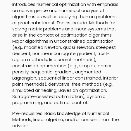
Introduces numerical optimization with emphasis
on convergence and numerical analysis of
algorithms as well as applying them in problems
of practical interest. Topics include: Methods for
solving matrix problems and linear systems that
arise in the context of optimization algorithms.
Major algorithms in unconstrained optimization
(e.g., modified Newton, quasi-Newton, steepest
descent, nonlinear conjugate gradient, trust-
region methods, line search methods),
constrained optimization (e.g., simplex, barrier,
penalty, sequential gradient, augmented
Lagrangian, sequential linear constrained, interior
point methods), derivative-free methods (e.g.,
simulated annealing, Bayesian optimization,
Surrogate-assisted optimization), dynamic
programming, and optimal control.
Pre-requisites: Basic knowledge of Numerical
Methods, linear algebra, and/or consent from the
advisor