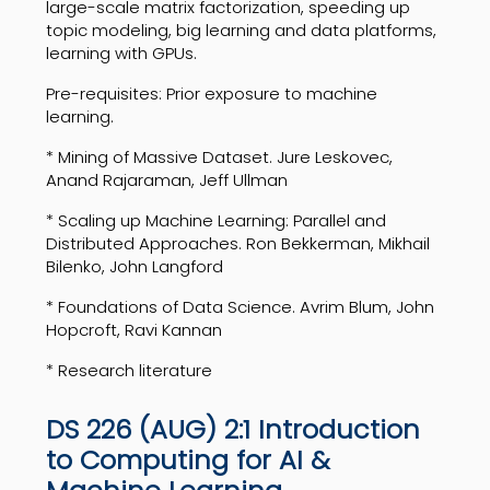
large-scale matrix factorization, speeding up
topic modeling, big learning and data platforms,
learning with GPUs.
Pre-requisites: Prior exposure to machine
learning.
* Mining of Massive Dataset. Jure Leskovec,
Anand Rajaraman, Jeff Ullman
* Scaling up Machine Learning: Parallel and
Distributed Approaches. Ron Bekkerman, Mikhail
Bilenko, John Langford
* Foundations of Data Science. Avrim Blum, John
Hopcroft, Ravi Kannan
* Research literature
DS 226 (AUG) 2:1 Introduction
to Computing for AI &