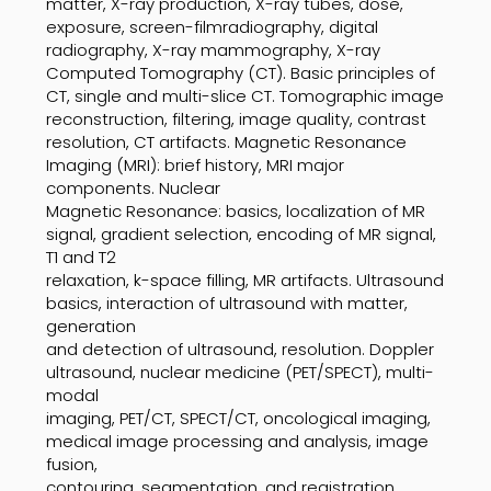
matter, X-ray production, X-ray tubes, dose,
exposure, screen-filmradiography, digital
radiography, X-ray mammography, X-ray
Computed Tomography (CT). Basic principles of
CT, single and multi-slice CT. Tomographic image
reconstruction, filtering, image quality, contrast
resolution, CT artifacts. Magnetic Resonance
Imaging (MRI): brief history, MRI major
components. Nuclear
Magnetic Resonance: basics, localization of MR
signal, gradient selection, encoding of MR signal,
T1 and T2
relaxation, k-space filling, MR artifacts. Ultrasound
basics, interaction of ultrasound with matter,
generation
and detection of ultrasound, resolution. Doppler
ultrasound, nuclear medicine (PET/SPECT), multi-
modal
imaging, PET/CT, SPECT/CT, oncological imaging,
medical image processing and analysis, image
fusion,
contouring, segmentation, and registration.