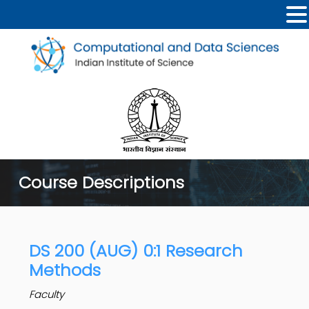
Course Descriptions
DS 200 (AUG) 0:1 Research
Methods
Faculty