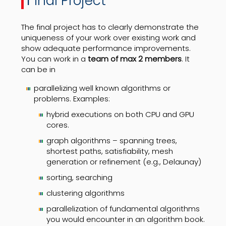
inal Project
The final project has to clearly demonstrate the
uniqueness of your work over existing work and
show adequate performance improvements.
You can work in a
team of max 2 members
. It
can be in
parallelizing well known algorithms or
problems. Examples:
hybrid executions on both CPU and GPU
cores.
graph algorithms – spanning trees,
shortest paths, satisfiability, mesh
generation or refinement (e.g., Delaunay)
sorting, searching
clustering algorithms
parallelization of fundamental algorithms
you would encounter in an algorithm book.