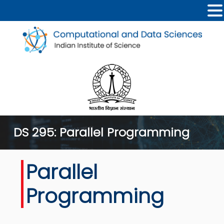
DS 295: Parallel Programming
Parallel
Programming