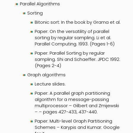
Parallel Algorithms
Sorting
Bitonic sort: In the book by Grama et al.
Paper: On the versatility of parallel
sorting by regular sampling. Li et al.
Parallel Computing. 1993. (Pages 1-6)
Paper: Parallel Sorting by regular
sampling. Shi and Schaeffer. JPDC 1992.
(Pages 2-4)
Graph algorithms
Lecture slides.
Paper: A parallel graph partitioning
algorithm for a message-passing
multiprocessor – Gilbert and Zmijewski
– – pages 427-433, 437-440.
Paper: Multi-level Graph Partitioning
Schemes – Karypis and Kumar. Google