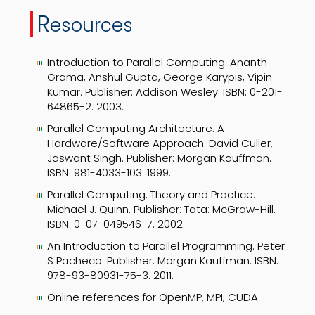
R
esources
Introduction to Parallel Computing. Ananth
Grama, Anshul Gupta, George Karypis, Vipin
Kumar. Publisher: Addison Wesley. ISBN: 0-201-
64865-2. 2003.
Parallel Computing Architecture. A
Hardware/Software Approach. David Culler,
Jaswant Singh. Publisher: Morgan Kauffman.
ISBN: 981-4033-103. 1999.
Parallel Computing. Theory and Practice.
Michael J. Quinn. Publisher: Tata: McGraw-Hill.
ISBN: 0-07-049546-7. 2002.
An Introduction to Parallel Programming. Peter
S Pacheco. Publisher: Morgan Kauffman. ISBN:
978-93-80931-75-3. 2011.
Online references for OpenMP, MPI, CUDA