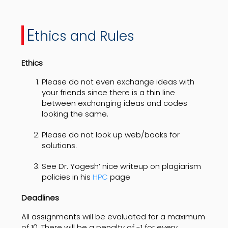
E
thics and Rules
Ethics
Please do not even exchange ideas with
your friends since there is a thin line
between exchanging ideas and codes
looking the same.
Please do not look up web/books for
solutions.
See Dr. Yogesh’ nice writeup on plagiarism
policies in his
HPC
page
Deadlines
All assignments will be evaluated for a maximum
of 10. There will be a penalty of -1 for every