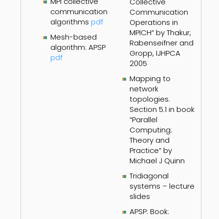
MPI collective
Collective
communication
Communication
algorithms
pdf
Operations in
MPICH” by Thakur,
Mesh-based
Rabenseifner and
algorithm: APSP
Gropp, IJHPCA
pdf
2005
Mapping to
network
topologies.
Section 5.1 in book
“Parallel
Computing:
Theory and
Practice” by
Michael J Quinn
Tridiagonal
systems – lecture
slides
APSP: Book: