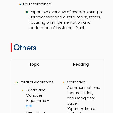
Fault tolerance
Paper: “An overview of checkpointing in
uniprocessor and distributed systems,
focusing on implementation and
performance” by James Plank
O
thers
Topic
Reading
Parallel Algorithms
Collective
Communications:
Divide and
Lecture slides,
Conquer
and Google for
Algorithms –
paper
pdf
“Optimization of