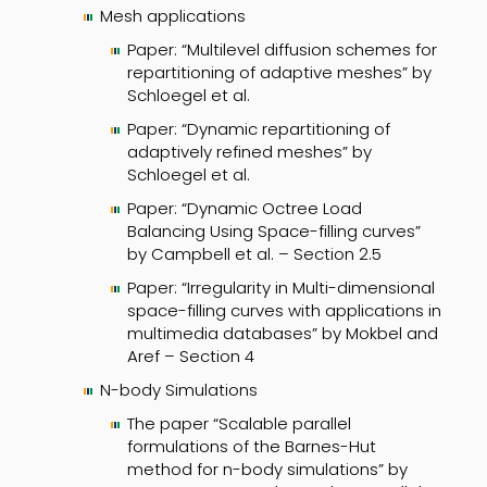
Mesh applications
Paper: “Multilevel diffusion schemes for
repartitioning of adaptive meshes” by
Schloegel et al.
Paper: “Dynamic repartitioning of
adaptively refined meshes” by
Schloegel et al.
Paper: “Dynamic Octree Load
Balancing Using Space-filling curves”
by Campbell et al. – Section 2.5
Paper: “Irregularity in Multi-dimensional
space-filling curves with applications in
multimedia databases” by Mokbel and
Aref – Section 4
N-body Simulations
The paper “Scalable parallel
formulations of the Barnes-Hut
method for n-body simulations” by