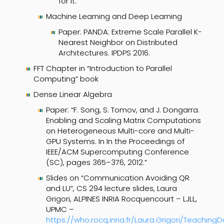
for it.
Machine Learning and Deep Learning
Paper: PANDA: Extreme Scale Parallel K-
Nearest Neighbor on Distributed
Architectures. IPDPS 2016.
FFT Chapter in “Introduction to Parallel
Computing” book
Dense Linear Algebra
Paper: “F. Song, S. Tomov, and J. Dongarra.
Enabling and Scaling Matrix Computations
on Heterogeneous Multi-core and Multi-
GPU Systems. In In the Proceedings of
IEEE/ACM Supercomputing Conference
(SC), pages 365–376, 2012.”
Slides on “Communication Avoiding QR
and LU”, CS 294 lecture slides, Laura
Grigori, ALPINES INRIA Rocquencourt – LJLL,
UPMC –
https://
who.rocq.inria.fr/Laura.Grigori/Teaching