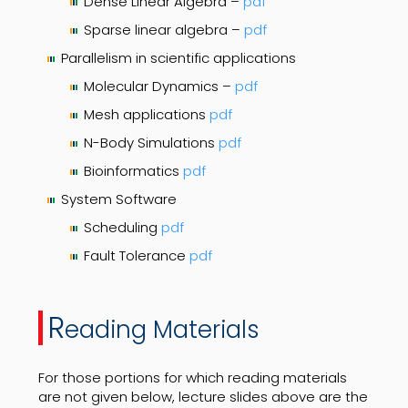
Dense Linear Algebra –
pdf
Sparse linear algebra –
pdf
Parallelism in scientific applications
Molecular Dynamics –
pdf
Mesh applications
pdf
N-Body Simulations
pdf
Bioinformatics
pdf
System Software
Scheduling
pdf
Fault Tolerance
pdf
R
eading Materials
For those portions for which reading materials
are not given below, lecture slides above are the