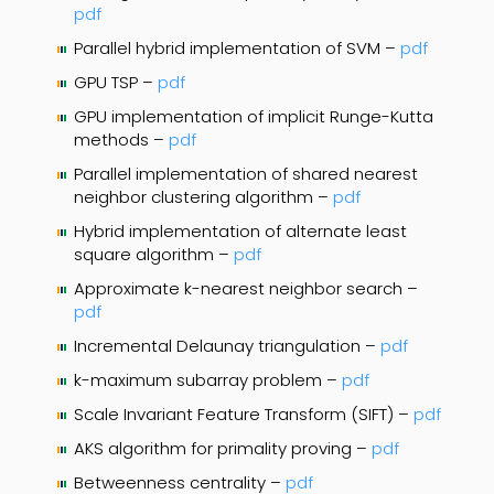
pdf
Parallel hybrid implementation of SVM –
pdf
GPU TSP –
pdf
GPU implementation of implicit Runge-Kutta
methods –
pdf
Parallel implementation of shared nearest
neighbor clustering algorithm –
pdf
Hybrid implementation of alternate least
square algorithm –
pdf
Approximate k-nearest neighbor search –
pdf
Incremental Delaunay triangulation –
pdf
k-maximum subarray problem –
pdf
Scale Invariant Feature Transform (SIFT) –
pdf
AKS algorithm for primality proving –
pdf
Betweenness centrality –
pdf