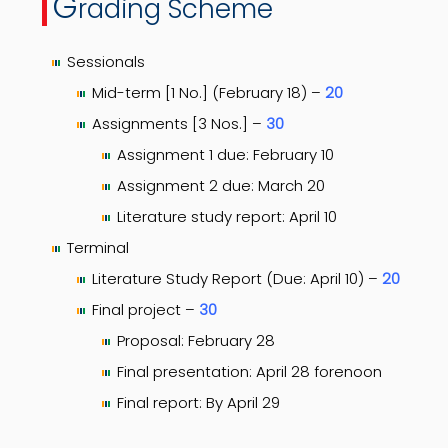
G
rading Scheme
Sessionals
Mid-term [1 No.] (February 18) –
20
Assignments [3 Nos.] –
30
Assignment 1 due: February 10
Assignment 2 due: March 20
Literature study report: April 10
Terminal
Literature Study Report (Due: April 10) –
20
Final project –
30
Proposal: February 28
Final presentation: April 28 forenoon
Final report: By April 29