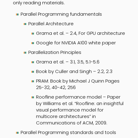
only reading materials.
Parallel Programming fundamentals
Parallel Architecture
Grama et al. – 2.4, For GPU architecture
Google for NVIDIA A100 white paper
Parallelization Principles
Grama et al. – 3.1, 3.5, 5.1-5.6
Book by Culler and Singh – 2.2, 2.3
PRAM: Book by Michael J Quinn Pages
25-32, 40-42, 256
Roofline performance model – Paper
by Williams et al. “Roofline: an insightful
visual performance model for
multicore architectures” in
Communications of ACM, 2009.
Parallel Programming standards and tools