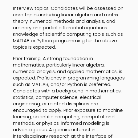
Interview topics: Candidates will be assessed on
core topics including linear algebra and matrix
theory, numerical methods and analysis, and
ordinary and partial differential equations.
Knowledge of scientific computing tools such as
MATLAB or Python programming for the above
topics is expected.
Prior training: A strong foundation in
mathematics, particularly linear algebra,
numerical analysis, and applied mathematics, is
expected. Proficiency in programming languages
such as MATLAB, and/or Python is preferred.
Candidates with a background in mathematics,
statistics, computer science, electrical
engineering, or related disciplines are
encouraged to apply. Prior exposure to machine
learning, scientific computing, computational
methods, or physics-informed modeling is
advantageous. A genuine interest in
interdisciplinary research at the interface of