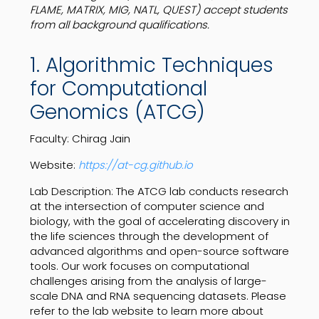
FLAME, MATRIX, MIG, NATL, QUEST) accept students
from all background qualifications.
1. Algorithmic Techniques
for Computational
Genomics (ATCG)
Faculty: Chirag Jain
Website:
https://at-cg.github.io
Lab Description: The ATCG lab conducts research
at the intersection of computer science and
biology, with the goal of accelerating discovery in
the life sciences through the development of
advanced algorithms and open-source software
tools. Our work focuses on computational
challenges arising from the analysis of large-
scale DNA and RNA sequencing datasets. Please
refer to the lab website to learn more about