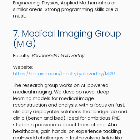
Engineering, Physics, Applied Mathematics or
similar areas. Strong programming skills are a
must.
7. Medical Imaging Group
(MIG)
Faculty:
Phaneendra Yalavarthy
Website:
https://cds.iisc.ac.in/faculty/yalavarthy/MIG/
The research group works on AI-powered
medical imaging. We develop novel deep
learning models for medical image
reconstruction and analysis, with a focus on fast,
clinically deployable solutions that bridge lab and
clinic (bench and bed). Ideal for ambitious PhD
students passionate about translational AI in
healthcare, gain hands-on experience tackling
real-world challenges in fast-evolving fields like