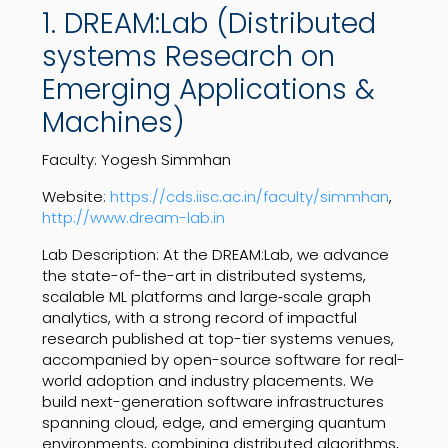
1. DREAM:Lab (Distributed
systems Research on
Emerging Applications &
Machines)
Faculty: Yogesh Simmhan
Website:
https://cds.iisc.ac.in/faculty/simmhan
,
http://www.dream-lab.in
Lab Description: At the DREAM:Lab, we advance
the state-of-the-art in distributed systems,
scalable ML platforms and large‑scale graph
analytics, with a strong record of impactful
research published at top-tier systems venues,
accompanied by open-source software for real-
world adoption and industry placements. We
build next-generation software infrastructures
spanning cloud, edge, and emerging quantum
environments, combining distributed algorithms,