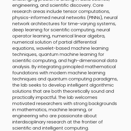
engineering, and scientific discovery. Core
research areas include tensor computations,
physics-informed neural networks (PINNs), neural
network architectures for time-varying systems,
deep learning for scientific computing, neural
operator learning, numerical linear algebra,
numerical solution of partial differential
equations, wavelet-based machine learning
techniques, quantum machine learning for
scientific computing, and high-dimensional data
analysis. By integrating principled mathematical
foundations with modern machine learning
techniques and quantum computing paradigms,
the lab seeks to develop intelligent algorithmic
solutions that are both theoretically sound and
practically impactful. The lab welcomes
motivated researchers with strong backgrounds
in mathematics, machine learning, or
engineering who are passionate about
interdisciplinary research at the frontier of
scientific and intelligent computing.