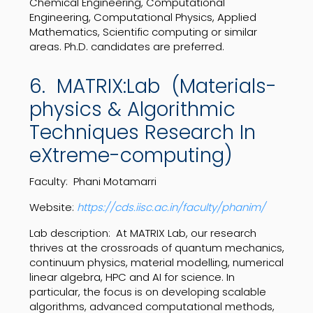
Chemical Engineering, Computational
Engineering, Computational Physics, Applied
Mathematics, Scientific computing or similar
areas. Ph.D. candidates are preferred.
6. MATRIX:Lab (Materials-
physics & Algorithmic
Techniques Research In
eXtreme-computing)
Faculty: Phani Motamarri
Website:
https://cds.iisc.ac.in/faculty/phanim/
Lab description:
At MATRIX Lab, our research
thrives at the crossroads of quantum mechanics,
continuum physics, material modelling, numerical
linear algebra, HPC and AI for science. In
particular, the focus is on developing scalable
algorithms, advanced computational methods,