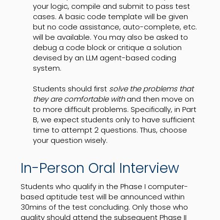
your logic, compile and submit to pass test
cases. A basic code template will be given
but no code assistance, auto-complete, etc.
will be available. You may also be asked to
debug a code block or critique a solution
devised by an LLM agent-based coding
system.
Students should first
solve the problems that
they are comfortable with
and then move on
to more difficult problems. Specifically, in Part
B, we expect students only to have sufficient
time to attempt 2 questions. Thus, choose
your question wisely.
In-Person Oral Interview
Students who qualify in the Phase I computer-
based aptitude test will be announced within
30mins of the test concluding. Only those who
quality should attend the subsequent Phase II