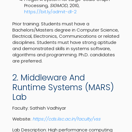
Processing,
SIGMOD
, 2010,
https://bit.ly/admit-dl-2
Prior training: Students must have a
Bachelors/Masters degree in Computer Science,
Electrical, Electronics, Communications or related
disciplines. Students must have strong aptitude
and demonstrated skills in systems software,
algorithms and programming. Ph.D. candidates
are preferred.
2. Middleware And
Runtime Systems (MARS)
Lab
Faculty: Sathish Vadhiyar
Website:
https://cds.iisc.ac.in/faculty/vss
Lab Description: High performance computing