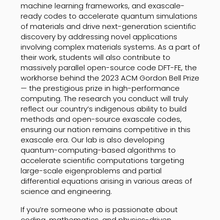
machine learning frameworks, and exascale-
ready codes to accelerate quantum simulations
of materials and drive next-generation scientific
discovery by addressing novel applications
involving complex materials systems. As a part of
their work, students will also contribute to
massively parallel open-source code DFT-FE, the
workhorse behind the 2023 ACM Gordon Bell Prize
— the prestigious prize in high-performance
computing. The research you conduct will truly
reflect our country’s indigenous ability to build
methods and open-source exascale codes,
ensuring our nation remains competitive in this
exascale era. Our lab is also developing
quantum-computing-based algorithms to
accelerate scientific computations targeting
large-scale eigenproblems and partial
differential equations arising in various areas of
science and engineering.
If you’re someone who is passionate about
coding, mathematics, and physics-driven