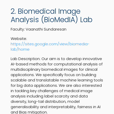
2. Biomedical Image
Analysis (BioMedIA) Lab
Faculty
:
Vaanathi Sundaresan
Website:
https://sites.google.com/view/biomedia-
lab/home
Lab Description: Our aim is to develop innovative
AI-based methods for computational analysis of
multidisciplinary biomedical images for clinical
applications. We specifically focus on building
scalable and translatable machine learning tools
for big data applications. We are also interested
in tackling key challenges of medical image
analysis including label scarcity and data
diversity, long-tail distribution, model
generalisability and interpretability, fairness in AI
and Bias mitigation.