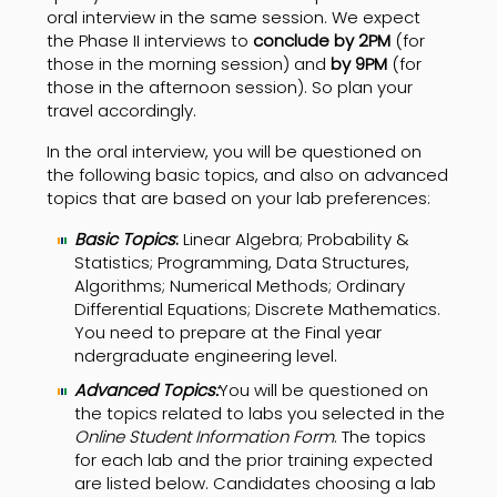
oral interview in the same session. We expect
the Phase II interviews to
conclude by 2PM
(for
those in the morning session) and
by 9PM
(for
those in the afternoon session). So plan your
travel accordingly.
In the oral interview, you will be questioned on
the following basic topics, and also on advanced
topics that are based on your lab preferences:
Basic
Topics
:
Linear Algebra; Probability &
Statistics; Programming, Data Structures,
Algorithms; Numerical Methods; Ordinary
Differential Equations; Discrete Mathematics.
You need to prepare at the Final year
ndergraduate engineering level.
Advanced Topics:
You will be questioned on
the topics related to labs you selected in the
Online Student Information Form
. The topics
for each lab and the prior training expected
are listed below. Candidates choosing a lab