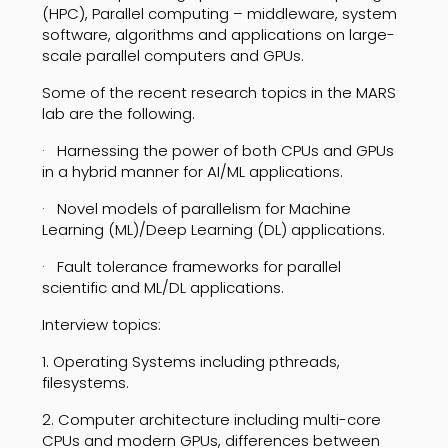
(HPC), Parallel computing – middleware, system
software, algorithms and applications on large-
scale parallel computers and GPUs.
Some of the recent research topics in the MARS
lab are the following.
· Harnessing the power of both CPUs and GPUs
in a hybrid manner for AI/ML applications.
· Novel models of parallelism for Machine
Learning (ML)/Deep Learning (DL) applications.
· Fault tolerance frameworks for parallel
scientific and ML/DL applications.
Interview topics:
1. Operating Systems including pthreads,
filesystems.
2. Computer architecture including multi-core
CPUs and modern GPUs, differences between