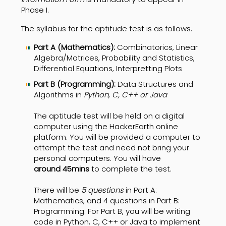
Phase I.
The syllabus for the aptitude test is as follows.
Part A (Mathematics):
Combinatorics, Linear
Algebra/Matrices, Probability and Statistics,
Differential Equations, Interpretting Plots
Part B (Programming):
Data Structures and
Algorithms in
Python, C, C++ or Java
The aptitude test will be held on a digital
computer using the HackerEarth online
platform. You will be provided a computer to
attempt the test and need not bring your
personal computers. You will have
around
45mins
to complete the test.
There will be
5 questions
in Part A:
Mathematics, and 4 questions in Part B:
Programming. For Part B, you will be writing
code in Python, C, C++ or Java to implement