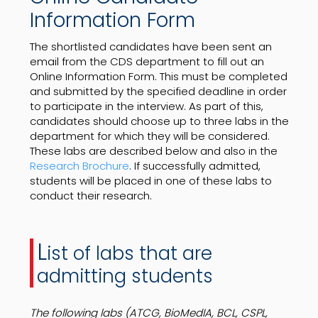
Information Form
The shortlisted candidates have been sent an
email from the CDS department to fill out an
Online Information Form. This must be completed
and submitted by the specified deadline in order
to participate in the interview. As part of this,
candidates should choose up to three labs in the
department for which they will be considered.
These labs are described below and also in the
Research Brochure
. If successfully admitted,
students will be placed in one of these labs to
conduct their research.
L
ist of labs that are
admitting students
The following labs (ATCG, BioMedIA, BCL, CSPL,