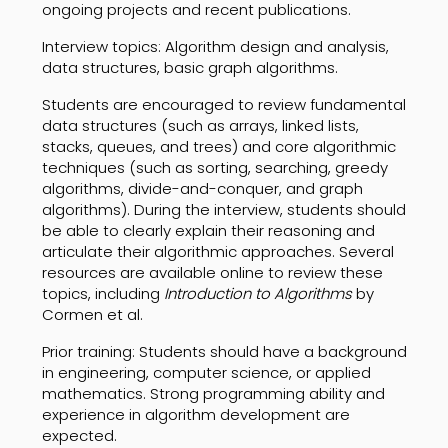
ongoing projects and recent publications.
Interview topics: Algorithm design and analysis,
data structures, basic graph algorithms.
Students are encouraged to review fundamental
data structures (such as arrays, linked lists,
stacks, queues, and trees) and core algorithmic
techniques (such as sorting, searching, greedy
algorithms, divide-and-conquer, and graph
algorithms). During the interview, students should
be able to clearly explain their reasoning and
articulate their algorithmic approaches. Several
resources are available online to review these
topics, including
Introduction to Algorithms
by
Cormen et al.
Prior training: Students should have a background
in engineering, computer science, or applied
mathematics. Strong programming ability and
experience in algorithm development are
expected.