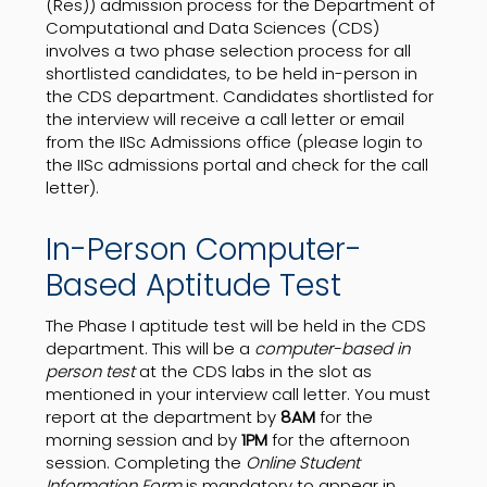
(Res)) admission process for the Department of
Computational and Data Sciences (CDS)
involves a two phase selection process for all
shortlisted candidates, to be held in-person in
the CDS department. Candidates shortlisted for
the interview will receive a call letter or email
from the IISc Admissions office (please login to
the IISc admissions portal and check for the call
letter).
In-Person Computer-
Based Aptitude Test
The Phase I aptitude test will be held in the CDS
department. This will be a
computer-based in
person test
at the CDS labs in the slot as
mentioned in your interview call letter. You must
report at the department by
8AM
for the
morning session and by
1PM
for the afternoon
session. Completing the
Online Student
Information Form
is mandatory to appear in