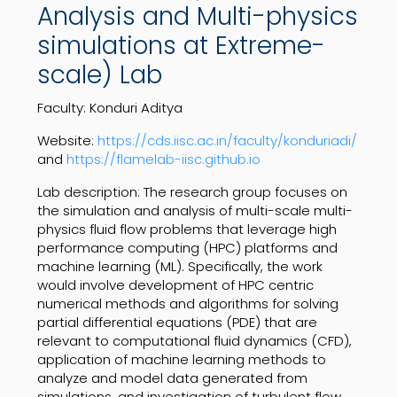
Analysis and Multi-physics
simulations at Extreme-
scale) Lab
Faculty: Konduri Aditya
Website:
https://cds.iisc.ac.in/faculty/konduriadi/
and
https://flamelab-iisc.github.io
Lab description:
The research group focuses on
the simulation and analysis of multi-scale multi-
physics fluid flow problems that leverage high
performance computing (HPC) platforms and
machine learning (ML). Specifically, the work
would involve development of HPC centric
numerical methods and algorithms for solving
partial differential equations (PDE) that are
relevant to computational fluid dynamics (CFD),
application of machine learning methods to
analyze and model data generated from
simulations, and investigation of turbulent flow