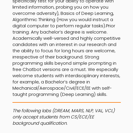
specifically test for your ability to operate with
limited information, probing you on how you
overcome adversity), Basics of Deep Learning,
Algorithmic Thinking (How you would instruct a
digital computer to perform regular tasks).Prior
training: Any bachelor’s degree is welcome.
Academically well-versed and highly competitive
candidates with an interest in our research and
the ability to focus for long hours are welcome,
irrespective of their background. Strong
programming skills beyond simple prompting in
free Chatbot versions are a must. We especially
welcome students with interdisciplinary interests,
for example, a Bachelor’s degree in
Mechanical/Aerospace/Civil/ECE/EE with self-
taught programming (Deep Learning) skills.
The following labs (DREAM, MARS, NLP, VAL, VCL)
only accept students from CS/ECE/EE
background qualification.