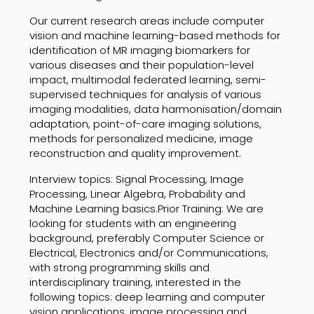
Our current research areas include computer
vision and machine learning-based methods for
identification of MR imaging biomarkers for
various diseases and their population-level
impact, multimodal federated learning, semi-
supervised techniques for analysis of various
imaging modalities, data harmonisation/domain
adaptation, point-of-care imaging solutions,
methods for personalized medicine, image
reconstruction and quality improvement.
Interview topics: Signal Processing, Image
Processing, Linear Algebra, Probability and
Machine Learning basics.Prior Training: We are
looking for students with an engineering
background, preferably Computer Science or
Electrical, Electronics and/or Communications,
with strong programming skills and
interdisciplinary training, interested in the
following topics: deep learning and computer
vision applications, image processing and