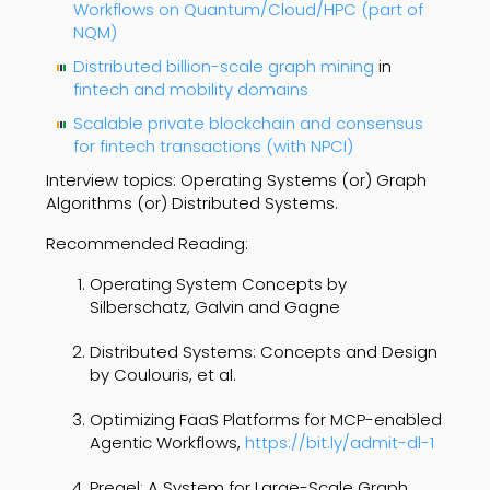
Workflows on Quantum/Cloud/HPC (part of
NQM)
Distributed billion-scale graph mining
in
fintech and mobility domains
Scalable private blockchain and consensus
for fintech transactions (with NPCI)
Interview topics: Operating Systems (or) Graph
Algorithms (or) Distributed Systems.
Recommended Reading:
Operating System Concepts by
Silberschatz, Galvin and Gagne
Distributed Systems: Concepts and Design
by Coulouris, et al.
Optimizing FaaS Platforms for MCP-enabled
Agentic Workflows,
https://bit.ly/admit-dl-1
Pregel: A System for Large-Scale Graph