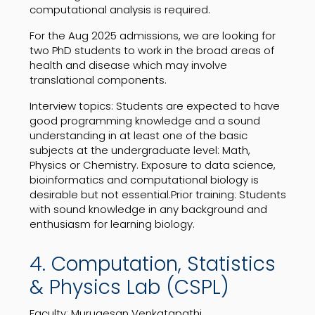
computational analysis is required.
For the Aug 2025 admissions, we are looking for
two PhD students to work in the broad areas of
health and disease which may involve
translational components.
Interview topics: Students are expected to have
good programming knowledge and a sound
understanding in at least one of the basic
subjects at the undergraduate level: Math,
Physics or Chemistry. Exposure to data science,
bioinformatics and computational biology is
desirable but not essential.Prior training: Students
with sound knowledge in any background and
enthusiasm for learning biology.
4. Computation, Statistics
& Physics Lab (CSPL)
Faculty: Murugesan Venkatapathi