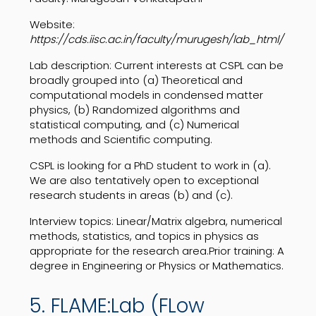
Website:
https://cds.iisc.ac.in/faculty/murugesh/lab_html/
Lab description:
Current interests at CSPL can be
broadly grouped into (a) Theoretical and
computational models in condensed matter
physics, (b) Randomized algorithms and
statistical computing, and (c) Numerical
methods and Scientific computing.
CSPL is looking for a PhD student to work in (a).
We are also tentatively open to exceptional
research students in areas (b) and (c).
Interview topics: Linear/Matrix algebra, numerical
methods, statistics, and topics in physics as
appropriate for the research area.Prior training: A
degree in Engineering or Physics or Mathematics.
5. FLAME:Lab (FLow