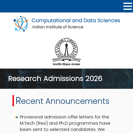
Research Admissions 2026
R
ecent Announcements
Provisional admission offer letters for the
M.Tech (Res) and Ph.D programmes have
been sent to selected candidates. We