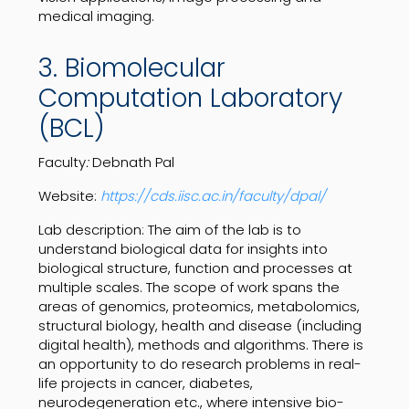
medical imaging.
3. Biomolecular
Computation Laboratory
(BCL)
Faculty
:
Debnath Pal
Website:
https://cds.iisc.ac.in/faculty/dpal/
Lab description:
The aim of the lab is to
understand biological data for insights into
biological structure, function and processes at
multiple scales. The scope of work spans the
areas of genomics, proteomics, metabolomics,
structural biology, health and disease (including
digital health), methods and algorithms. There is
an opportunity to do research problems in real-
life projects in cancer, diabetes,
neurodegeneration etc., where intensive bio-