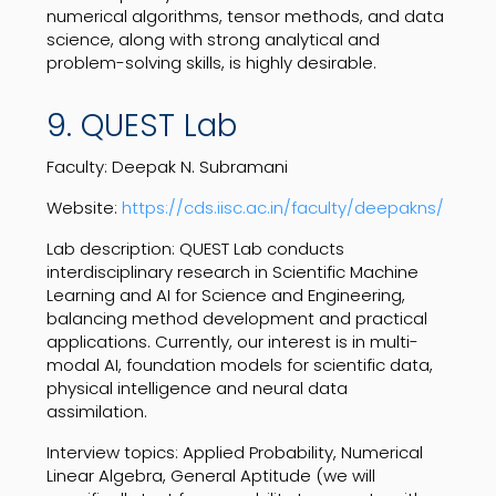
numerical algorithms, tensor methods, and data
science, along with strong analytical and
problem-solving skills, is highly desirable.
9. QUEST Lab
Faculty: Deepak N. Subramani
Website:
https://cds.iisc.ac.in/faculty/deepakns/
Lab description: QUEST Lab conducts
interdisciplinary research in Scientific Machine
Learning and AI for Science and Engineering,
balancing method development and practical
applications. Currently, our interest is in multi-
modal AI, foundation models for scientific data,
physical intelligence and neural data
assimilation.
Interview topics: Applied Probability, Numerical
Linear Algebra, General Aptitude (we will