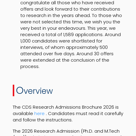
congratulate all those who have received
offers and look forward to their contributions
to research in the years ahead. To those who
were not selected this time, we wish you the
very best in your endeavours. This year, we
received a total of 1,589 applications. Around
1,000 candidates were shortlisted for
interviews, of whom approximately 500
attended over five days. Around 30 offers
were extended at the conclusion of the
process.
O
verview
The CDS Research Admissions Brochure 2026 is
available
here
. Candidates must read it carefully
and follow the instructions.
The 2026 Research Admission (Ph.D. and M.Tech