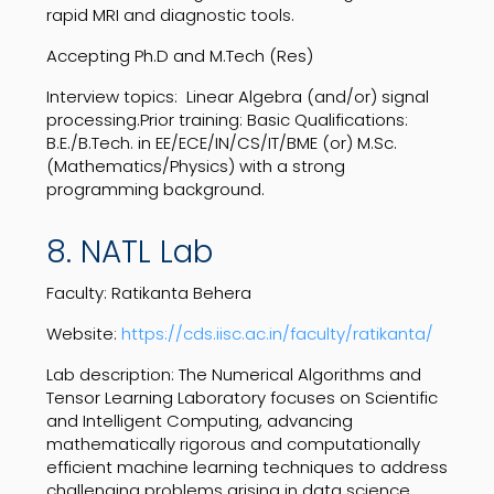
rapid MRI and diagnostic tools.
Accepting Ph.D and M.Tech (Res)
Interview topics: Linear Algebra (and/or) signal
processing.Prior training: Basic Qualifications:
B.E./B.Tech. in EE/ECE/IN/CS/IT/BME (or) M.Sc.
(Mathematics/Physics) with a strong
programming background.
8. NATL Lab
Faculty: Ratikanta Behera
Website:
https://cds.iisc.ac.in/faculty/ratikanta/
Lab description: ​​The Numerical Algorithms and
Tensor Learning Laboratory focuses on Scientific
and Intelligent Computing, advancing
mathematically rigorous and computationally
efficient machine learning techniques to address
challenging problems arising in data science,