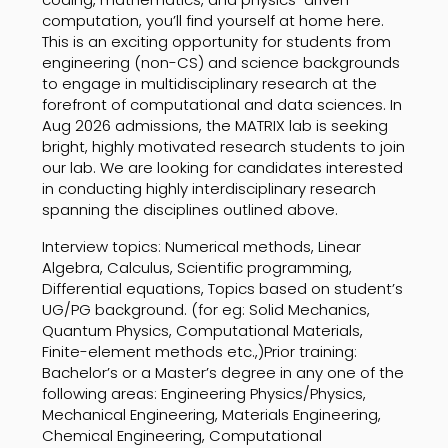
computation, you’ll find yourself at home here.
This is an exciting opportunity for students from
engineering (non-CS) and science backgrounds
to engage in multidisciplinary research at the
forefront of computational and data sciences. In
Aug 2026 admissions, the MATRIX lab is seeking
bright, highly motivated research students to join
our lab. We are looking for candidates interested
in conducting highly interdisciplinary research
spanning the disciplines outlined above.
Interview topics: Numerical methods, Linear
Algebra, Calculus, Scientific programming,
Differential equations, Topics based on student’s
UG/PG background. (for eg: Solid Mechanics,
Quantum Physics, Computational Materials,
Finite-element methods etc.,)Prior training:
Bachelor’s or a Master’s degree in any one of the
following areas: Engineering Physics/Physics,
Mechanical Engineering, Materials Engineering,
Chemical Engineering, Computational