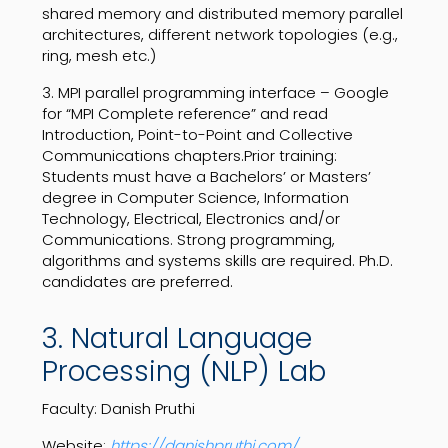
shared memory and distributed memory parallel
architectures, different network topologies (e.g.,
ring, mesh etc.)
3. MPI parallel programming interface – Google
for “MPI Complete reference” and read
Introduction, Point-to-Point and Collective
Communications chapters.Prior training:
Students must have a Bachelors’ or Masters’
degree in Computer Science, Information
Technology, Electrical, Electronics and/or
Communications. Strong programming,
algorithms and systems skills are required. Ph.D.
candidates are preferred.
3. Natural Language
Processing (NLP) Lab
Faculty: Danish Pruthi
Website:
https://danishpruthi.com/