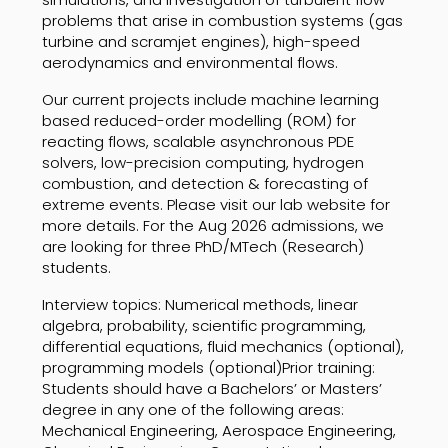
problems that arise in combustion systems (gas
turbine and scramjet engines), high-speed
aerodynamics and environmental flows.
Our current projects include machine learning
based reduced-order modelling (ROM) for
reacting flows, scalable asynchronous PDE
solvers, low-precision computing, hydrogen
combustion, and detection & forecasting of
extreme events. Please visit our lab website for
more details. For the Aug 2026 admissions, we
are looking for three PhD/MTech (Research)
students.
Interview topics: Numerical methods, linear
algebra, probability, scientific programming,
differential equations, fluid mechanics (optional),
programming models (optional)Prior training:
Students should have a Bachelors’ or Masters’
degree in any one of the following areas:
Mechanical Engineering, Aerospace Engineering,