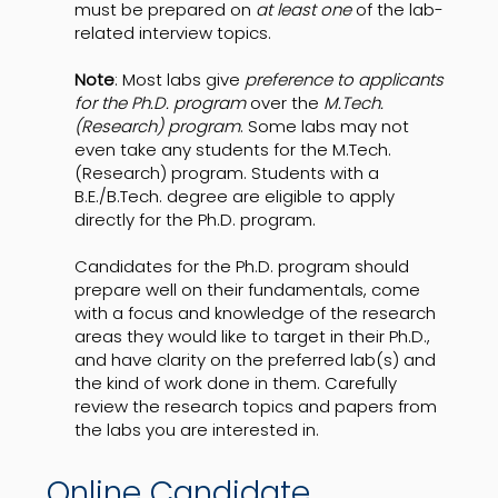
must be prepared on
at least one
of the lab-
related interview topics.
Note
: Most labs give
preference to applicants
for the Ph.D. program
over the
M.Tech.
(Research) program
. Some labs may not
even take any students for the M.Tech.
(Research) program. Students with a
B.E./B.Tech. degree are eligible to apply
directly for the Ph.D. program.
Candidates for the Ph.D. program should
prepare well on their fundamentals, come
with a focus and knowledge of the research
areas they would like to target in their Ph.D.,
and have clarity on the preferred lab(s) and
the kind of work done in them. Carefully
review the research topics and papers from
the labs you are interested in.
Online Candidate