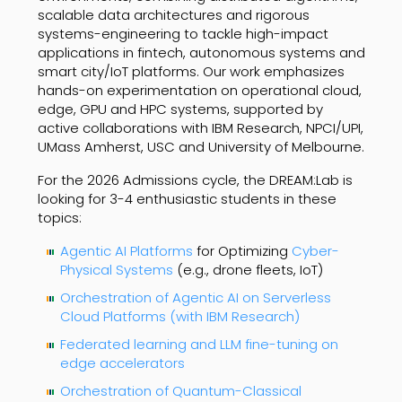
scalable data architectures and rigorous
systems-engineering to tackle high-impact
applications in fintech, autonomous systems and
smart city/IoT platforms. Our work emphasizes
hands-on experimentation on operational cloud,
edge, GPU and HPC systems, supported by
active collaborations with IBM Research, NPCI/UPI,
UMass Amherst, USC and University of Melbourne.
For the 2026 Admissions cycle, the DREAM:Lab is
looking for 3-4 enthusiastic students in these
topics:
Agentic AI Platforms
for Optimizing
Cyber-
Physical Systems
(e.g., drone fleets, IoT)
Orchestration of Agentic AI on Serverless
Cloud Platforms (with IBM Research)
Federated learning and LLM fine-tuning on
edge accelerators
Orchestration of Quantum-Classical