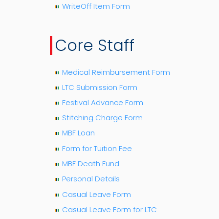
WriteOff Item Form
Core Staff
Medical Reimbursement Form
LTC Submission Form
Festival Advance Form
Stitching Charge Form
MBF Loan
Form for Tuition Fee
MBF Death Fund
Personal Details
Casual Leave Form
Casual Leave Form for LTC