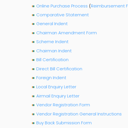
Online Purchase Process
(
Reimbursement 
Comparative Statement
General Indent
Chairman Amendment Form
Scheme Indent
Chairman Indent
Bill Certification
Direct Bill Certification
Foreign Indent
Local Enquiry Letter
Airmail Enquiry Letter
Vendor Registration Form
Vendor Registration General Instructions
Buy Back Submission Form