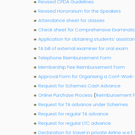
Revised CPDA Guidelines
Revised Honorarium for the Speakers
Attendance sheet for classes
Check sheet for Comprehensive Examinati
Application for obtaining students’ assista
TA bill of external examiner for oral exam
Telephone Reimbursement Form
Membership Fee Reimbursement Form
Approval Form for Organising a Conf-Wor
Request for Schemes Cash Advance
Online Purchase Process
(
Reimbursement 
Request for TA advance under Schemes
Request for regular TA advance
Request for regular LTC advance
Declaration for travel in private Airline w.e.f. 