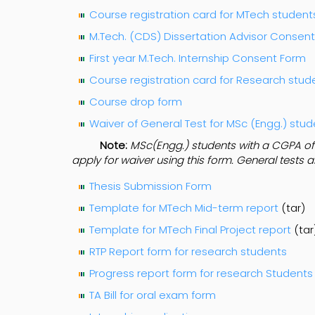
Course registration card for MTech student
M.Tech. (CDS) Dissertation Advisor Consen
First year M.Tech. Internship Consent Form
Course registration card for Research stud
Course drop form
Waiver of General Test for MSc (Engg.) stu
Note:
MSc(Engg.) students with a CGPA of a
apply for waiver using this form. General tests 
Thesis Submission Form
Template for MTech Mid-term report
(tar)
Template for MTech Final Project report
(tar
RTP Report form for research students
Progress report form for research Students
TA Bill for oral exam form