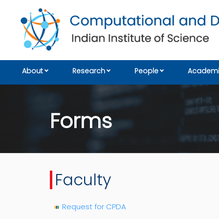
About
Research
People
Academi
Forms
Faculty
Request for CPDA