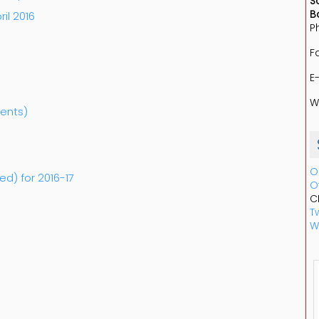
S
B
ril 2016
P
F
E
W
dents)
O
ed) for 2016-17
O
C
Tw
W