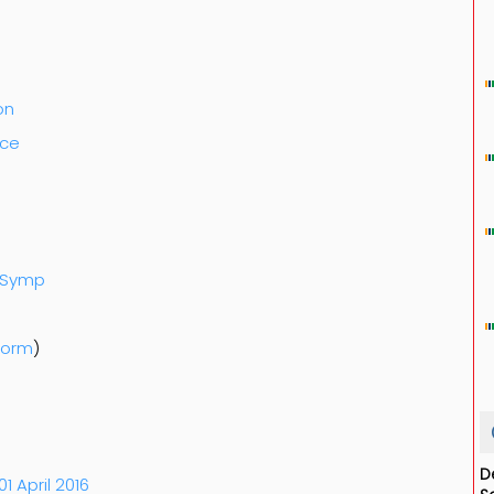
on
nce
k-Symp
Form
)
D
01 April 2016