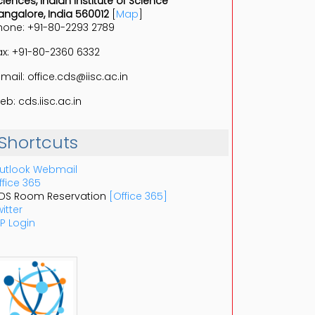
ciences, Indian Institute of Science
angalore, India 560012
[
Map
]
hone: +91-80-2293 2789
ax: +91-80-2360 6332
-mail: office.cds@iisc.ac.in
eb: cds.iisc.ac.in
Shortcuts
utlook Webmail
ffice 365
DS Room Reservation
[Office 365]
itter
P Login