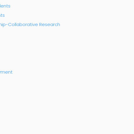
dents
nts
ship-Collaborative Research
ayment