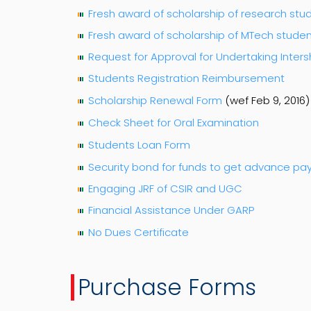
Fresh award of scholarship of research stu
Fresh award of scholarship of MTech stude
Request for Approval for Undertaking Inter
Students Registration Reimbursement
Scholarship Renewal Form
(wef Feb 9, 2016)
Check Sheet for Oral Examination
Students Loan Form
Security bond for funds to get advance p
Engaging JRF of CSIR and UGC
Financial Assistance Under GARP
No Dues Certificate
Purchase Forms