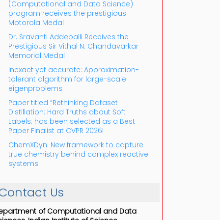
(Computational and Data Science)
program receives the prestigious
Motorola Medal
Dr. Sravanti Addepalli Receives the
Prestigious Sir Vithal N. Chandavarkar
Memorial Medal
Inexact yet accurate: Approximation-
tolerant algorithm for large-scale
eigenproblems
Paper titled “Rethinking Dataset
Distillation: Hard Truths about Soft
Labels: has been selected as a Best
Paper Finalist at CVPR 2026!
ChemXDyn: New framework to capture
true chemistry behind complex reactive
systems
Contact Us
epartment of Computational and Data