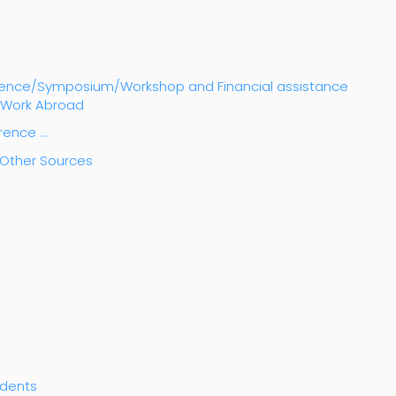
ference/Symposium/Workshop and Financial assistance
h Work Abroad
erence …
m Other Sources
udents