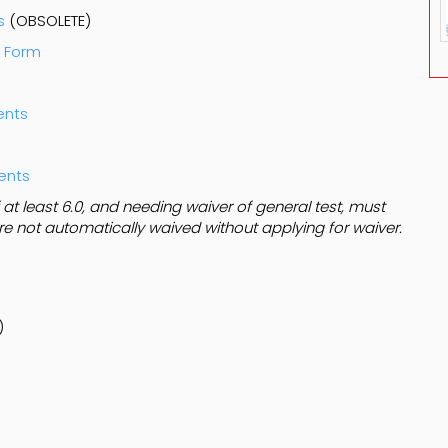
s
(OBSOLETE)
t Form
ents
dents
t least 6.0, and needing waiver of general test, must
are not automatically waived without applying for waiver.
)