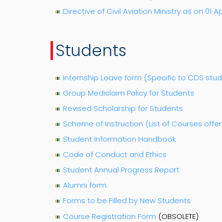
Directive of Civil Aviation Ministry as on 01 Ap
Students
Internship Leave form (Specific to CDS stu
Group Mediclaim Policy for Students
Revised Scholarship for Students
Scheme of Instruction (List of Courses offer
Student Information Handbook
Code of Conduct and Ethics
Student Annual Progress Report
Alumni form
Forms to be Filled by New Students
Course Registration Form
(OBSOLETE)