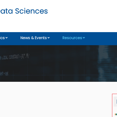
cs
News & Events
Resources