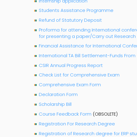
Internship application
Students Assistance Programme
Refund of Statutory Deposit
Proforma for attending International con
for presenting a paper/Carry out Researc
Financial Assistance for International Conf
International TA Bill Settlement-Funds Fro
CSIR Annual Progress Report
Check List for Comprehensive Exam
Comprehensive Exam Form
Declaration Form
Scholarship Bill
Course Feedback Form
(OBSOLETE)
Registration For Research Degree
Registration of Research degree for ERP st