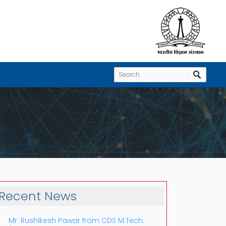
Recent News
Mr. Rushikesh Pawar from CDS M.Tech.