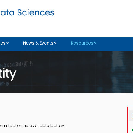
cs
News & Events
Resources
ity
orm factors is available below: