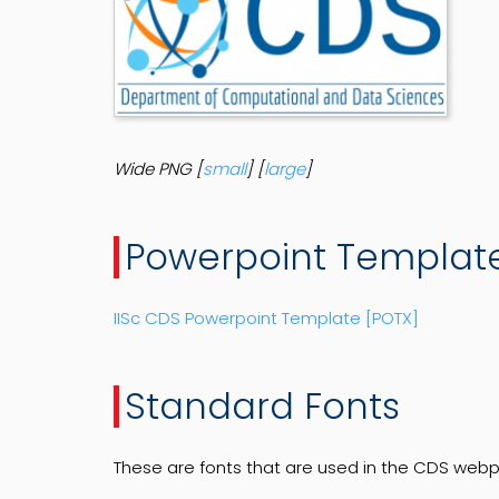
Wide PNG [
small
] [
large
]
Powerpoint Templat
IISc CDS Powerpoint Template [POTX]
Standard Fonts
These are fonts that are used in the CDS web