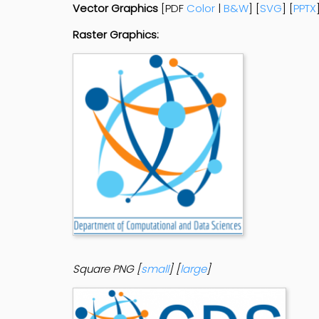
Vector Graphics
[PDF
Color
|
B&W
] [
SVG
] [
PPTX
Raster Graphics:
Square PNG [
small
] [
large
]