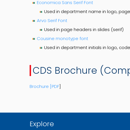
Economica Sans Serif Font
Used in department name in logo, page 
Arvo Serif Font
Used in page headers in slides (serif)
Cousine monotype font
Used in department initials in logo, co
CDS Brochure (Com
Brochure [PDF
]
Explore