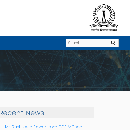
Recent News
Mr. Rushikesh Pawar from CDS M.Tech.