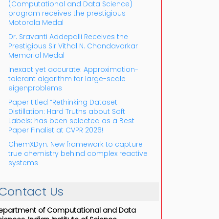
(Computational and Data Science)
program receives the prestigious
Motorola Medal
Dr. Sravanti Addepalli Receives the
Prestigious Sir Vithal N. Chandavarkar
Memorial Medal
Inexact yet accurate: Approximation-
tolerant algorithm for large-scale
eigenproblems
Paper titled “Rethinking Dataset
Distillation: Hard Truths about Soft
Labels: has been selected as a Best
Paper Finalist at CVPR 2026!
ChemXDyn: New framework to capture
true chemistry behind complex reactive
systems
Contact Us
epartment of Computational and Data