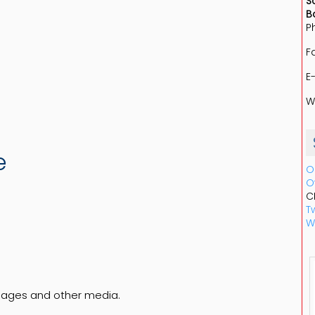
S
B
P
F
E
W
e
O
O
C
Tw
W
pages and other media.