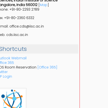
ciences, Indian Institute of Science
angalore, India 560012
[
Map
]
hone: +91-80-2293 2789
ax: +91-80-2360 6332
-mail: office.cds@iisc.ac.in
eb: cds.iisc.ac.in
Shortcuts
utlook Webmail
ffice 365
DS Room Reservation
[Office 365]
itter
P Login