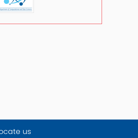
ocate us