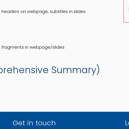
headers on webpage, subtitles in slides
de fragments in webpage/slides
prehensive Summary)
Get in touch
L