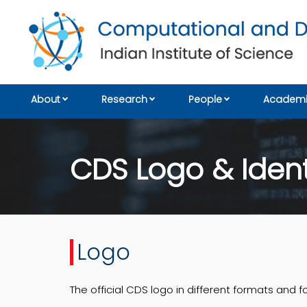
About
Research
People
Academi
CDS Logo & Ident
Logo
The official CDS logo in different formats and f