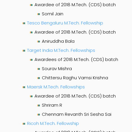
Awardee of 2018 M.Tech. (CDS) batch
Somil Jain
Tesco Bengaluru M.Tech. Fellowship
Awardee of 2018 M.Tech. (CDS) batch
Aniruddha Bala
Target India M.Tech. Fellowships
Awardees of 2018 M.Tech. (CDS) batch
Sourav Mishra
Chittersu Raghu Vamsi Krishna
Maersk M.Tech. Fellowships
Awardee of 2018 M.Tech. (CDS) batch
Shriram R
Chennam Revanth Sri Sesha Sai
Ricoh M.Tech. Fellowship