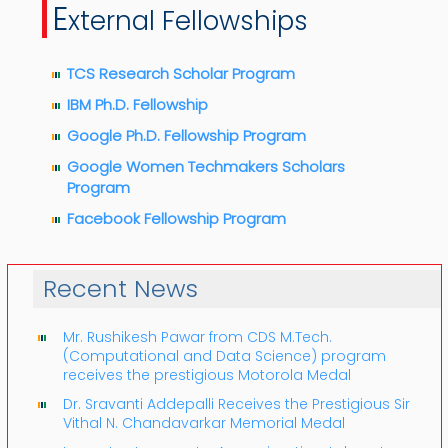
E
xternal Fellowships
TCS Research Scholar Program
IBM Ph.D. Fellowship
Google Ph.D. Fellowship Program
Google Women Techmakers Scholars
Program
Facebook Fellowship Program
Recent News
Mr. Rushikesh Pawar from CDS M.Tech.
(Computational and Data Science) program
receives the prestigious Motorola Medal
Dr. Sravanti Addepalli Receives the Prestigious Sir
Vithal N. Chandavarkar Memorial Medal