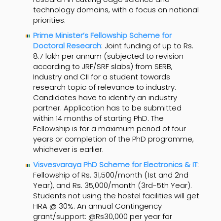
technology domains, with a focus on national
priorities.
Prime Minister’s Fellowship Scheme for
Doctoral Research
: Joint funding of up to Rs.
8.7 lakh per annum (subjected to revision
according to JRF/SRF slabs) from SERB,
Industry and CII for a student towards
research topic of relevance to industry.
Candidates have to identify an industry
partner. Application has to be submitted
within 14 months of starting PhD. The
Fellowship is for a maximum period of four
years or completion of the PhD programme,
whichever is earlier.
Visvesvaraya PhD Scheme for Electronics & IT
:
Fellowship of Rs. 31,500/month (1st and 2nd
Year), and Rs. 35,000/month (3rd-5th Year).
Students not using the hostel facilities will get
HRA @ 30%. An annual Contingency
grant/support: @Rs30,000 per year for