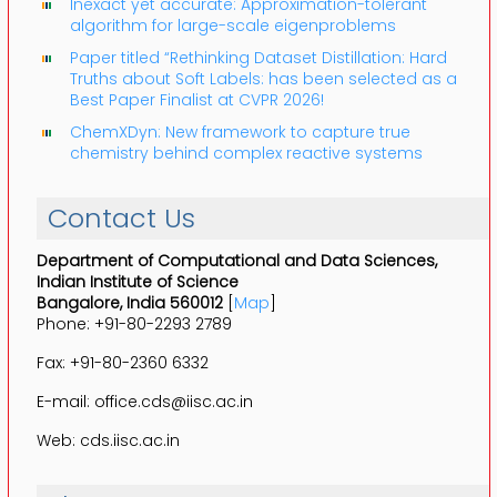
Inexact yet accurate: Approximation-tolerant
algorithm for large-scale eigenproblems
Paper titled “Rethinking Dataset Distillation: Hard
Truths about Soft Labels: has been selected as a
Best Paper Finalist at CVPR 2026!
ChemXDyn: New framework to capture true
chemistry behind complex reactive systems
Contact Us
Department of Computational and Data Sciences,
Indian Institute of Science
Bangalore, India 560012
[
Map
]
Phone: +91-80-2293 2789
Fax: +91-80-2360 6332
E-mail: office.cds@iisc.ac.in
Web: cds.iisc.ac.in