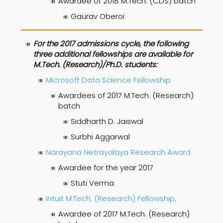
Awardee of 2018 M.Tech. (CDS) batch
Gaurav Oberoi
For the 2017 admissions cycle, the following
three additional fellowships are available for
M.Tech. (Research)/Ph.D. students:
Microsoft Data Science Fellowship
Awardees of 2017 M.Tech. (Research)
batch
Siddharth D. Jaiswal
Surbhi Aggarwal
Narayana Netrayalaya Research Award
Awardee for the year 2017
Stuti Verma
Intuit M.Tech. (Research) Fellowship
.
Awardee of 2017 M.Tech. (Research)