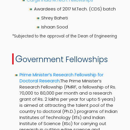
Awardees of 2017 M.Tech. (CDS) batch
Shrey Baheti
Ishaan Sood
*Subjected to the approval of the Dean of Engineering
G
overnment Fellowships
Prime Minister’s Research Fellowship for
Doctoral Research
:The Prime Minister’s
Research Fellowship (PMRF, a fellowship of Rs.
70,000 to 80,000 per month and a research
grant of Rs. 2 lakhs per year for upto 5 years)
is aimed at attracting the talent pool of the
country to doctoral (Ph.D.) programs of Indian
Institutes of Technology (IITs) and Indian
Institute of Science (IISc) for carrying out
research in cutting edge science and