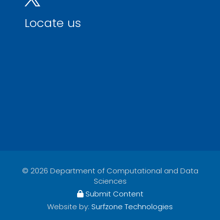
Locate us
© 2026 Department of Computational and Data
Sciences
Submit Content
Website by:
Surfzone Technologies