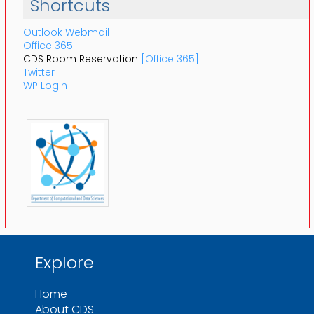
Shortcuts
Outlook Webmail
Office 365
CDS Room Reservation
[Office 365]
Twitter
WP Login
Explore
Home
About CDS