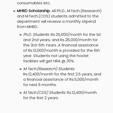
consumables etc.
MHRD Scholarship
: All Ph.D., M.Tech.(Research)
and M.Tech.(CDS) students admitted to the
department will receive a monthly stipend
from MHRD.
Ph.D. Students
: Rs.25,000/month for the 1st
and 2nd years, and Rs.28,000/month for
the 3rd-5th Years. A financial assistance
of Rs.12,000/month is provided for the 6th
year. Students not using the hostel
facilities will get HRA @ 30%.
M.Tech.(Research) Students
:
Rs.12,400/month for the first 2.5 years, and
a financial assistance of Rs.5,000/month
for next 6 months.
M.Tech.(CDS) Students
: Rs.12,400/month
for the first 2 years.