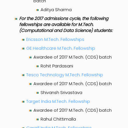
batch
Aditya Sharma
For the 2017 admissions cycle, the following
fellowships are available for M.Tech.
(Computational and Data Science) students:
Ericsson M.Tech. Fellowships
GE Healthcare M.Tech. Fellowship
Awardee of 2017 M.Tech. (CDS) batch
Rohit Pardasani
Tesco Technology M.Tech. Fellowship
Awardee of 2017 M.Tech. (CDS) batch
Shivansh Srivastava
Target India M.Tech. Fellowship
Awardee of 2017 M.Tech. (CDS) batch
Rahul Chittimalla
Cargill India M.Tech. Fellowships