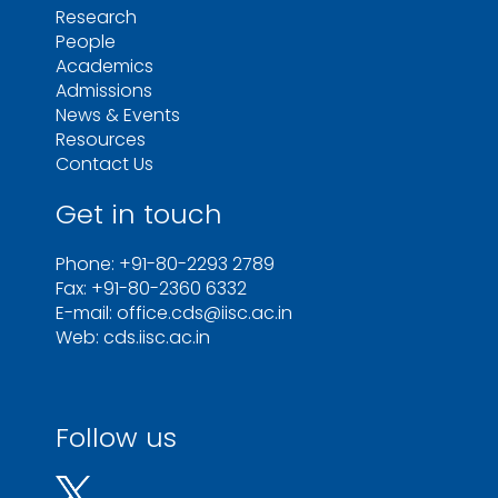
Research
People
Academics
Admissions
News & Events
Resources
Contact Us
Get in touch
Phone: +91-80-2293 2789
Fax: +91-80-2360 6332
E-mail: office.cds@iisc.ac.in
Web: cds.iisc.ac.in
Follow us