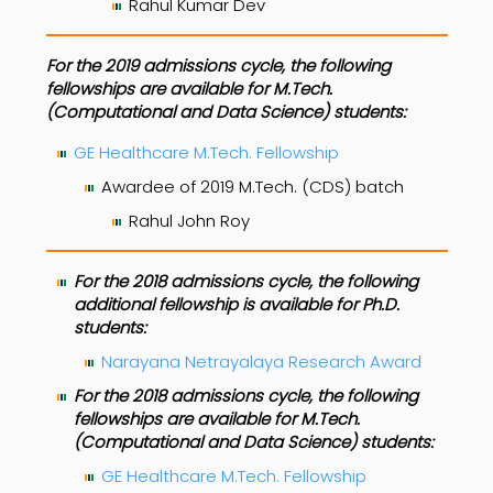
Rahul Kumar Dev
For the 2019 admissions cycle, the following
fellowships are available for M.Tech.
(Computational and Data Science) students:
GE Healthcare M.Tech. Fellowship
Awardee of 2019 M.Tech. (CDS) batch
Rahul John Roy
For the 2018 admissions cycle, the following
additional fellowship is available for Ph.D.
students:
Narayana Netrayalaya Research Award
For the 2018 admissions cycle, the following
fellowships are available for M.Tech.
(Computational and Data Science) students:
GE Healthcare M.Tech. Fellowship