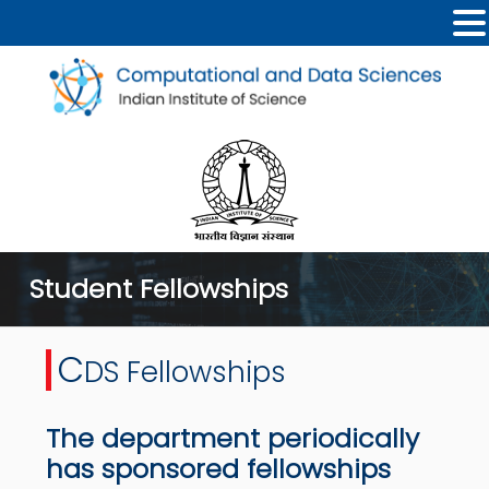
Student Fellowships
C
DS Fellowships
The department periodically
has sponsored fellowships