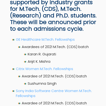
supported by industry grants
for M.Tech. (CDS), M.Tech.
(Research) and Ph.D. students.
These will be announced prior
to each admissions cycle.
GE Healthcare M.Tech. Fellowships
Awardees of 2021 M.Tech. (CDS) batch
Karan R. Gujarati
Arijit K. Mishra
Citrix Women M.Tech. Fellowships
Awardee of 2021 M.Tech. (CDS) batch
Sushumna Singh
Sony India Software Centre Women M.Tech.
Fellowships
Awardee of 2021 M.Tech. (CDS) batch