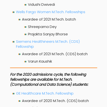
Vidushi Dwivedi
Wells Fargo Women M.Tech. Fellowships
Awardee of 2021 M.Tech. batch
Shreeparna Dey
Prajakta Sanjay Bhorse
Siemens Healthineers M.Tech. (CDS)
Fellowship
Awardee of 2021 M.Tech. (CDS) batch
Varun Kaushik
For the 2020 admissions cycle, the following
fellowships are available for M.Tech.
(Computational and Data Science) students:
GE Healthcare M.Tech. Fellowship
Awardee of 2020 M.Tech. (CDS) batch