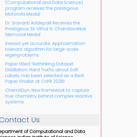
(Computational and Data Science)
program receives the prestigious
Motorola Medal
Dr. Sravanti Addepalli Receives the
Prestigious Sir Vithal N. Chandavarkar
Memorial Medal
Inexact yet accurate: Approximation-
tolerant algorithm for large-scale
eigenproblems
Paper titled “Rethinking Dataset
Distillation: Hard Truths about Soft
Labels: has been selected as a Best
Paper Finalist at CVPR 2026!
ChemXDyn: New framework to capture
true chemistry behind complex reactive
systems
Contact Us
epartment of Computational and Data