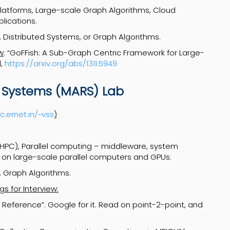
Platforms, Large-scale Graph Algorithms, Cloud
lications.
 Distributed Systems, or Graph Algorithms.
w
: “GoFFish: A Sub-Graph Centric Framework for Large-
l,
https://arxiv.org/abs/1311.5949
 Systems (MARS) Lab
c.ernet.in/~vss
)
PC), Parallel computing – middleware, system
 on large-scale parallel computers and GPUs.
 Graph Algorithms.
s for Interview:
e Reference”. Google for it. Read on point-2-point, and