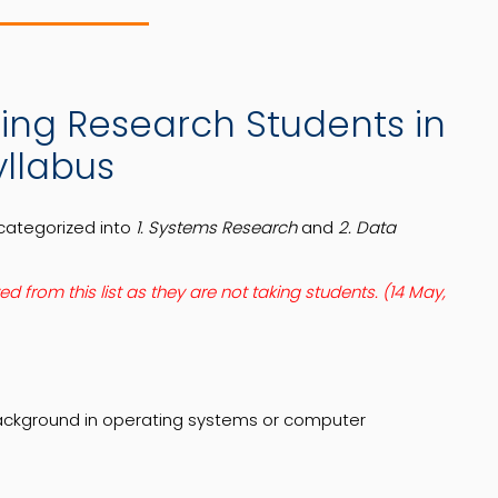
pting Research Students in
yllabus
categorized into
1. Systems Research
and
2. Data
from this list as they are not taking students. (14 May,
background in operating systems or computer