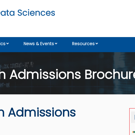
cs
News & Events
Resources
 Admissions Brochure
h Admissions