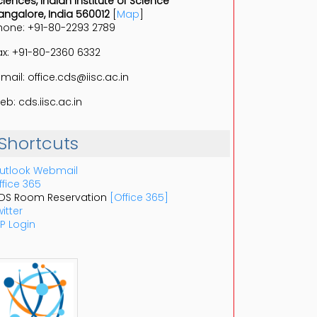
ciences, Indian Institute of Science
angalore, India 560012
[
Map
]
hone: +91-80-2293 2789
ax: +91-80-2360 6332
-mail: office.cds@iisc.ac.in
eb: cds.iisc.ac.in
Shortcuts
utlook Webmail
ffice 365
DS Room Reservation
[Office 365]
itter
P Login