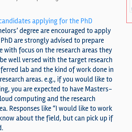
 candidates applying for the PhD
elors’ degree are encouraged to apply
r PhD are strongly advised to prepare
 with focus on the research areas they
 be well versed with the target research
eferred lab and the kind of work done in
esearch areas. e.g., if you would like to
ing, you are expected to have Masters-
cloud computing and the research
rea. Responses like “I would like to work
know about the field, but can pick up if
d.