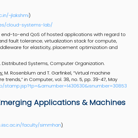
c.in/~jlakshmi
)
ities/cloud-systems-lab/
 end-to-end QoS of hosted applications with regard to
nd fault tolerance; virtualization stack for compute,
ddleware for elasticity, placement optimization and
 Distributed Systems, Computer Organization.
w:
M. Rosenblum and T. Garfinkel, “Virtual machine
 trends,” in Computer, vol. 38, no. 5, pp. 39-47, May
tamp/stamp.jsp?tp=&arnumber=1430630&isnumber=30853
Emerging Applications & Machines
.iisc.ac.in/faculty/simmhan
)