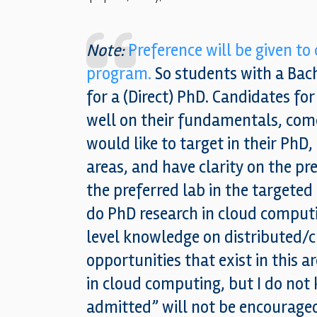
Note:
Preference will be given to
program.
So students with a Bach
for a (Direct) PhD. Candidates fo
well on their fundamentals, come
would like to target in their PhD,
areas, and have clarity on the pr
the preferred lab in the targeted r
do PhD research in cloud comput
level knowledge on distributed/
opportunities that exist in this a
in cloud computing, but I do not 
admitted” will not be encourage