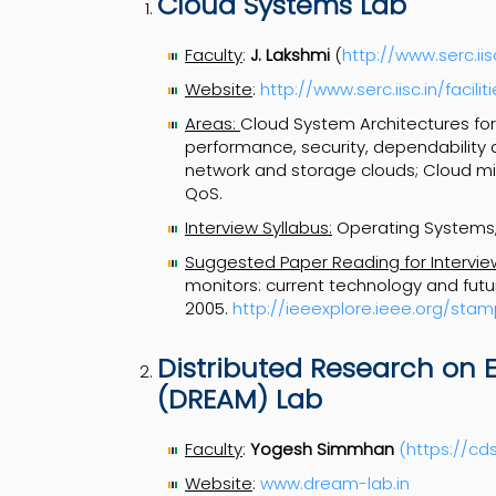
Cloud Systems Lab
Faculty
:
J. Lakshmi
(
http://www.serc.iis
Website
:
http://www.serc.iisc.in/facil
Areas:
Cloud System Architectures for
performance, security, dependability a
network and storage clouds; Cloud mi
QoS.
Interview Syllabus:
Operating Systems,
Suggested Paper Reading for Intervie
monitors: current technology and future
2005.
http://ieeexplore.ieee.org/s
Distributed Research on 
(DREAM) Lab
Faculty
:
Yogesh Simmhan
(
https://cds
Website
:
www.dream-lab.in