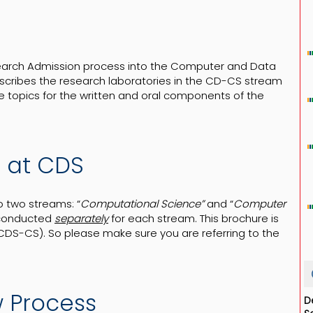
search Admission process into the Computer and Data
scribes the research laboratories in the CD-CS stream
e topics for the written and oral components of the
s at CDS
o two streams: “
Computational Science”
and “
Computer
 conducted
separately
for each stream. This brochure is
S-CS). So please make sure you are referring to the
w Process
D