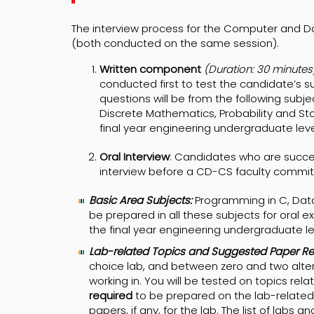
The interview process for the Computer and 
(both conducted on the same session).
Written component
(Duration: 30 minutes)
conducted first to test the candidate’s s
questions will be from the following subj
Discrete Mathematics, Probability and Stat
final year engineering undergraduate leve
Oral Interview
: Candidates who are succes
interview before a CD-CS faculty committe
Basic Area Subjects:
Programming in C, Data
be prepared in all these subjects for oral e
the final year engineering undergraduate le
Lab-related Topics and Suggested Paper Re
choice lab, and between zero and two alter
working in. You will be tested on topics re
required
to be prepared on the lab-related 
papers, if any, for the lab. The list of labs a