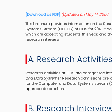
[Download as PDF]
(Updated on May 14, 2017)
This brochure provides information on the Re
Systems Stream (CD-CS) of CDS for 2017. It de
which are accepting students this year, and th
research interview.
A. Research Activitie
Research activities at CDS are categorized int
and Data Systems”.
Research admissions are
for the Computer and Data Systems stream (CD
appropriate brochure.
B. Research Intervie