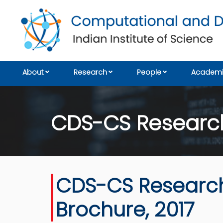
About
Research
People
Academi
CDS-CS Research
CDS-CS Researc
Brochure, 2017