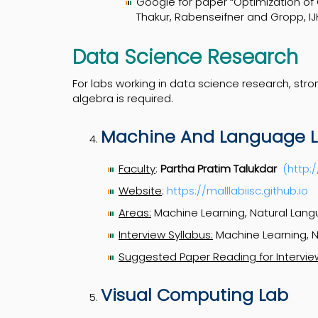
Google for paper “Optimization of
Thakur, Rabenseifner and Gropp, I
Data Science Research
For labs working in data science research, stron
algebra is required.
Machine And Language Le
Faculty
:
Partha Pratim Talukdar
(http:
Website
:
https://malllabiisc.github.io
Areas:
Machine Learning, Natural Lang
Interview Syllabus:
Machine Learning, N
Suggested Paper Reading for Intervie
Visual Computing Lab