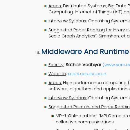
Areas:
Distributed Systems, Big Data 
Computing, Internet of Things (IoT) app
Interview Syllabus
: Operating Systems,
Suggested Paper Reading for Intervie
Scale Graph Analytics”, Simmhan, et a
Middleware And Runtime
Faculty
:
Sathish Vadhiyar
(www.serc.iis
Website
:
mars.cds.iisc.ac.in
Areas:
High performance computing (H
software, algorithms and applications
Interview Syllabus:
Operating Systems,
Suggested Pointers and Paper Reading
MPI-1: Online tutorial “MPI Complet
collective communications.