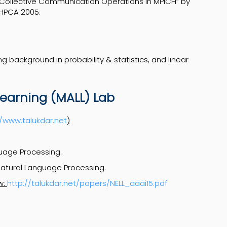
 Collective Communication Operations in MPICH” by
JHPCA 2005.
g background in probability & statistics, and linear
arning (MALL) Lab
//www.talukdar.net
)
uage Processing.
atural Language Processing.
w:
http://talukdar.net/papers/NELL_aaai15.pdf