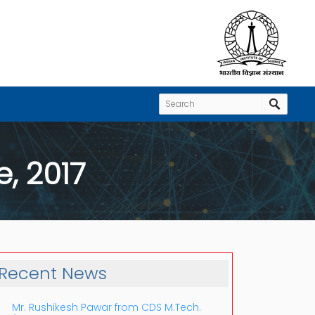
, 2017
Recent News
Mr. Rushikesh Pawar from CDS M.Tech.