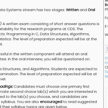
S
B
P
Data Systems stream has two stages:
Written
and
Oral
F
:
A written exam consisting of short answer questions is
E
uitability for the research programs at CDS. The
ects: Programming in C, Data Structures, Algorithms,
W
istics. The level of preparation expected will be at the
l.
sful in the written component will attend an oral
O
e. In the oral interview, you will be questioned on:
O
C
 Structures, and Algorithms. Students are expected to
Tw
xamination. The level of preparation expected will be at
W
vel.
adings:
Candidates must choose one primary first
nate second choice lab(s) which you are interested in
lated to the lab(s) you choose, and candidates are
syllabus. You are also
encouraged
to read suggested
nd their syllabus topics are given below.