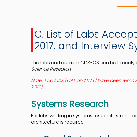
C. List of Labs Acce
2017, and Interview S
The labs and areas in CDS-CS can be broadly 
Science Research
.
Note: Two labs (CAL and VAL) have been removed 
2017)
Systems Research
For labs working in systems research, strong 
architecture is required.