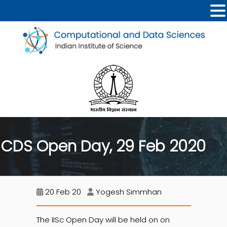
CDS Open Day, 29 Feb 2020
20 Feb 20
Yogesh Simmhan
The IISc Open Day will be held on on