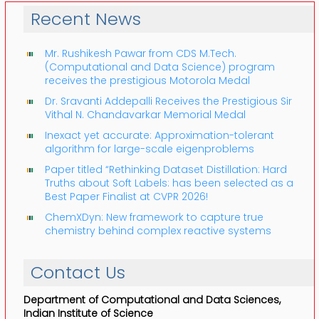
Recent News
Mr. Rushikesh Pawar from CDS M.Tech.
(Computational and Data Science) program
receives the prestigious Motorola Medal
Dr. Sravanti Addepalli Receives the Prestigious Sir
Vithal N. Chandavarkar Memorial Medal
Inexact yet accurate: Approximation-tolerant
algorithm for large-scale eigenproblems
Paper titled “Rethinking Dataset Distillation: Hard
Truths about Soft Labels: has been selected as a
Best Paper Finalist at CVPR 2026!
ChemXDyn: New framework to capture true
chemistry behind complex reactive systems
Contact Us
Department of Computational and Data Sciences,
Indian Institute of Science