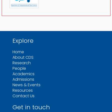
Explore
Home
About CDS
Research
People
Academics
Admissions
News & Events
Resources
Contact Us
Get in touch