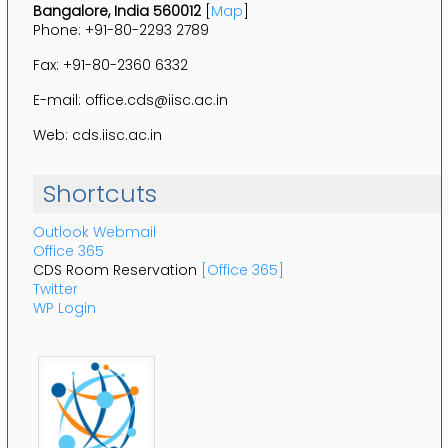
Bangalore, India 560012
[
Map
]
Phone: +91-80-2293 2789
Fax: +91-80-2360 6332
E-mail: office.cds@iisc.ac.in
Web: cds.iisc.ac.in
Shortcuts
Outlook Webmail
Office 365
CDS Room Reservation
[Office 365]
Twitter
WP Login