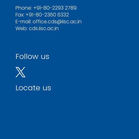
Phone: +91-80-2293 2789
Fax: +91-80-2360 6332
E-mail: office.cds@iisc.ac.in
Web: cds.iisc.ac.in
Follow us
Locate us