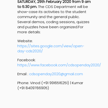
SATURDAY, 29th February 2020 from 9 am
to 5:30 pm.
The CDS Department will be
show-case its activities to the student
community and the general public.
Several demos, coding sessions, quizzes
and puzzles have been organized.For
more details:
Website:
https://sites.google.com/view/open-
day-cds2020/
Facebook:
https://www.facebook.com/cdsopenday2020/
Email :
cdsopenday2020@gmail.com
Phone: Vinod (+91 9916516251) | Kumar
(+91 8409786905)