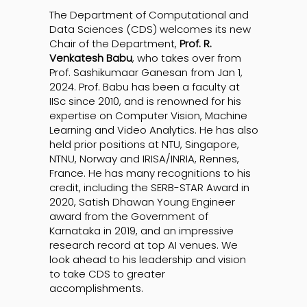
The Department of Computational and
Data Sciences (CDS) welcomes its new
Chair of the Department,
Prof. R.
Venkatesh Babu
, who takes over from
Prof. Sashikumaar Ganesan from Jan 1,
2024. Prof. Babu has been a faculty at
IISc since 2010, and is renowned for his
expertise on Computer Vision, Machine
Learning and Video Analytics. He has also
held prior positions at NTU, Singapore,
NTNU, Norway and IRISA/INRIA, Rennes,
France. He has many recognitions to his
credit, including the SERB-STAR Award in
2020, Satish Dhawan Young Engineer
award from the Government of
Karnataka in 2019, and an impressive
research record at top AI venues. We
look ahead to his leadership and vision
to take CDS to greater
accomplishments.