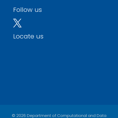
Follow us
Locate us
© 2026 Department of Computational and Data