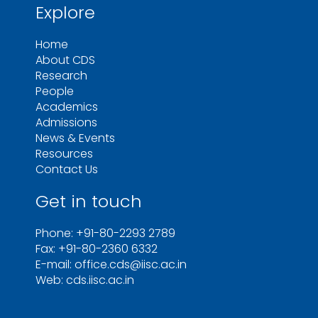
Explore
Home
About CDS
Research
People
Academics
Admissions
News & Events
Resources
Contact Us
Get in touch
Phone: +91-80-2293 2789
Fax: +91-80-2360 6332
E-mail: office.cds@iisc.ac.in
Web: cds.iisc.ac.in