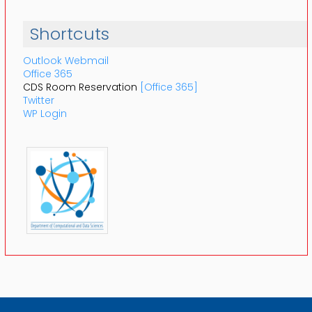
Shortcuts
Outlook Webmail
Office 365
CDS Room Reservation
[Office 365]
Twitter
WP Login