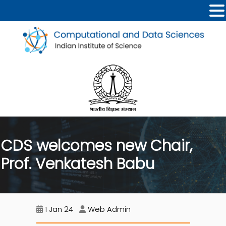
CDS welcomes new Chair,
Prof. Venkatesh Babu
1 Jan 24
Web Admin