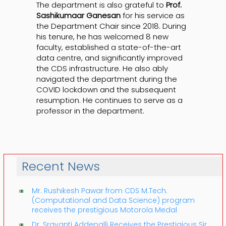
The department is also grateful to
Prof.
Sashikumaar Ganesan
for his service as
the Department Chair since 2018. During
his tenure, he has welcomed 8 new
faculty, established a state-of-the-art
data centre, and significantly improved
the CDS infrastructure. He also ably
navigated the department during the
COVID lockdown and the subsequent
resumption. He continues to serve as a
professor in the department.
Recent News
Mr. Rushikesh Pawar from CDS M.Tech.
(Computational and Data Science) program
receives the prestigious Motorola Medal
Dr. Sravanti Addepalli Receives the Prestigious Sir