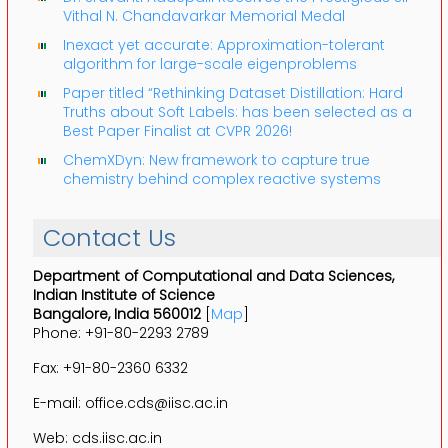
Vithal N. Chandavarkar Memorial Medal
Inexact yet accurate: Approximation-tolerant
algorithm for large-scale eigenproblems
Paper titled “Rethinking Dataset Distillation: Hard
Truths about Soft Labels: has been selected as a
Best Paper Finalist at CVPR 2026!
ChemXDyn: New framework to capture true
chemistry behind complex reactive systems
Contact Us
Department of Computational and Data Sciences,
Indian Institute of Science
Bangalore, India 560012
[
Map
]
Phone: +91-80-2293 2789
Fax: +91-80-2360 6332
E-mail: office.cds@iisc.ac.in
Web: cds.iisc.ac.in