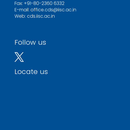
Fax: +91-80-2360 6332
E-mail: office.cds@iisc.ac.in
Web: cds.iisc.ac.in
Follow us
Locate us