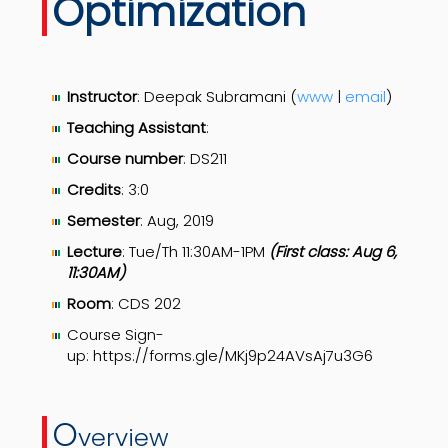
Optimization
Instructor
: Deepak Subramani (
www
|
email
)
Teaching Assistant
:
Course number
: DS211
Credits
: 3:0
Semester
: Aug, 2019
Lecture
: Tue/Th 11:30AM-1PM
(First class: Aug 6,
11:30AM)
Room
: CDS 202
Course Sign-
up: https://forms.gle/MKj9p24AVsAj7u3G6
O
verview