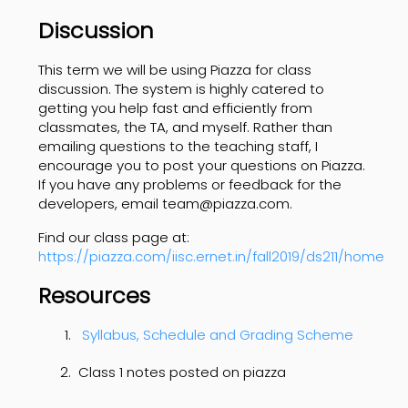
Discussion
This term we will be using Piazza for class
discussion. The system is highly catered to
getting you help fast and efficiently from
classmates, the TA, and myself. Rather than
emailing questions to the teaching staff, I
encourage you to post your questions on Piazza.
If you have any problems or feedback for the
developers, email team@piazza.com.
Find our class page at:
https://piazza.com/iisc.ernet.in/fall2019/ds211/home
Resources
Syllabus, Schedule and Grading Scheme
Class 1 notes posted on piazza