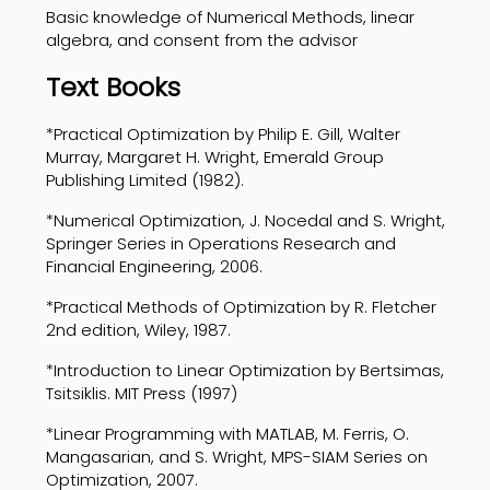
Basic knowledge of Numerical Methods, linear
algebra, and consent from the advisor
Text Books
*Practical Optimization by Philip E. Gill, Walter
Murray, Margaret H. Wright, Emerald Group
Publishing Limited (1982).
*Numerical Optimization, J. Nocedal and S. Wright,
Springer Series in Operations Research and
Financial Engineering, 2006.
*Practical Methods of Optimization by R. Fletcher
2nd edition, Wiley, 1987.
*Introduction to Linear Optimization by Bertsimas,
Tsitsiklis. MIT Press (1997)
*Linear Programming with MATLAB, M. Ferris, O.
Mangasarian, and S. Wright, MPS-SIAM Series on
Optimization, 2007.