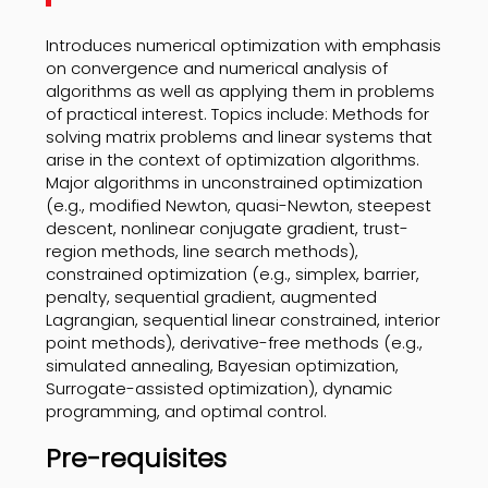
Introduces numerical optimization with emphasis
on convergence and numerical analysis of
algorithms as well as applying them in problems
of practical interest. Topics include: Methods for
solving matrix problems and linear systems that
arise in the context of optimization algorithms.
Major algorithms in unconstrained optimization
(e.g., modified Newton, quasi-Newton, steepest
descent, nonlinear conjugate gradient, trust-
region methods, line search methods),
constrained optimization (e.g., simplex, barrier,
penalty, sequential gradient, augmented
Lagrangian, sequential linear constrained, interior
point methods), derivative-free methods (e.g.,
simulated annealing, Bayesian optimization,
Surrogate-assisted optimization), dynamic
programming, and optimal control.
Pre-requisites