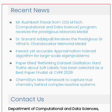
Recent News
Mr. Rushikesh Pawar from CDS M.Tech.
(Computational and Data Science) program
receives the prestigious Motorola Medal
Dr. Sravanti Addepalli Receives the Prestigious Sir
Vithal N. Chandavarkar Memorial Medal
Inexact yet accurate: Approximation-tolerant
algorithm for large-scale eigenproblems
Paper titled “Rethinking Dataset Distillation: Hard
Truths about Soft Labels: has been selected as a
Best Paper Finalist at CVPR 2026!
ChemXDyn: New framework to capture true
chemistry behind complex reactive systems
Contact Us
Department of Computational and Data Sciences,