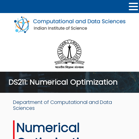
DS211: Numerical Optimization
Department of Computational and Data
Sciences
Numerical