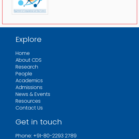
Explore
Home
About CDS
Research
People
Academics
Admissions
News & Events
Resources
Contact Us
Get in touch
Phone: +91-80-2293 2789