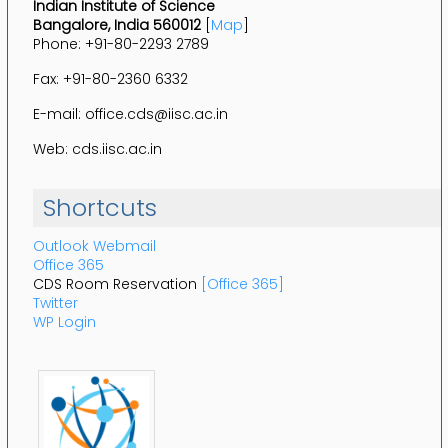
Indian Institute of Science
Bangalore, India 560012
[
Map
]
Phone: +91-80-2293 2789
Fax: +91-80-2360 6332
E-mail: office.cds@iisc.ac.in
Web: cds.iisc.ac.in
Shortcuts
Outlook Webmail
Office 365
CDS Room Reservation
[Office 365]
Twitter
WP Login