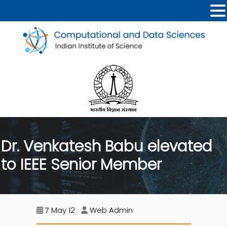
Dr. Venkatesh Babu elevated
to IEEE Senior Member
7 May 12
Web Admin