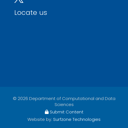
Locate us
© 2026 Department of Computational and Data
Sciences
Submit Content
Website by:
Surfzone Technologies