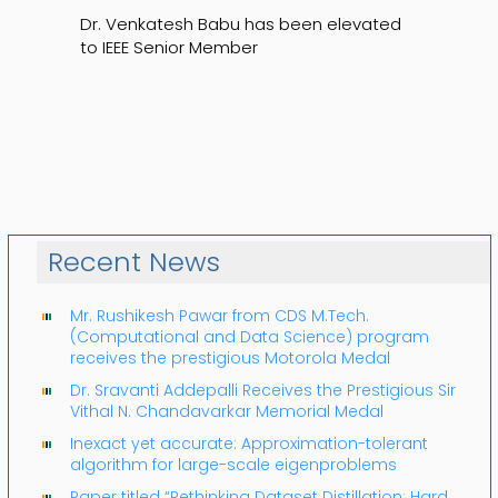
Dr. Venkatesh Babu has been elevated
to IEEE Senior Member
Recent News
Mr. Rushikesh Pawar from CDS M.Tech.
(Computational and Data Science) program
receives the prestigious Motorola Medal
Dr. Sravanti Addepalli Receives the Prestigious Sir
Vithal N. Chandavarkar Memorial Medal
Inexact yet accurate: Approximation-tolerant
algorithm for large-scale eigenproblems
Paper titled “Rethinking Dataset Distillation: Hard