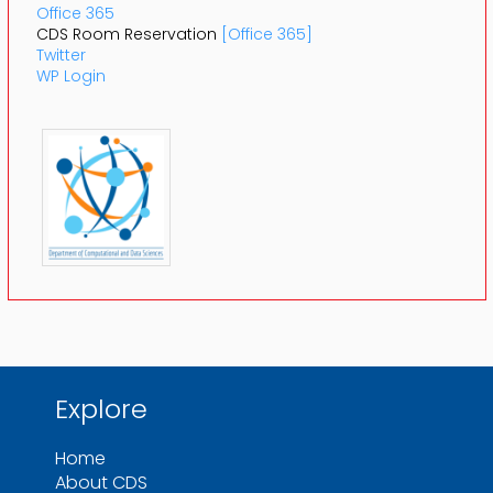
Office 365
CDS Room Reservation
[Office 365]
Twitter
WP Login
Explore
Home
About CDS