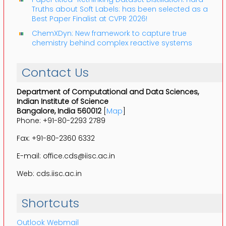
Truths about Soft Labels: has been selected as a
Best Paper Finalist at CVPR 2026!
ChemXDyn: New framework to capture true
chemistry behind complex reactive systems
Contact Us
Department of Computational and Data Sciences,
Indian Institute of Science
Bangalore, India 560012
[
Map
]
Phone: +91-80-2293 2789
Fax: +91-80-2360 6332
E-mail: office.cds@iisc.ac.in
Web: cds.iisc.ac.in
Shortcuts
Outlook Webmail