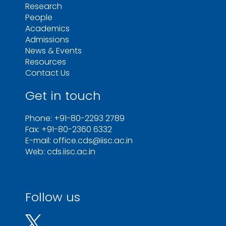
Research
People
Academics
Admissions
News & Events
Resources
Contact Us
Get in touch
Phone: +91-80-2293 2789
Fax: +91-80-2360 6332
E-mail: office.cds@iisc.ac.in
Web: cds.iisc.ac.in
Follow us