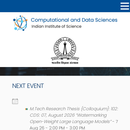
NEXT EVENT
M.Tech Research Thesis {Colloquium}: 102:
CDS: 07, August 2026 “Watermarking
Open-Weight Large Language Models”
- 7
Aug 26 - 2:00 PM - 3:00 PM