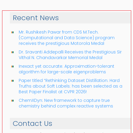
Recent News
Mr. Rushikesh Pawar from CDS M.Tech.
(Computational and Data Science) program
receives the prestigious Motorola Medal
Dr. Sravanti Addepalli Receives the Prestigious Sir
Vithal N. Chandavarkar Memorial Medal
Inexact yet accurate: Approximation-tolerant
algorithm for large-scale eigenproblems
Paper titled “Rethinking Dataset Distillation: Hard
Truths about Soft Labels: has been selected as a
Best Paper Finalist at CVPR 2026!
ChemXDyn: New framework to capture true
chemistry behind complex reactive systems
Contact Us