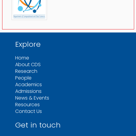
Explore
Home
About CDS
Research
People
Academics
Admissions
News & Events
Resources
Contact Us
Get in touch