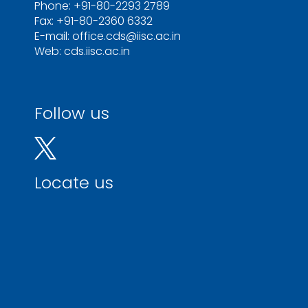
Phone: +91-80-2293 2789
Fax: +91-80-2360 6332
E-mail: office.cds@iisc.ac.in
Web: cds.iisc.ac.in
Follow us
Locate us