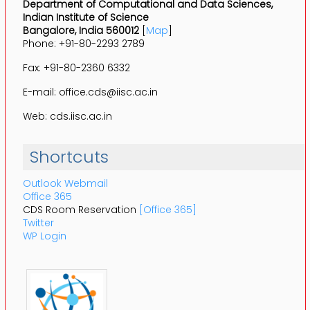
Department of Computational and Data Sciences,
Indian Institute of Science
Bangalore, India 560012
[
Map
]
Phone: +91-80-2293 2789
Fax: +91-80-2360 6332
E-mail: office.cds@iisc.ac.in
Web: cds.iisc.ac.in
Shortcuts
Outlook Webmail
Office 365
CDS Room Reservation
[Office 365]
Twitter
WP Login