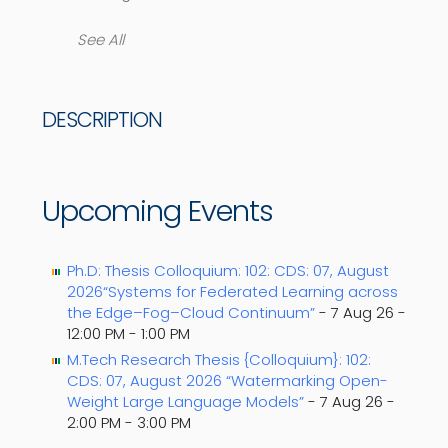
See All
DESCRIPTION
Upcoming Events
Ph.D: Thesis Colloquium: 102: CDS: 07, August
2026“Systems for Federated Learning across
the Edge–Fog–Cloud Continuum”
- 7 Aug 26 -
12:00 PM - 1:00 PM
M.Tech Research Thesis {Colloquium}: 102:
CDS: 07, August 2026 “Watermarking Open-
Weight Large Language Models”
- 7 Aug 26 -
2:00 PM - 3:00 PM