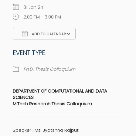
31 Jan 24
2:00 PM - 3:00 PM
ADD TO CALENDAR
Download ICS
Google Calendar
EVENT TYPE
Ph.D. Thesis Colloquium
DEPARTMENT OF COMPUTATIONAL AND DATA
SCIENCES
M.Tech Research Thesis Colloquium
Speaker : Ms. Jyotshna Rajput