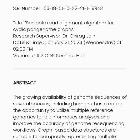
S.R. Number : 06-18-01-10-22-21-1-19943
Title :”Scalable read alignment algorithm for
cyclic pangenome graphs”
Research Supervisor: Dr. Chirag Jain
Date & Time : January 31, 2024 (Wednesday) at
02:00 PM
Venue : # 102 CDS Seminar Hall
ABSTRACT
The growing availability of genome sequences of
several species, including humans, has created
the opportunity to utilize multiple reference
genomes for bioinformatics analyses and
improve the accuracy of genome resequencing
workflows. Graph-based data structures are
suitable for compactly representing multiple