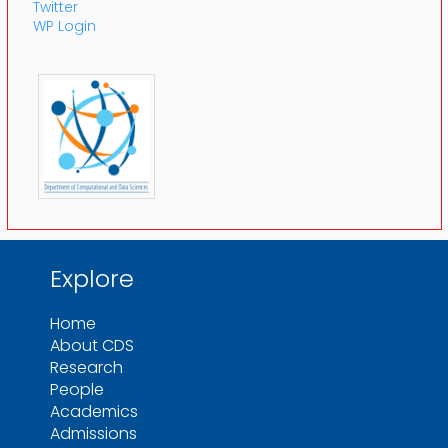
Twitter
WP Login
Explore
Home
About CDS
Research
People
Academics
Admissions