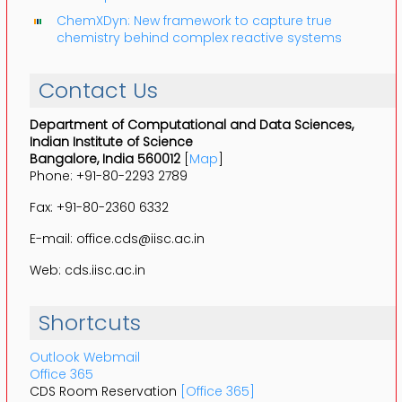
ChemXDyn: New framework to capture true
chemistry behind complex reactive systems
Contact Us
Department of Computational and Data Sciences,
Indian Institute of Science
Bangalore, India 560012
[
Map
]
Phone: +91-80-2293 2789
Fax: +91-80-2360 6332
E-mail: office.cds@iisc.ac.in
Web: cds.iisc.ac.in
Shortcuts
Outlook Webmail
Office 365
CDS Room Reservation
[Office 365]