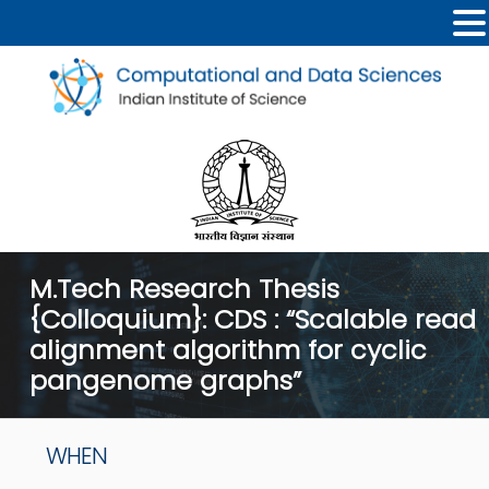
M.Tech Research Thesis
{Colloquium}: CDS : “Scalable read
alignment algorithm for cyclic
pangenome graphs”
WHEN