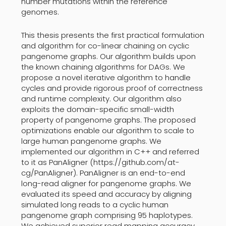
number mutations within the reference
genomes.
This thesis presents the first practical formulation
and algorithm for co-linear chaining on cyclic
pangenome graphs. Our algorithm builds upon
the known chaining algorithms for DAGs. We
propose a novel iterative algorithm to handle
cycles and provide rigorous proof of correctness
and runtime complexity. Our algorithm also
exploits the domain-specific small-width
property of pangenome graphs. The proposed
optimizations enable our algorithm to scale to
large human pangenome graphs. We
implemented our algorithm in C++ and referred
to it as PanAligner (https://github.com/at-
cg/PanAligner). PanAligner is an end-to-end
long-read aligner for pangenome graphs. We
evaluated its speed and accuracy by aligning
simulated long reads to a cyclic human
pangenome graph comprising 95 haplotypes.
We achieved superior read mapping accuracy