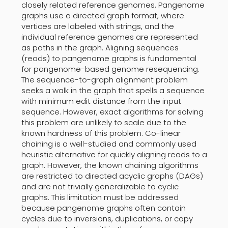
closely related reference genomes. Pangenome
graphs use a directed graph format, where
vertices are labeled with strings, and the
individual reference genomes are represented
as paths in the graph. Aligning sequences
(reads) to pangenome graphs is fundamental
for pangenome-based genome resequencing.
The sequence-to-graph alignment problem
seeks a walk in the graph that spells a sequence
with minimum edit distance from the input
sequence. However, exact algorithms for solving
this problem are unlikely to scale due to the
known hardness of this problem. Co-linear
chaining is a well-studied and commonly used
heuristic alternative for quickly aligning reads to a
graph. However, the known chaining algorithms
are restricted to directed acyclic graphs (DAGs)
and are not trivially generalizable to cyclic
graphs. This limitation must be addressed
because pangenome graphs often contain
cycles due to inversions, duplications, or copy