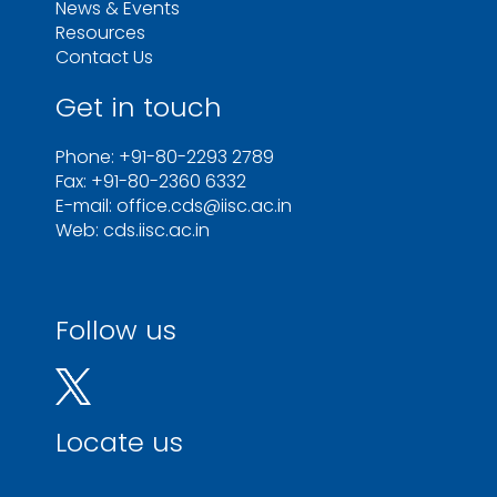
News & Events
Resources
Contact Us
Get in touch
Phone: +91-80-2293 2789
Fax: +91-80-2360 6332
E-mail: office.cds@iisc.ac.in
Web: cds.iisc.ac.in
Follow us
Locate us