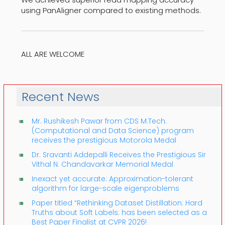
using PanAligner compared to existing methods.
ALL ARE WELCOME
Recent News
Mr. Rushikesh Pawar from CDS M.Tech.
(Computational and Data Science) program
receives the prestigious Motorola Medal
Dr. Sravanti Addepalli Receives the Prestigious Sir
Vithal N. Chandavarkar Memorial Medal
Inexact yet accurate: Approximation-tolerant
algorithm for large-scale eigenproblems
Paper titled “Rethinking Dataset Distillation: Hard
Truths about Soft Labels: has been selected as a
Best Paper Finalist at CVPR 2026!