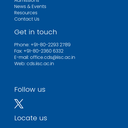
Admissions
News & Events
Resources
Contact Us
Get in touch
Phone: +91-80-2293 2789
Fax: +91-80-2360 6332
E-mail: office.cds@iisc.ac.in
Web: cds.iisc.ac.in
Follow us
Locate us