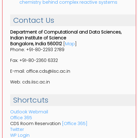
chemistry behind complex reactive systems
Contact Us
Department of Computational and Data Sciences,
Indian Institute of Science
Bangalore, India 560012
[
Map
]
Phone: +91-80-2293 2789
Fax: +91-80-2360 6332
E-mail: office.cds@iisc.ac.in
Web: cds.iisc.ac.in
Shortcuts
Outlook Webmail
Office 365
CDS Room Reservation
[Office 365]
Twitter
WP Login