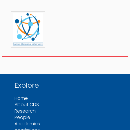
Explore
Home
About CDS
Research
People
Academics