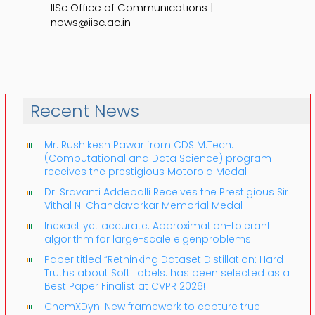
IISc Office of Communications |
news@iisc.ac.in
Recent News
Mr. Rushikesh Pawar from CDS M.Tech.
(Computational and Data Science) program
receives the prestigious Motorola Medal
Dr. Sravanti Addepalli Receives the Prestigious Sir
Vithal N. Chandavarkar Memorial Medal
Inexact yet accurate: Approximation-tolerant
algorithm for large-scale eigenproblems
Paper titled “Rethinking Dataset Distillation: Hard
Truths about Soft Labels: has been selected as a
Best Paper Finalist at CVPR 2026!
ChemXDyn: New framework to capture true