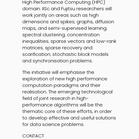
High Performance Computing (HPC)
domain. IISc and Fujitsu researchers will
work jointly on areas such as high
dimensions and spikes; graphs, diffusion
maps, and semi-supervised learning;
spectral clustering; concentration
inequalities; sparse vectors and low-rank
matrices; sparse recovery and
scarification; stochastic block models
and synchronisation problems.
The initiative will emphasise the
exploration of new high performance
computation paradigms and their
realisation. The emerging technological
field of joint research in high-
performance algorithms will be the
thematic core of these efforts, in order
to develop effective and useful solutions
for data science problems.
CONTACT