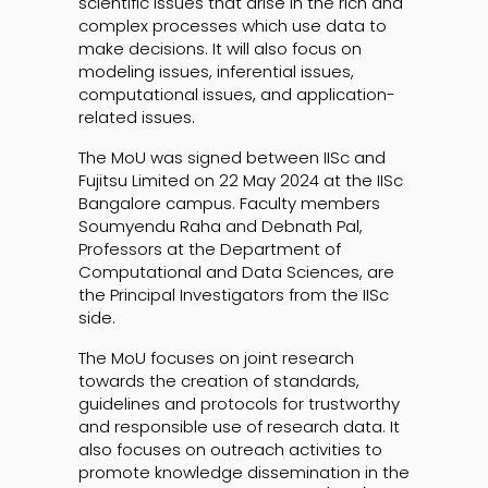
scientific issues that arise in the rich and
complex processes which use data to
make decisions. It will also focus on
modeling issues, inferential issues,
computational issues, and application-
related issues.
The MoU was signed between IISc and
Fujitsu Limited on 22 May 2024 at the IISc
Bangalore campus. Faculty members
Soumyendu Raha and Debnath Pal,
Professors at the Department of
Computational and Data Sciences, are
the Principal Investigators from the IISc
side.
The MoU focuses on joint research
towards the creation of standards,
guidelines and protocols for trustworthy
and responsible use of research data. It
also focuses on outreach activities to
promote knowledge dissemination in the