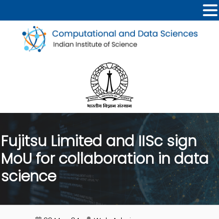
Fujitsu Limited and IISc sign
MoU for collaboration in data
science