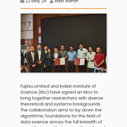
22 May 24
Web Admin
Fujitsu Limited and Indian Institute of
Science (IISc) have signed an MoU to
bring together researchers with diverse
theoretical and systems backgrounds.
The collaboration aims to lay down the
algorithmic foundations for the field of
data science across the full breadth of