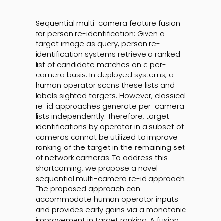
Sequential multi-camera feature fusion
for person re-identification: Given a
target image as query, person re-
identification systems retrieve a ranked
list of candidate matches on a per-
camera basis. In deployed systems, a
human operator scans these lists and
labels sighted targets. However, classical
re-id approaches generate per-camera
lists independently. Therefore, target
identifications by operator in a subset of
cameras cannot be utilized to improve
ranking of the target in the remaining set
of network cameras. To address this
shortcoming, we propose a novel
sequential multi-camera re-id approach.
The proposed approach can
accommodate human operator inputs
and provides early gains via a monotonic
improvement in target ranking. A fusion