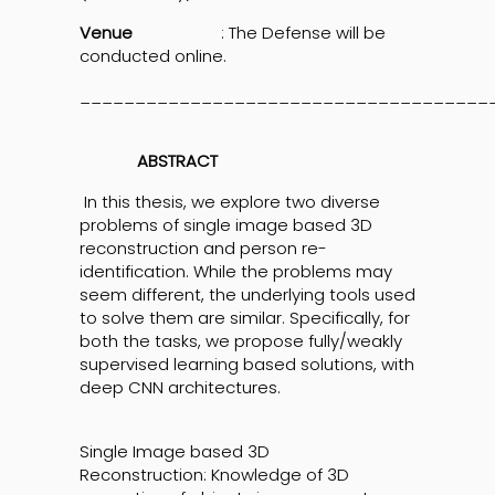
Venue
: The Defense will be
conducted online.
_____________________________________
ABSTRACT
In this thesis, we explore two diverse
problems of single image based 3D
reconstruction and person re-
identification. While the problems may
seem different, the underlying tools used
to solve them are similar. Specifically, for
both the tasks, we propose fully/weakly
supervised learning based solutions, with
deep CNN architectures.
Single Image based 3D
Reconstruction: Knowledge of 3D