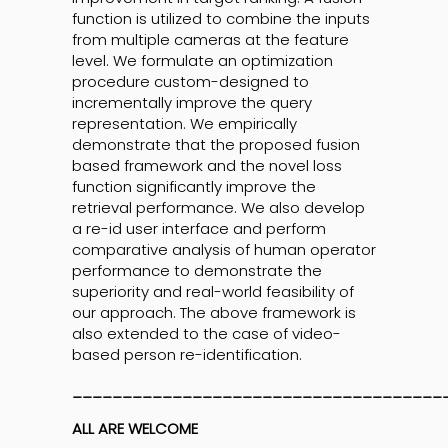
function is utilized to combine the inputs
from multiple cameras at the feature
level. We formulate an optimization
procedure custom-designed to
incrementally improve the query
representation. We empirically
demonstrate that the proposed fusion
based framework and the novel loss
function significantly improve the
retrieval performance. We also develop
a re-id user interface and perform
comparative analysis of human operator
performance to demonstrate the
superiority and real-world feasibility of
our approach. The above framework is
also extended to the case of video-
based person re-identification.
_____________________________________
ALL ARE WELCOME