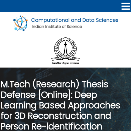
M.Tech (Research) Thesis
Defense [Online]: Deep
Learning Based Approaches
for 3D Reconstruction and
Person Re-identification