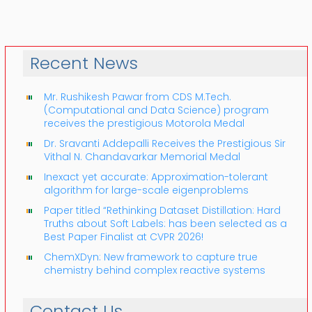
Recent News
Mr. Rushikesh Pawar from CDS M.Tech.
(Computational and Data Science) program
receives the prestigious Motorola Medal
Dr. Sravanti Addepalli Receives the Prestigious Sir
Vithal N. Chandavarkar Memorial Medal
Inexact yet accurate: Approximation-tolerant
algorithm for large-scale eigenproblems
Paper titled “Rethinking Dataset Distillation: Hard
Truths about Soft Labels: has been selected as a
Best Paper Finalist at CVPR 2026!
ChemXDyn: New framework to capture true
chemistry behind complex reactive systems
Contact Us