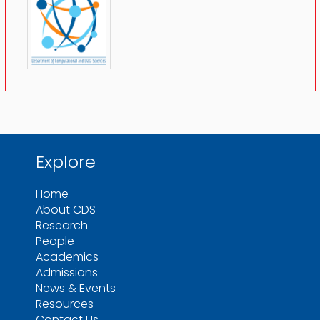
Explore
Home
About CDS
Research
People
Academics
Admissions
News & Events
Resources
Contact Us