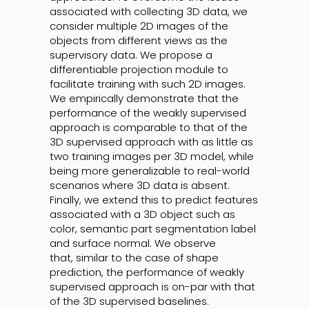
associated with collecting 3D data, we
consider multiple 2D images of the
objects from different views as the
supervisory data. We propose a
differentiable projection module to
facilitate training with such 2D images.
We empirically demonstrate that the
performance of the weakly supervised
approach is comparable to that of the
3D supervised approach with as little as
two training images per 3D model, while
being more generalizable to real-world
scenarios where 3D data is absent.
Finally, we extend this to predict features
associated with a 3D object such as
color, semantic part segmentation label
and surface normal. We observe
that, similar to the case of shape
prediction, the performance of weakly
supervised approach is on-par with that
of the 3D supervised baselines.