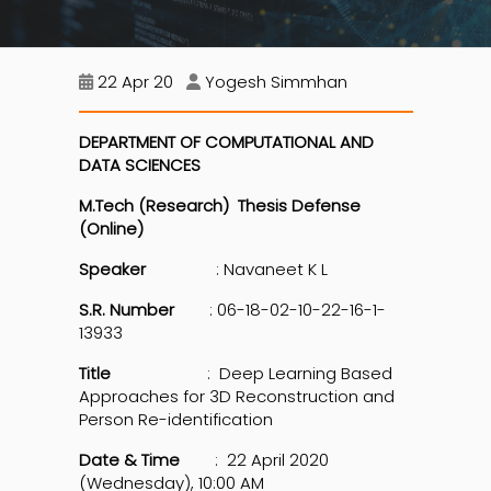
22 Apr 20
Yogesh Simmhan
DEPARTMENT OF COMPUTATIONAL AND
DATA SCIENCES
M.Tech (Research) Thesis Defense
(Online)
Speaker
: Navaneet K L
S.R. Number
: 06-18-02-10-22-16-1-
13933
Title
: Deep Learning Based
Approaches for 3D Reconstruction and
Person Re-identification
Date & Time
: 22 April 2020
(Wednesday), 10:00 AM