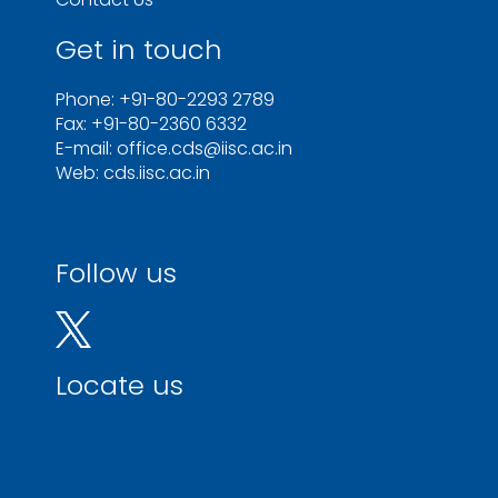
Get in touch
Phone: +91-80-2293 2789
Fax: +91-80-2360 6332
E-mail: office.cds@iisc.ac.in
Web: cds.iisc.ac.in
Follow us
Locate us