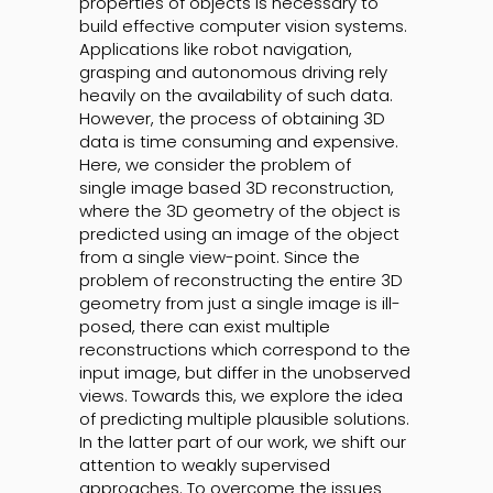
properties of objects is necessary to
build effective computer vision systems.
Applications like robot navigation,
grasping and autonomous driving rely
heavily on the availability of such data.
However, the process of obtaining 3D
data is time consuming and expensive.
Here, we consider the problem of
single image based 3D reconstruction,
where the 3D geometry of the object is
predicted using an image of the object
from a single view-point. Since the
problem of reconstructing the entire 3D
geometry from just a single image is ill-
posed, there can exist multiple
reconstructions which correspond to the
input image, but differ in the unobserved
views. Towards this, we explore the idea
of predicting multiple plausible solutions.
In the latter part of our work, we shift our
attention to weakly supervised
approaches. To overcome the issues