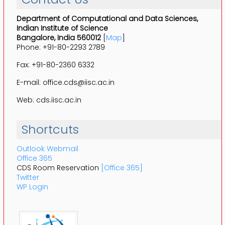
Department of Computational and Data Sciences,
Indian Institute of Science
Bangalore, India 560012
[
Map
]
Phone: +91-80-2293 2789
Fax: +91-80-2360 6332
E-mail: office.cds@iisc.ac.in
Web: cds.iisc.ac.in
Shortcuts
Outlook Webmail
Office 365
CDS Room Reservation
[Office 365]
Twitter
WP Login