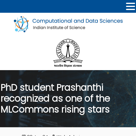
PhD student Prashanthi
recognized as one of the
MLCommons rising stars