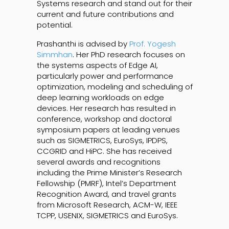
Systems research and stand out for their
current and future contributions and
potential.
Prashanthi is advised by
Prof. Yogesh
Simmhan
. Her PhD research focuses on
the systems aspects of Edge AI,
particularly power and performance
optimization, modeling and scheduling of
deep learning workloads on edge
devices. Her research has resulted in
conference, workshop and doctoral
symposium papers at leading venues
such as SIGMETRICS, EuroSys, IPDPS,
CCGRID and HiPC. She has received
several awards and recognitions
including the Prime Minister’s Research
Fellowship (PMRF), Intel’s Department
Recognition Award, and travel grants
from Microsoft Research, ACM-W, IEEE
TCPP, USENIX, SIGMETRICS and EuroSys.