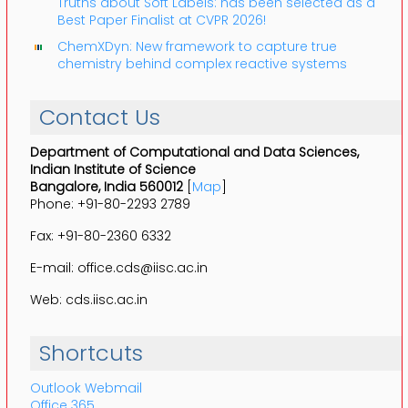
Truths about Soft Labels: has been selected as a
Best Paper Finalist at CVPR 2026!
ChemXDyn: New framework to capture true
chemistry behind complex reactive systems
Contact Us
Department of Computational and Data Sciences,
Indian Institute of Science
Bangalore, India 560012
[
Map
]
Phone: +91-80-2293 2789
Fax: +91-80-2360 6332
E-mail: office.cds@iisc.ac.in
Web: cds.iisc.ac.in
Shortcuts
Outlook Webmail
Office 365