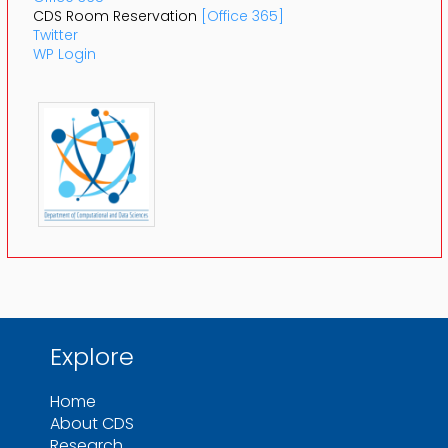
CDS Room Reservation
[Office 365]
Twitter
WP Login
Explore
Home
About CDS
Research