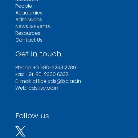
People
Academics
Admissions
News & Events
Resources
Contact Us
Get in touch
Phone: +91-80-2293 2789
Fax: +91-80-2360 6332
E-mail: office.cds@iisc.ac.in
Web: cds.iisc.ac.in
Follow us