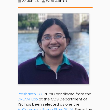
22 Jun 24
Web Admin
Prashanthi S K
, a PhD candidate from the
DREAM: Lab
at the CDS Department of
IISc has been selected as one the
MLCommons Rising Stars 2024
. She is the