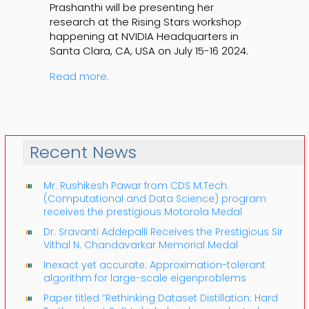
Prashanthi will be presenting her
research at the Rising Stars workshop
happening at NVIDIA Headquarters in
Santa Clara, CA, USA on July 15-16 2024.
Read more.
Recent News
Mr. Rushikesh Pawar from CDS M.Tech.
(Computational and Data Science) program
receives the prestigious Motorola Medal
Dr. Sravanti Addepalli Receives the Prestigious Sir
Vithal N. Chandavarkar Memorial Medal
Inexact yet accurate: Approximation-tolerant
algorithm for large-scale eigenproblems
Paper titled “Rethinking Dataset Distillation: Hard