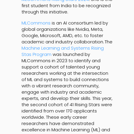
first student from India to be recognized
through this initiative.
MLCommons
is an AI consortium led by
global organizations like Nvidia, Meta,
Google, Microsoft, AMD, etc. to foster
academic and industry collaboration. The
Machine Learning and Systems Rising
Stas Program
was launched by
MLCommons in 2023 to identify and
support a cohort of talented young
researchers working at the intersection
of ML and systems to build connections
with a vibrant research community,
engage with industry and academic
experts, and develop their skills. This year,
the second cohort of 41 Rising Stars were
identified from over 170 applicants
worldwide. These early career
researchers have demonstrated
excellence in Machine Learning (ML) and