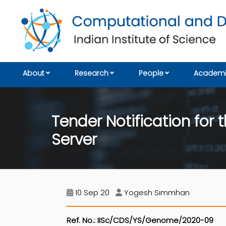
About
Research
People
Academi
Tender Notification fo
Server
10 Sep 20
Yogesh Simmhan
Ref. No.: IISc/CDS/YS/Genome/2020-09