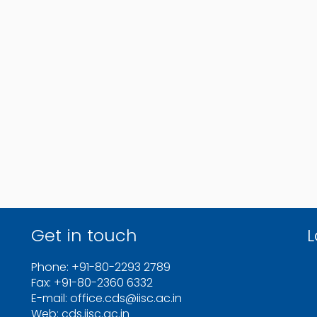
Get in touch
L
Phone: +91-80-2293 2789
Fax: +91-80-2360 6332
E-mail: office.cds@iisc.ac.in
Web: cds.iisc.ac.in