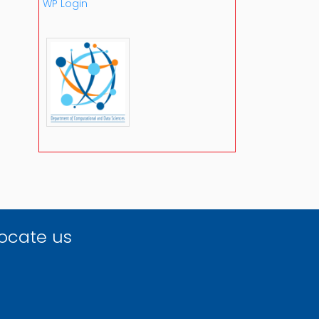
WP Login
ocate us