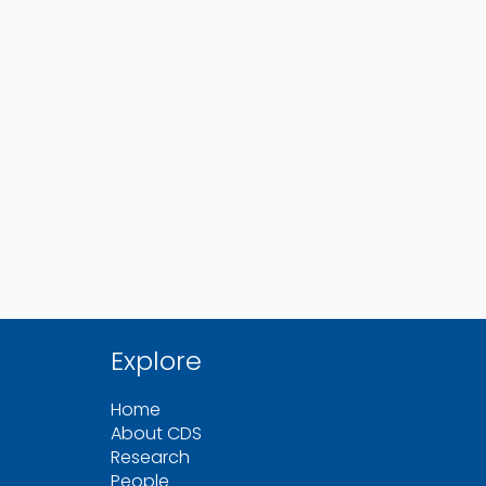
Explore
Home
About CDS
Research
People