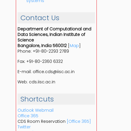
systems
Contact Us
Department of Computational and
Data Sciences, Indian Institute of
Science
Bangalore, India 560012
[
Map
]
Phone: +91-80-2293 2789
Fax: +91-80-2360 6332
E-mail: office.cds@iisc.ac.in
Web: cds.iisc.ac.in
Shortcuts
Outlook Webmail
Office 365
CDS Room Reservation
[Office 365]
Twitter