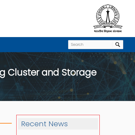
ng Cluster and Storage
Recent News