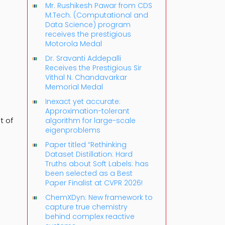
Mr. Rushikesh Pawar from CDS
M.Tech. (Computational and
Data Science) program
receives the prestigious
Motorola Medal
Dr. Sravanti Addepalli
Receives the Prestigious Sir
Vithal N. Chandavarkar
Memorial Medal
Inexact yet accurate:
Approximation-tolerant
t of
algorithm for large-scale
eigenproblems
Paper titled “Rethinking
Dataset Distillation: Hard
Truths about Soft Labels: has
been selected as a Best
Paper Finalist at CVPR 2026!
ChemXDyn: New framework to
capture true chemistry
behind complex reactive