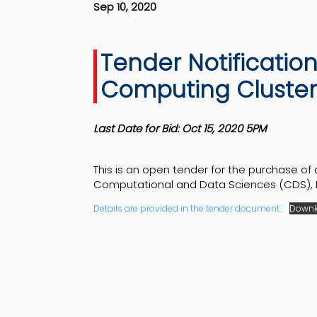
Sep 10, 2020
Tender Notificatio
Computing Cluster
Last Date for Bid: Oct 15, 2020 5PM
This is an open tender for the purchase of
Computational and Data Sciences (CDS), II
Details are provided in the tender document.
Downl