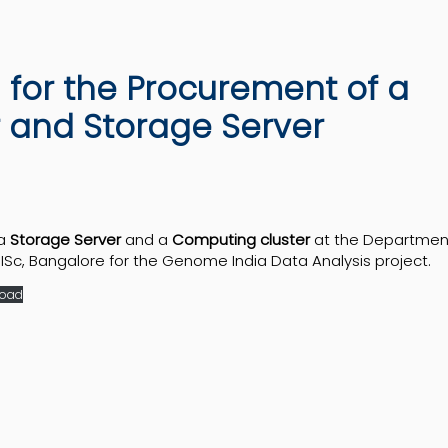
n for the Procurement of a
 and Storage Server
 a
Storage Server
and a
Computing cluster
at the Departmen
Sc, Bangalore for the Genome India Data Analysis project.
oad