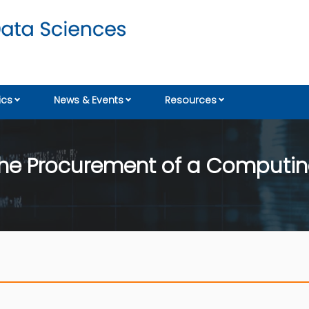
cs
News & Events
Resources
r the Procurement of a Computi