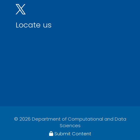
Locate us
© 2026 Department of Computational and Data
Sciences
Submit Content