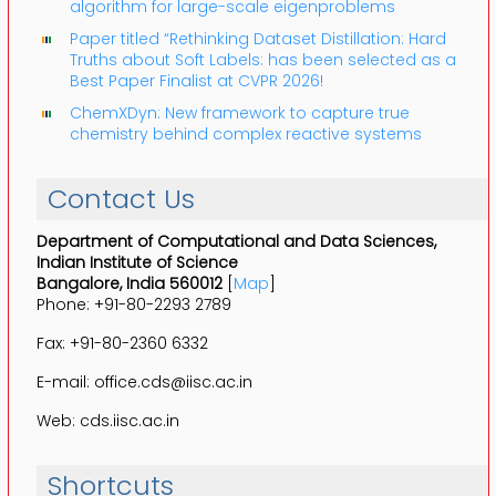
algorithm for large-scale eigenproblems
Paper titled “Rethinking Dataset Distillation: Hard
Truths about Soft Labels: has been selected as a
Best Paper Finalist at CVPR 2026!
ChemXDyn: New framework to capture true
chemistry behind complex reactive systems
Contact Us
Department of Computational and Data Sciences,
Indian Institute of Science
Bangalore, India 560012
[
Map
]
Phone: +91-80-2293 2789
Fax: +91-80-2360 6332
E-mail: office.cds@iisc.ac.in
Web: cds.iisc.ac.in
Shortcuts