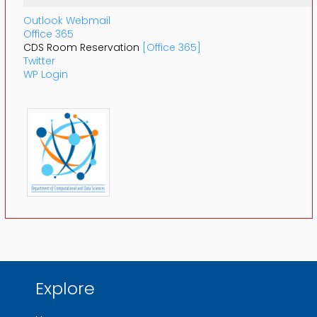
Outlook Webmail
Office 365
CDS Room Reservation
[Office 365]
Twitter
WP Login
Explore