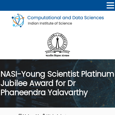
NASI-Young Scientist Platinum
Jubilee Award for Dr
Phaneendra Yalavarthy