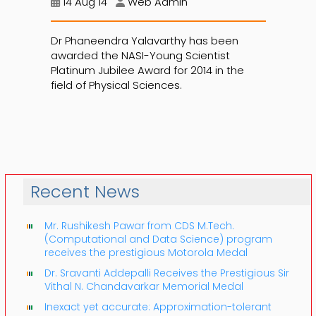
14 Aug 14
Web Admin
Dr Phaneendra Yalavarthy has been
awarded the NASI-Young Scientist
Platinum Jubilee Award for 2014 in the
field of Physical Sciences.
Recent News
Mr. Rushikesh Pawar from CDS M.Tech.
(Computational and Data Science) program
receives the prestigious Motorola Medal
Dr. Sravanti Addepalli Receives the Prestigious Sir
Vithal N. Chandavarkar Memorial Medal
Inexact yet accurate: Approximation-tolerant