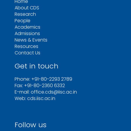
Home
About CDS
Research
People
Academics
Admissions
News & Events
Resources
Contact Us
Get in touch
Phone: +91-80-2293 2789
Fax: +91-80-2360 6332
E-mail: office.cds@iisc.ac.in
Web: cds.iisc.ac.in
Follow us