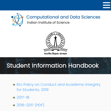
Student Information Handbook
IISc Policy on Conduct and Academic Integrity
for Students, 2019
2017-18
2016-2017 (PDF)