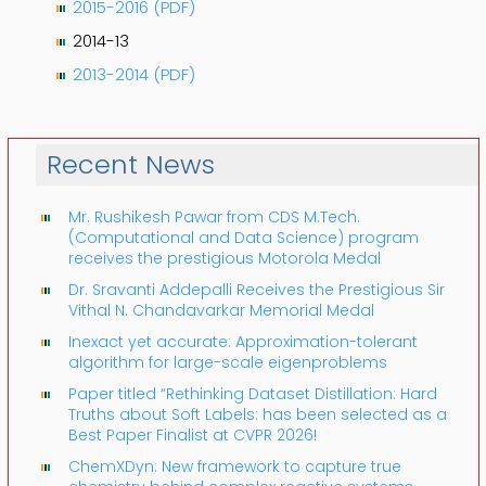
2015-2016 (PDF)
2014-13
2013-2014 (PDF)
Recent News
Mr. Rushikesh Pawar from CDS M.Tech.
(Computational and Data Science) program
receives the prestigious Motorola Medal
Dr. Sravanti Addepalli Receives the Prestigious Sir
Vithal N. Chandavarkar Memorial Medal
Inexact yet accurate: Approximation-tolerant
algorithm for large-scale eigenproblems
Paper titled “Rethinking Dataset Distillation: Hard
Truths about Soft Labels: has been selected as a
Best Paper Finalist at CVPR 2026!
ChemXDyn: New framework to capture true