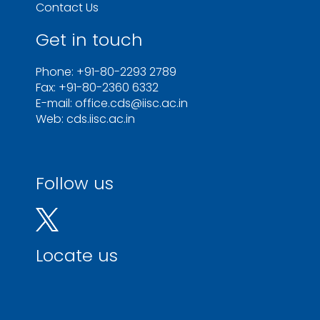
Contact Us
Get in touch
Phone: +91-80-2293 2789
Fax: +91-80-2360 6332
E-mail: office.cds@iisc.ac.in
Web: cds.iisc.ac.in
Follow us
Locate us