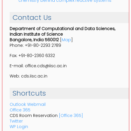
chemistry behind complex reactive systems
Contact Us
Department of Computational and Data Sciences,
Indian Institute of Science
Bangalore, India 560012
[
Map
]
Phone: +91-80-2293 2789
Fax: +91-80-2360 6332
E-mail: office.cds@iisc.ac.in
Web: cds.iisc.ac.in
Shortcuts
Outlook Webmail
Office 365
CDS Room Reservation
[Office 365]
Twitter
WP Login