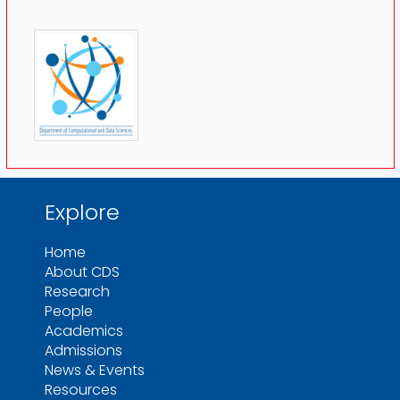
Explore
Home
About CDS
Research
People
Academics
Admissions
News & Events
Resources