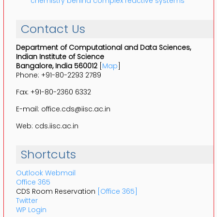
chemistry behind complex reactive systems
Contact Us
Department of Computational and Data Sciences,
Indian Institute of Science
Bangalore, India 560012
[
Map
]
Phone: +91-80-2293 2789
Fax: +91-80-2360 6332
E-mail: office.cds@iisc.ac.in
Web: cds.iisc.ac.in
Shortcuts
Outlook Webmail
Office 365
CDS Room Reservation
[Office 365]
Twitter
WP Login