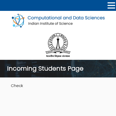
Incoming Students Page
Check