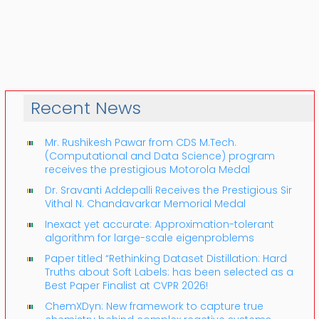
Recent News
Mr. Rushikesh Pawar from CDS M.Tech.
(Computational and Data Science) program
receives the prestigious Motorola Medal
Dr. Sravanti Addepalli Receives the Prestigious Sir
Vithal N. Chandavarkar Memorial Medal
Inexact yet accurate: Approximation-tolerant
algorithm for large-scale eigenproblems
Paper titled “Rethinking Dataset Distillation: Hard
Truths about Soft Labels: has been selected as a
Best Paper Finalist at CVPR 2026!
ChemXDyn: New framework to capture true