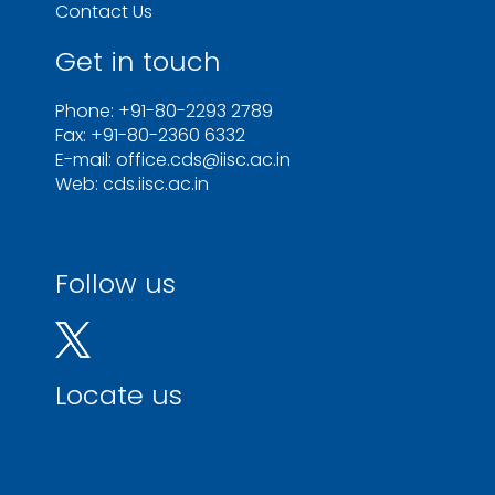
Contact Us
Get in touch
Phone: +91-80-2293 2789
Fax: +91-80-2360 6332
E-mail: office.cds@iisc.ac.in
Web: cds.iisc.ac.in
Follow us
Locate us