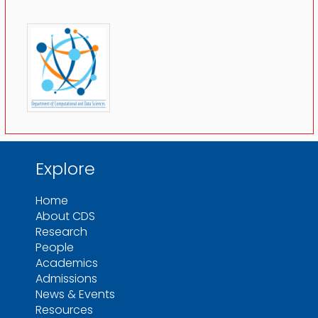
Explore
Home
About CDS
Research
People
Academics
Admissions
News & Events
Resources