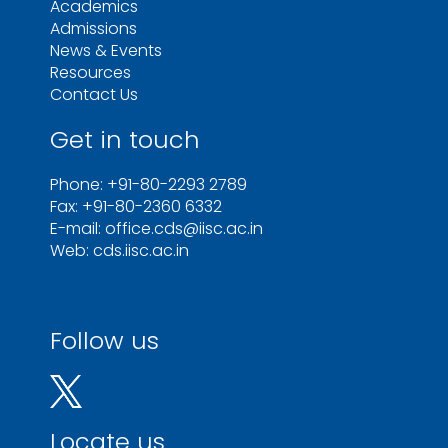
Academics
Admissions
News & Events
Resources
Contact Us
Get in touch
Phone: +91-80-2293 2789
Fax: +91-80-2360 6332
E-mail: office.cds@iisc.ac.in
Web: cds.iisc.ac.in
Follow us
Locate us