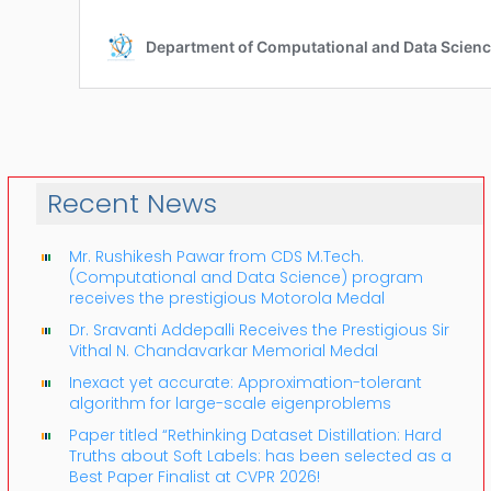
Recent News
Mr. Rushikesh Pawar from CDS M.Tech.
(Computational and Data Science) program
receives the prestigious Motorola Medal
Dr. Sravanti Addepalli Receives the Prestigious Sir
Vithal N. Chandavarkar Memorial Medal
Inexact yet accurate: Approximation-tolerant
algorithm for large-scale eigenproblems
Paper titled “Rethinking Dataset Distillation: Hard
Truths about Soft Labels: has been selected as a
Best Paper Finalist at CVPR 2026!