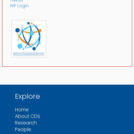
WP Login
Explore
Home
About CDS
Research
People