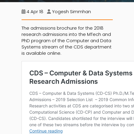
4 Apr 18
Yogesh Simmhan
The admissions brochure for the 2018
research admissions into the MTech and
PhD program of the Computer and Data
Systems stream of the CDS department
is available online.