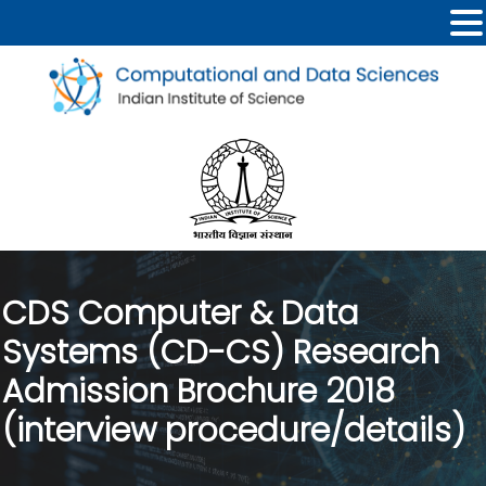
CDS Computer & Data
Systems (CD-CS) Research
Admission Brochure 2018
(interview procedure/details)