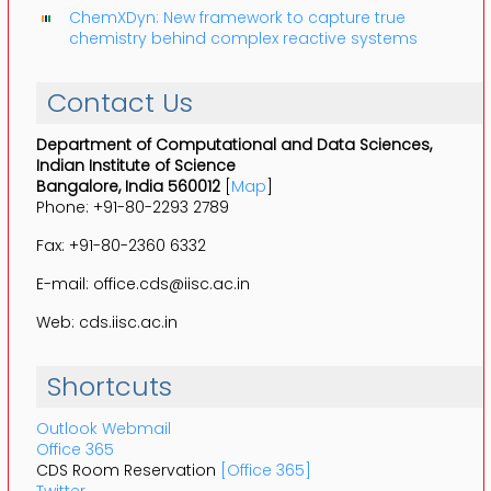
ChemXDyn: New framework to capture true
chemistry behind complex reactive systems
Contact Us
Department of Computational and Data Sciences,
Indian Institute of Science
Bangalore, India 560012
[
Map
]
Phone: +91-80-2293 2789
Fax: +91-80-2360 6332
E-mail: office.cds@iisc.ac.in
Web: cds.iisc.ac.in
Shortcuts
Outlook Webmail
Office 365
CDS Room Reservation
[Office 365]
Twitter