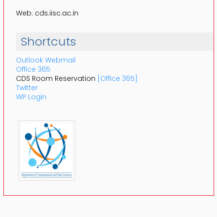
Web: cds.iisc.ac.in
Shortcuts
Outlook Webmail
Office 365
CDS Room Reservation
[Office 365]
Twitter
WP Login