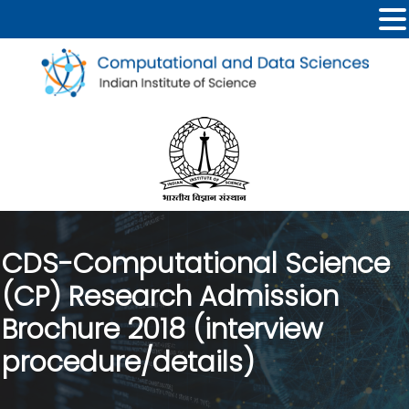
CDS-Computational Science
(CP) Research Admission
Brochure 2018 (interview
procedure/details)