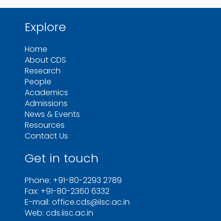
Explore
Home
About CDS
Research
People
Academics
Admissions
News & Events
Resources
Contact Us
Get in touch
Phone: +91-80-2293 2789
Fax: +91-80-2360 6332
E-mail: office.cds@iisc.ac.in
Web: cds.iisc.ac.in