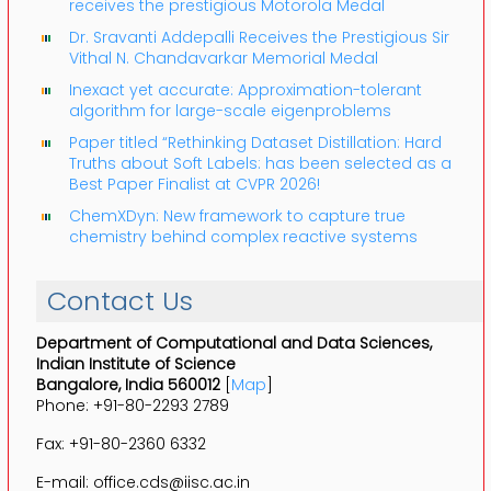
receives the prestigious Motorola Medal
Dr. Sravanti Addepalli Receives the Prestigious Sir
Vithal N. Chandavarkar Memorial Medal
Inexact yet accurate: Approximation-tolerant
algorithm for large-scale eigenproblems
Paper titled “Rethinking Dataset Distillation: Hard
Truths about Soft Labels: has been selected as a
Best Paper Finalist at CVPR 2026!
ChemXDyn: New framework to capture true
chemistry behind complex reactive systems
Contact Us
Department of Computational and Data Sciences,
Indian Institute of Science
Bangalore, India 560012
[
Map
]
Phone: +91-80-2293 2789
Fax: +91-80-2360 6332
E-mail: office.cds@iisc.ac.in