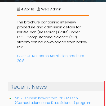
4 Apr 18
Web Admin
The brochure containing interview
procedure and admission details for
PhD/MTech (Research) (2018) under
CDS-Computational Science (CP)
stream can be downloaded from below
link:
CDS-CP Research Admission Brochure
2018
Recent News
Mr. Rushikesh Pawar from CDS M.Tech.
(Computational and Data Science) program