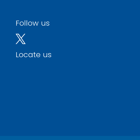
Follow us
Locate us