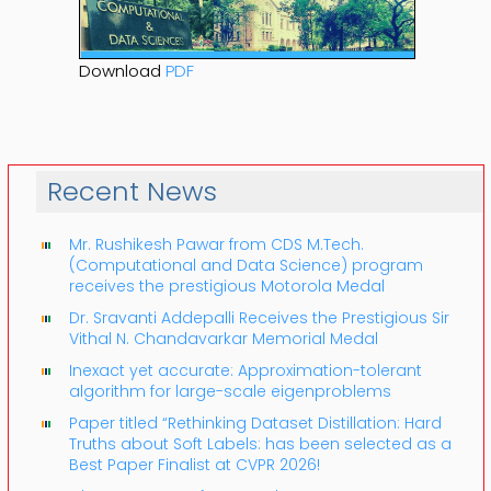
Download
PDF
Recent News
Mr. Rushikesh Pawar from CDS M.Tech.
(Computational and Data Science) program
receives the prestigious Motorola Medal
Dr. Sravanti Addepalli Receives the Prestigious Sir
Vithal N. Chandavarkar Memorial Medal
Inexact yet accurate: Approximation-tolerant
algorithm for large-scale eigenproblems
Paper titled “Rethinking Dataset Distillation: Hard
Truths about Soft Labels: has been selected as a
Best Paper Finalist at CVPR 2026!