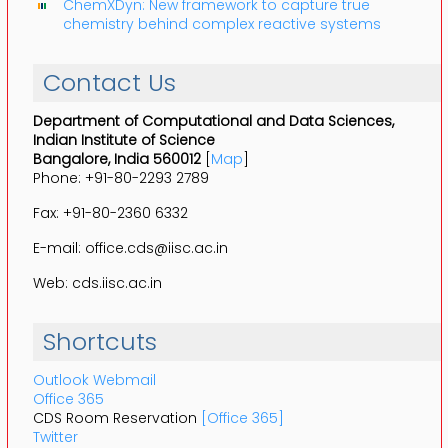
ChemXDyn: New framework to capture true
chemistry behind complex reactive systems
Contact Us
Department of Computational and Data Sciences,
Indian Institute of Science
Bangalore, India 560012
[
Map
]
Phone: +91-80-2293 2789
Fax: +91-80-2360 6332
E-mail: office.cds@iisc.ac.in
Web: cds.iisc.ac.in
Shortcuts
Outlook Webmail
Office 365
CDS Room Reservation
[Office 365]
Twitter