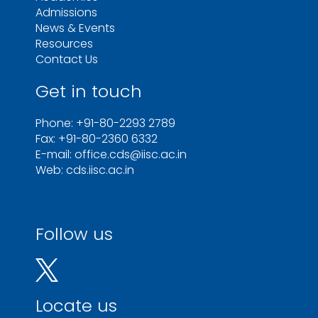
Admissions
News & Events
Resources
Contact Us
Get in touch
Phone: +91-80-2293 2789
Fax: +91-80-2360 6332
E-mail: office.cds@iisc.ac.in
Web: cds.iisc.ac.in
Follow us
Locate us