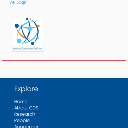
WP Login
Explore
Home
About CDS
Research
People
Academics