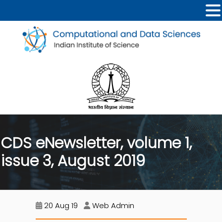
CDS eNewsletter, volume 1,
issue 3, August 2019
20 Aug 19
Web Admin