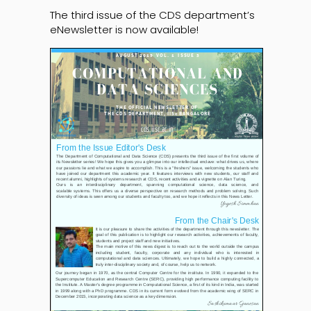
The third issue of the CDS department’s
eNewsletter is now available!