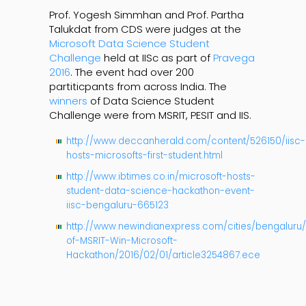
Prof. Yogesh Simmhan and Prof. Partha
Talukdat from CDS were judges at the
Microsoft Data Science Student
Challenge
held at IISc as part of
Pravega
2016
. The event had over 200
partiticpants from across India. The
winners
of Data Science Student
Challenge were from MSRIT, PESIT and IIS.
http://www.deccanherald.com/content/526150/iisc-
hosts-microsofts-first-student.html
http://www.ibtimes.co.in/microsoft-hosts-
student-data-science-hackathon-event-
iisc-bengaluru-665123
http://www.newindianexpress.com/cities/bengaluru/
of-MSRIT-Win-Microsoft-
Hackathon/2016/02/01/article3254867.ece