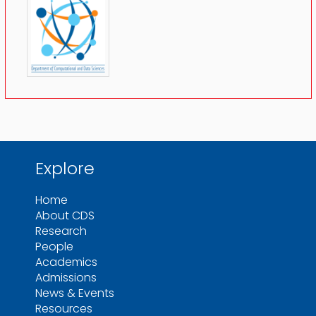
Explore
Home
About CDS
Research
People
Academics
Admissions
News & Events
Resources