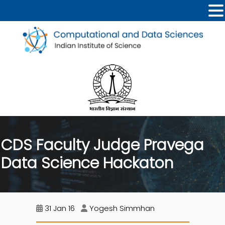
CDS Faculty Judge Pravega
Data Science Hackaton
31 Jan 16
Yogesh Simmhan