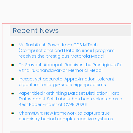
Recent News
Mr. Rushikesh Pawar from CDS M.Tech.
(Computational and Data Science) program
receives the prestigious Motorola Medal
Dr. Sravanti Addepalli Receives the Prestigious Sir
Vithal N. Chandavarkar Memorial Medal
Inexact yet accurate: Approximation-tolerant
algorithm for large-scale eigenproblems
Paper titled “Rethinking Dataset Distillation: Hard
Truths about Soft Labels: has been selected as a
Best Paper Finalist at CVPR 2026!
ChemXDyn: New framework to capture true
chemistry behind complex reactive systems