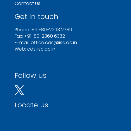
Contact Us
Get in touch
Phone: +91-80-2293 2789
Fax: +91-80-2360 6332
E-mail: office.cds@iisc.ac.in
Web: cds.iisc.ac.in
Follow us
Locate us