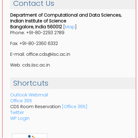
Contact Us
Department of Computational and Data Sciences,
Indian Institute of Science
Bangalore, India 560012
[
Map
]
Phone: +91-80-2293 2789
Fax: +91-80-2360 6332
E-mail: office.cds@iisc.ac.in
Web: cds.iisc.ac.in
Shortcuts
Outlook Webmail
Office 365
CDS Room Reservation
[Office 365]
Twitter
WP Login