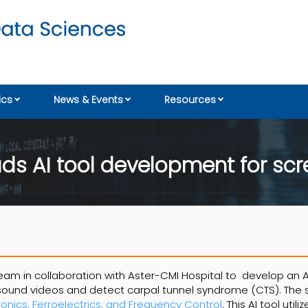
cs
News & Events
Resources
ds AI tool development for scr
eam in collaboration with Aster-CMI Hospital to develop an A
rasound videos and detect carpal tunnel syndrome (CTS). The 
sonics, Ferroelectrics, and Frequency Control
. This AI tool utili