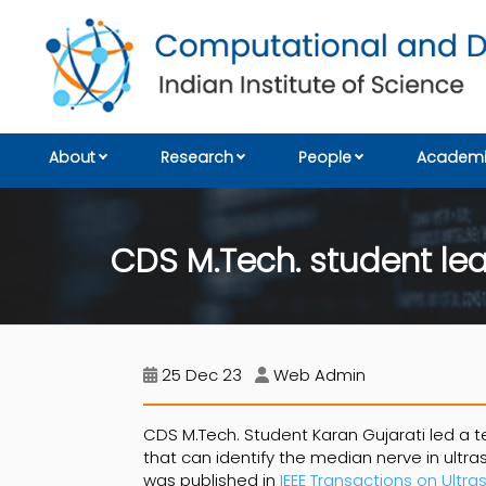
About
Research
People
Academi
CDS M.Tech. student lea
25 Dec 23
Web Admin
CDS M.Tech. Student Karan Gujarati led a t
that can identify the median nerve in ult
was published in
IEEE Transactions on Ultra