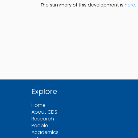
The summary of this development is
here
.
Explore
Home
About CDS
Research
People
Academics