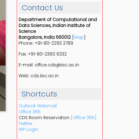
Contact Us
Department of Computational and
Data Sciences, Indian Institute of
Science
Bangalore, India 560012
[
Map
]
Phone: +91-80-2293 2789
Fax: +91-80-2360 6332
E-mail: office.cds@iisc.ac.in
Web: cds.iisc.ac.in
Shortcuts
Outlook Webmail
Office 365
CDS Room Reservation
[Office 365]
Twitter
WP Login