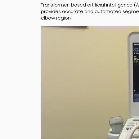
Transformer-based artificial intelligence (
provides accurate and automated segmenta
elbow region.