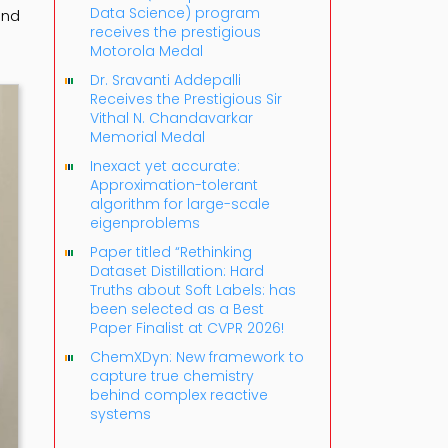
Data Science) program
and
receives the prestigious
-
Motorola Medal
Dr. Sravanti Addepalli
Receives the Prestigious Sir
Vithal N. Chandavarkar
Memorial Medal
Inexact yet accurate:
Approximation-tolerant
algorithm for large-scale
eigenproblems
Paper titled “Rethinking
Dataset Distillation: Hard
Truths about Soft Labels: has
been selected as a Best
Paper Finalist at CVPR 2026!
ChemXDyn: New framework to
capture true chemistry
behind complex reactive
systems