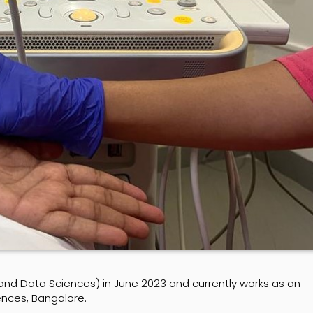
 and Data Sciences) in June 2023 and currently works as an
iences, Bangalore.