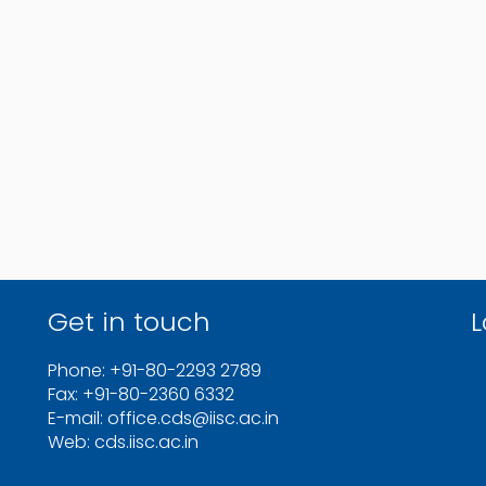
Get in touch
L
Phone: +91-80-2293 2789
Fax: +91-80-2360 6332
E-mail: office.cds@iisc.ac.in
Web: cds.iisc.ac.in