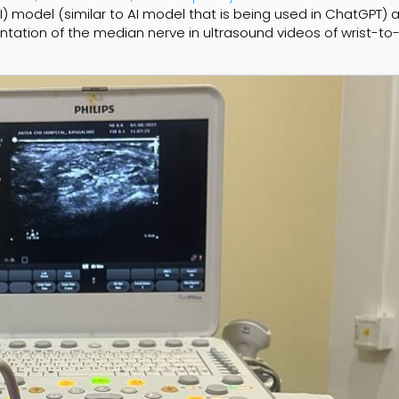
AI) model (similar to AI model that is being used in ChatGPT) 
tion of the median nerve in ultrasound videos of wrist-to