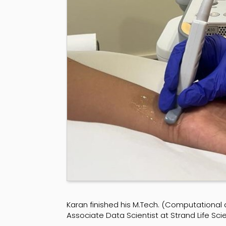
Karan finished his M.Tech. (Computational
Associate Data Scientist at Strand Life Sc