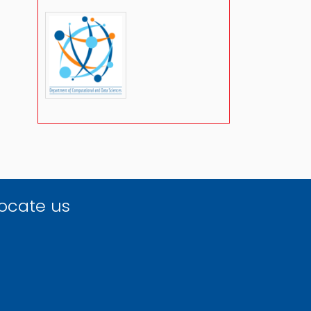
ocate us