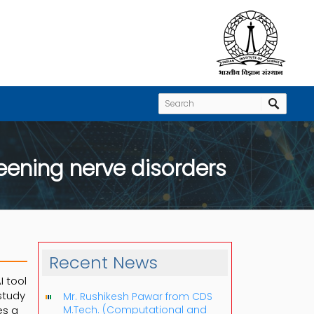
eening nerve disorders
Recent News
I tool
study
Mr. Rushikesh Pawar from CDS
zes a
M.Tech. (Computational and