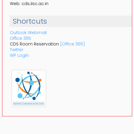
Web: cds.iisc.ac.in
Shortcuts
Outlook Webmail
Office 365
CDS Room Reservation
[Office 365]
Twitter
WP Login