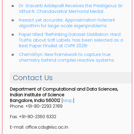
Dr. Sravanti Addepalli Receives the Prestigious Sir
Vithal N. Chandavarkar Memorial Medal
Inexact yet accurate: Approximation-tolerant
algorithm for large-scale eigenproblems
Paper titled “Rethinking Dataset Distillation: Hard
Truths about Soft Labels: has been selected as a
Best Paper Finalist at CVPR 2026!
ChemXDyn: New framework to capture true
chemistry behind complex reactive systems
Contact Us
Department of Computational and Data Sciences,
Indian Institute of Science
Bangalore, India 560012
[
Map
]
Phone: +91-80-2293 2789
Fax: +91-80-2360 6332
E-mail: office.cds@iisc.ac.in