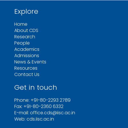
Explore
Home
About CDS
Research
People
Academics
Admissions
News & Events
Resources
Contact Us
Get in touch
Phone: +91-80-2293 2789
Fax: +91-80-2360 6332
E-mail: office.cds@iisc.ac.in
Web: cds.iisc.ac.in