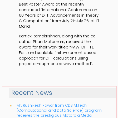
Best Poster Award at the recently
concluded “International Conference on
60 Years of DFT: Advancements in Theory
& Computation” from July 21-July 26, at IIT
Mandi.
Kartick Ramakrishnan, along with the co-
author Phani Motamarri, received the
award for their work titled “PAW-DFT-FE:
Fast and scalable finite-element based
approach for DFT calculations using
projector-augmented wave method”.
Recent News
Mr. Rushikesh Pawar from CDS M.Tech.
(Computational and Data Science) program
receives the prestigious Motorola Medal