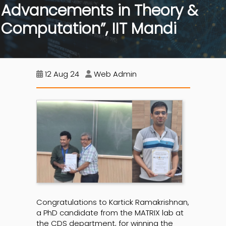
Advancements in Theory &
Computation”, IIT Mandi
12 Aug 24
Web Admin
Congratulations to Kartick Ramakrishnan,
a PhD candidate from the MATRIX lab at
the CDS department, for winning the