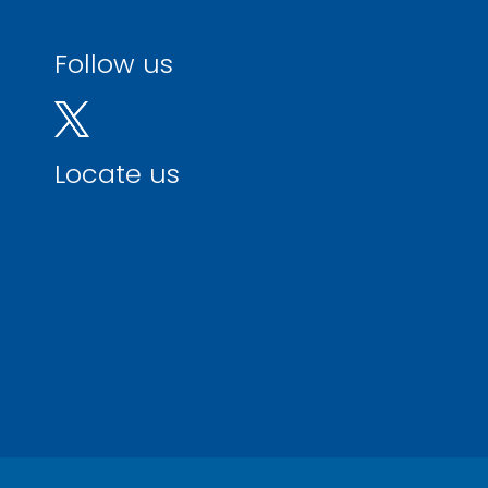
Follow us
Locate us