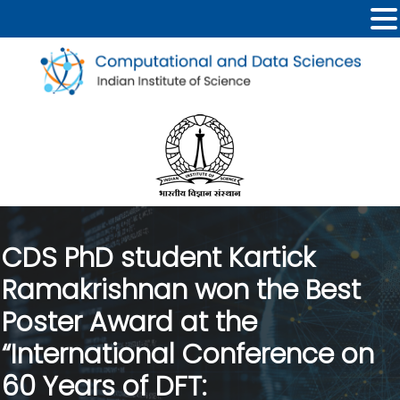
CDS PhD student Kartick
Ramakrishnan won the Best
Poster Award at the
“International Conference on
60 Years of DFT: