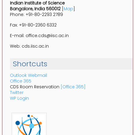
Indian Institute of Science
Bangalore, India 560012
[
Map
]
Phone: +91-80-2293 2789
Fax: +91-80-2360 6332
E-mail: office.cds@iisc.ac.in
Web: cds.iisc.ac.in
Shortcuts
Outlook Webmail
Office 365
CDS Room Reservation
[Office 365]
Twitter
WP Login