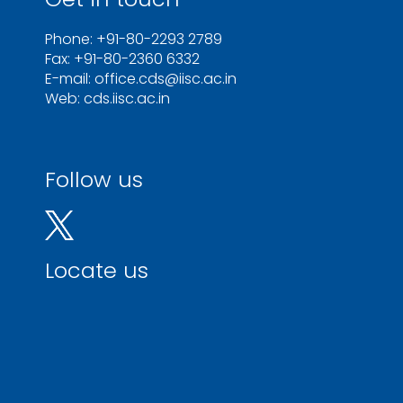
Phone: +91-80-2293 2789
Fax: +91-80-2360 6332
E-mail: office.cds@iisc.ac.in
Web: cds.iisc.ac.in
Follow us
Locate us