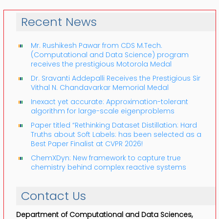
Recent News
Mr. Rushikesh Pawar from CDS M.Tech.
(Computational and Data Science) program
receives the prestigious Motorola Medal
Dr. Sravanti Addepalli Receives the Prestigious Sir
Vithal N. Chandavarkar Memorial Medal
Inexact yet accurate: Approximation-tolerant
algorithm for large-scale eigenproblems
Paper titled “Rethinking Dataset Distillation: Hard
Truths about Soft Labels: has been selected as a
Best Paper Finalist at CVPR 2026!
ChemXDyn: New framework to capture true
chemistry behind complex reactive systems
Contact Us
Department of Computational and Data Sciences,