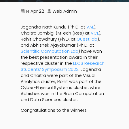
14 Apr 22
Web Admin
Jogendra Nath Kundu (Ph.D. at
VAL
),
Chaitra Jambigi (MTech (Res) at
VCL
),
Rohit Chowdhury (Ph.D. at
Quest lab
),
and Abhishek Ajayakumar (Ph.D. at
Scientific Computation Lab
) have won
the best presentation award in their
respective cluster in the
EECS Research
Students’ Symposium 2022
. Jogendra
and Chaitra were part of the Visual
Analytics cluster, Rohit was part of the
Cyber-Physical Systems cluster, while
Abhishek was in the Brain Computation
and Data Sciences cluster.
Congratulations to the winners!