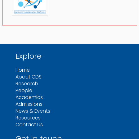
Explore
Home
About CDS
Research
People
Academics
Admissions
News & Events
Resources
Contact Us
Get in touch