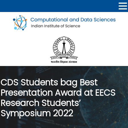
CDS Students bag Best
Presentation Award at EECS
Research Students’
Symposium 2022