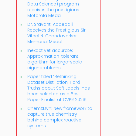
Data Science) program
receives the prestigious
Motorola Medal
Dr. Sravanti Addepalli
Receives the Prestigious Sir
Vithal N. Chandavarkar
Memorial Medal
Inexact yet accurate:
Approximation-tolerant
algorithm for large-scale
eigenproblems
Paper titled “Rethinking
Dataset Distillation: Hard
Truths about Soft Labels: has
been selected as a Best
Paper Finalist at CVPR 2026!
ChemXDyn: New framework to
capture true chemistry
behind complex reactive
systems