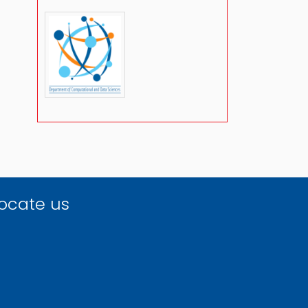
ocate us