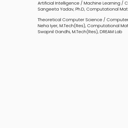
Artificial Intelligence / Machine Learning /
Sangeeta Yadav, Ph.D, Computational Ma
Theoretical Computer Science / Computer
Neha Iyer, M.Tech(Res), Computational M
Swapnil Gandhi, M.Tech(Res), DREAM Lab