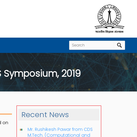
S Symposium, 2019
Recent News
d on
Mr. Rushikesh Pawar from CDS
M.Tech. (Computational and