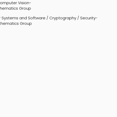
 Computer Vision-
thematics Group
 Systems and Software / Cryptography / Security-
athematics Group