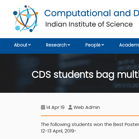
About
Research
People
Academi
CDS students bag multi
14 Apr 19
Web Admin
The following students won the Best Poster
12-13 April, 2019-