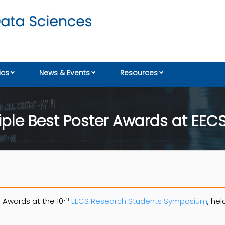
cs
News & Events
Resources
ple Best Poster Awards at EEC
th
 Awards at the 10
EECS Research Students Symposium
, hel