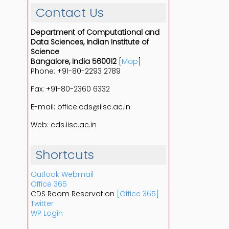
Contact Us
Department of Computational and
Data Sciences, Indian Institute of
Science
Bangalore, India 560012
[
Map
]
Phone: +91-80-2293 2789
Fax: +91-80-2360 6332
E-mail: office.cds@iisc.ac.in
Web: cds.iisc.ac.in
Shortcuts
Outlook Webmail
Office 365
CDS Room Reservation
[Office 365]
Twitter
WP Login