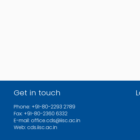
Get in touch
L
Phone: +91-80-2293 2789
Fax: +91-80-2360 6332
E-mail: office.cds@iisc.ac.in
Web: cds.iisc.ac.in