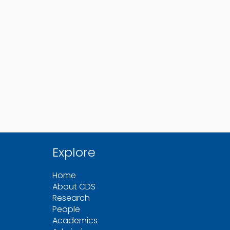
Explore
Home
About CDS
Research
People
Academics