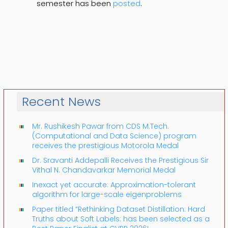
semester has been
posted
.
Recent News
Mr. Rushikesh Pawar from CDS M.Tech.
(Computational and Data Science) program
receives the prestigious Motorola Medal
Dr. Sravanti Addepalli Receives the Prestigious Sir
Vithal N. Chandavarkar Memorial Medal
Inexact yet accurate: Approximation-tolerant
algorithm for large-scale eigenproblems
Paper titled “Rethinking Dataset Distillation: Hard
Truths about Soft Labels: has been selected as a