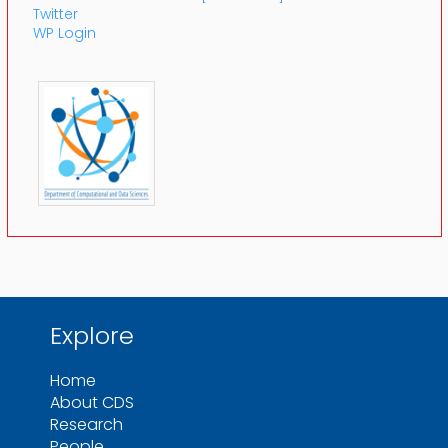
Twitter
WP Login
Explore
Home
About CDS
Research
People