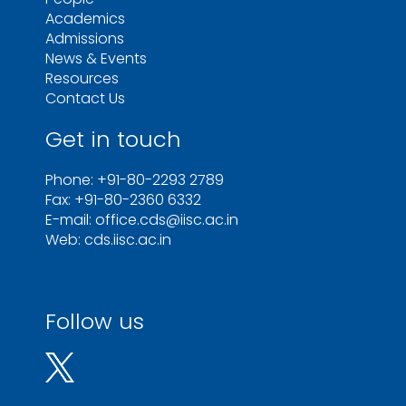
Academics
Admissions
News & Events
Resources
Contact Us
Get in touch
Phone: +91-80-2293 2789
Fax: +91-80-2360 6332
E-mail: office.cds@iisc.ac.in
Web: cds.iisc.ac.in
Follow us