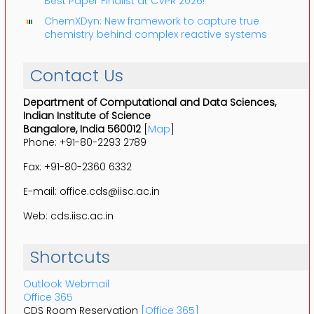
Best Paper Finalist at CVPR 2026!
ChemXDyn: New framework to capture true
chemistry behind complex reactive systems
Contact Us
Department of Computational and Data Sciences,
Indian Institute of Science
Bangalore, India 560012
[
Map
]
Phone: +91-80-2293 2789
Fax: +91-80-2360 6332
E-mail: office.cds@iisc.ac.in
Web: cds.iisc.ac.in
Shortcuts
Outlook Webmail
Office 365
CDS Room Reservation
[Office 365]