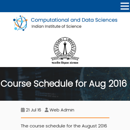
Course Schedule for Aug 2016
21 Jul 16
Web Admin
The course schedule for the August 2016