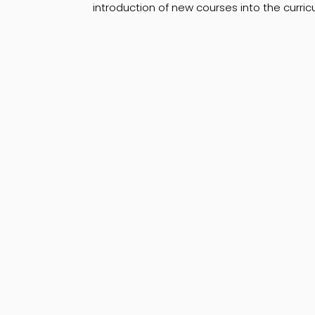
introduction of new courses into the curr