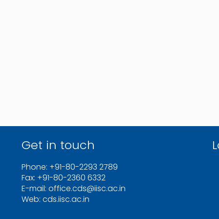
Get in touch
L
Phone: +91-80-2293 2789
Fax: +91-80-2360 6332
E-mail: office.cds@iisc.ac.in
Web: cds.iisc.ac.in