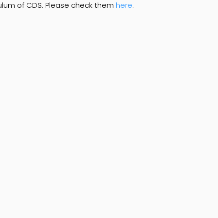
iculum of CDS. Please check them
here
.