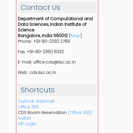
Contact Us
Department of Computational and
Data Sciences, Indian Institute of
Science
Bangalore, India 560012
[
Map
]
Phone: +91-80-2293 2789
Fax: +91-80-2360 6332
E-mail: office.cds@iisc.ac.in
Web: cds.iisc.ac.in
Shortcuts
Outlook Webmail
Office 365
CDS Room Reservation
[Office 365]
Twitter
WP Login