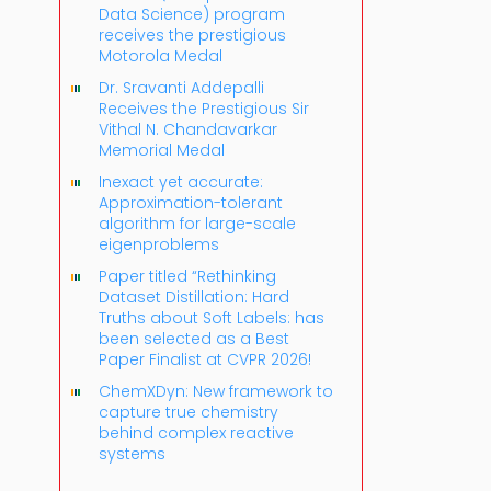
Data Science) program
receives the prestigious
Motorola Medal
Dr. Sravanti Addepalli
Receives the Prestigious Sir
Vithal N. Chandavarkar
Memorial Medal
Inexact yet accurate:
Approximation-tolerant
algorithm for large-scale
eigenproblems
Paper titled “Rethinking
Dataset Distillation: Hard
Truths about Soft Labels: has
been selected as a Best
Paper Finalist at CVPR 2026!
ChemXDyn: New framework to
capture true chemistry
behind complex reactive
systems