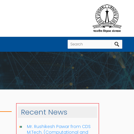
Recent News
Mr. Rushikesh Pawar from CDS
M.Tech. (Computational and