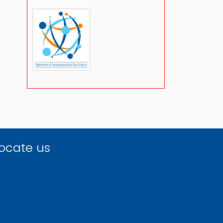
ocate us