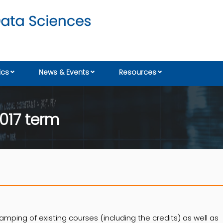
cs
News & Events
Resources
017 term
amping of existing courses (including the credits) as well as