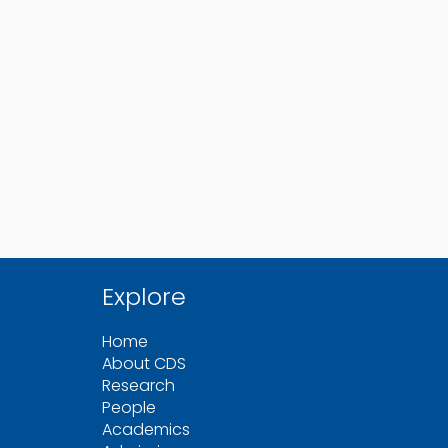
Explore
Home
About CDS
Research
People
Academics