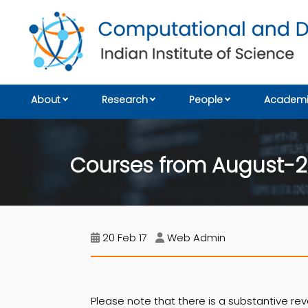
About
Research
People
Academi
Courses from August-2
20 Feb 17
Web Admin
Please note that there is a substantive rev