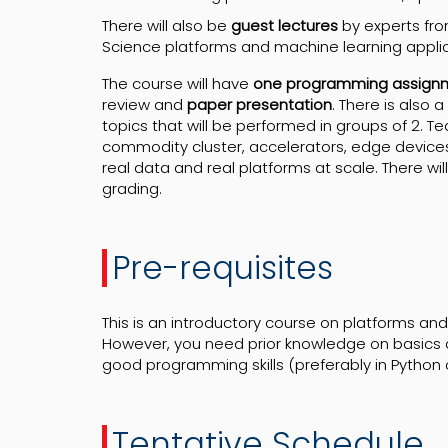
There will also be
guest lectures
by experts fr
Science platforms and machine learning applica
The course will have
one programming assign
review and
paper presentation
. There is also a
topics that will be performed in groups of 2. 
commodity cluster, accelerators, edge devices
real data and real platforms at scale. There wil
grading.
Pre-requisites
This is an introductory course on platforms and
However, you need prior knowledge on basics 
good programming skills (preferably in Python 
Tentative
Schedule