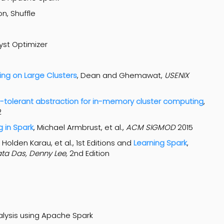
n, Shuffle
yst Optimizer
ng on Large Clusters
, Dean and Ghemawat,
USENIX
ult-tolerant abstraction for in-memory cluster computing
,
2
g in Spark
, Michael Armbrust, et al.,
ACM
SIGMOD
2015
, Holden Karau, et al., 1st Editions and
Learning Spark
,
ata Das, Denny Lee,
2nd Edition
alysis using Apache Spark