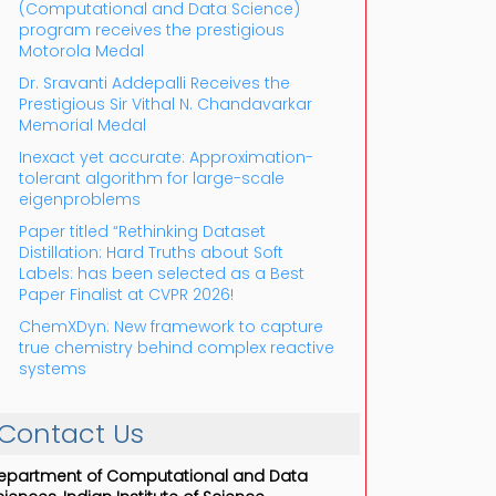
(Computational and Data Science)
program receives the prestigious
Motorola Medal
Dr. Sravanti Addepalli Receives the
Prestigious Sir Vithal N. Chandavarkar
Memorial Medal
Inexact yet accurate: Approximation-
tolerant algorithm for large-scale
eigenproblems
Paper titled “Rethinking Dataset
Distillation: Hard Truths about Soft
Labels: has been selected as a Best
Paper Finalist at CVPR 2026!
ChemXDyn: New framework to capture
true chemistry behind complex reactive
systems
Contact Us
epartment of Computational and Data