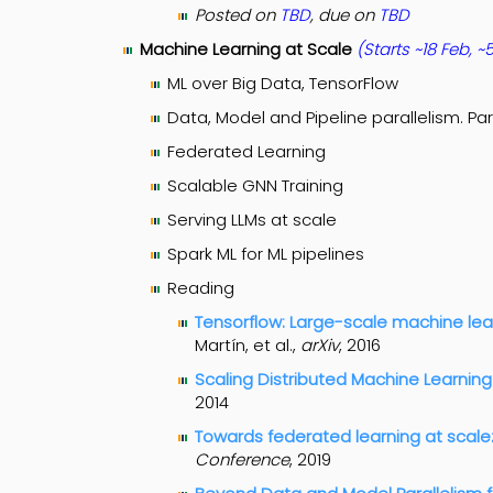
Posted on
TBD
, due on
TBD
Machine Learning at Scale
(Starts ~18 Feb,
~5
ML over Big Data, TensorFlow
Data, Model and Pipeline parallelism. Pa
Federated Learning
Scalable GNN Training
Serving LLMs at scale
Spark ML for ML pipelines
Reading
Tensorflow: Large-scale machine le
Martín, et al.,
arXiv
, 2016
Scaling Distributed Machine Learnin
2014
Towards federated learning at scale
Conference
, 2019