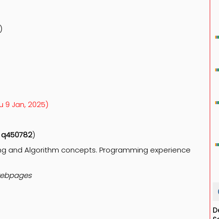
)
hu 9 Jan, 2025)
e
q450782
)
ing and Algorithm concepts.
Programming experience
ebpages
D