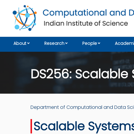
About
Research
People
Academi
DS256: Scalable 
Department of Computational and Data Sc
Scalable Systems