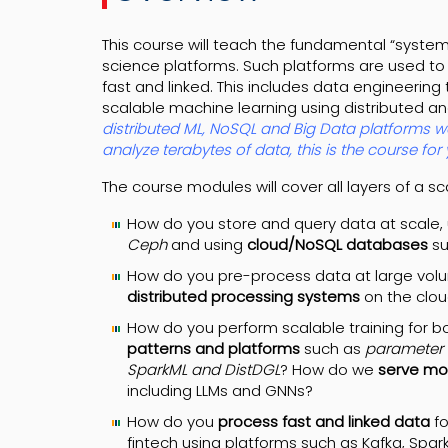
This course will teach the fundamental “syste
science platforms. Such platforms are used to
fast and linked. This includes data engineerin
scalable machine learning using distributed 
distributed ML, NoSQL and Big Data platforms wo
analyze terabytes of data, this is the course for 
The course modules will cover all layers of a s
How do you store and query data at scale,
Ceph
and using
cloud/NoSQL databases
s
How do you pre-process data at large volu
distributed processing systems
on the clo
How do you perform scalable training for b
patterns and platforms
such as
parameter s
SparkML and DistDGL
? How do we
serve mod
including LLMs and GNNs?
How do you
process fast and linked data
fo
fintech using platforms such as Kafka, Spa