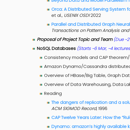
Beyond Data and Model Parallelism 
Orca: A Distributed Serving System 
et al.,
USENIX OSDI
2022
Parallel and Distributed Graph Neura
Transactions on Pattern Analysis and
Proposal of Project Topic and Team
(Due ~2
NoSQL Databases
(Starts ~6 Mar, ~4 lecture
Consistency models and CAP theorem
Amazon Dynamo/Cassandra distributed
Overview of HBase/Big Table, Graph Da
Overview of Data Warehousing, Data Lak
Reading
The dangers of replication and a sol
ACM SIGMOD Record
, 1996
CAP Twelve Years Later: How the “R
Dynamo: amazon’s highly available k