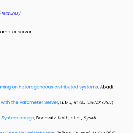
 lectures
)
rameter server.
arning on heterogeneous distributed systems
, Abadi,
g with the Parameter Server
, Li, Mu, et al.,
USENIX OSDI
,
: System design
, Bonawitz, Keith, et al.,
SysML