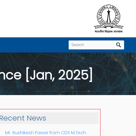
nce [Jan, 2025]
Recent News
Mr. Rushikesh Pawar from CDS M.Tech.