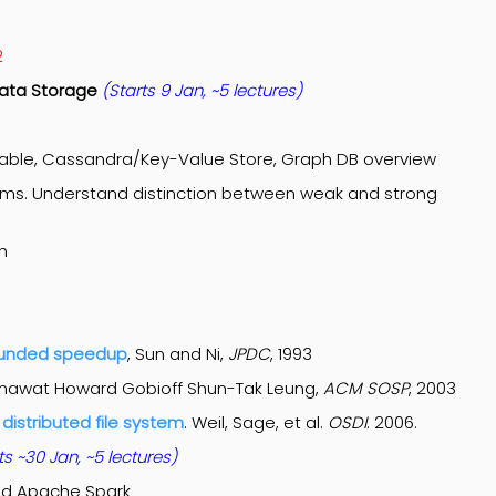
2
 Data Storage
(Starts 9 Jan
, ~5 lectures
)
Table, Cassandra/Key-Value Store, Graph DB overview
tems. Understand distinction between weak and strong
h
ounded speedup
, Sun and Ni,
JPDC
, 1993
mawat Howard Gobioff Shun-Tak Leung,
ACM SOSP
, 2003
distributed file system
. Weil, Sage, et al.
OSDI
. 2006.
ts ~30 Jan
, ~5 lectures
)
nd Apache Spark