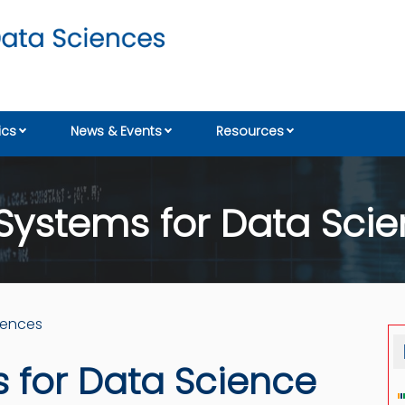
cs
News & Events
Resources
Systems for Data Scie
iences
 for Data Science