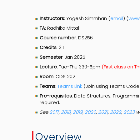
Instructors
: Yogesh Simmhan (
email
) (
www
TA:
Radhika Mittal
Course number
: DS256
Credits
: 3:1
Semester
: Jan 2025
Lecture
: Tue-Thu 330-5pm
(First class on T
Room
: CDS 202
Teams
:
Teams Link
(Join using Teams Cod
Pre-requisites
: Data Structures, Programm
required.
See
2017
,
2018
,
2019
,
2020
,
2021
,
2022
,
2023
w
Overview