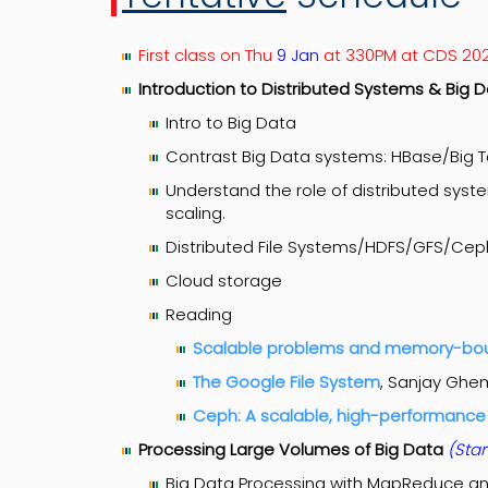
First class on Thu
9 Jan
at 330PM at CDS 20
Introduction to Distributed Systems & Big
Intro to Big Data
Contrast Big Data systems: HBase/Big 
Understand the role of distributed sys
scaling.
Distributed File Systems/HDFS/GFS/Cep
Cloud storage
Reading
Scalable problems and memory-b
The Google File System
, Sanjay Ghe
Ceph: A scalable, high-performance 
Processing Large Volumes of Big Data
(Star
Big Data Processing with MapReduce a