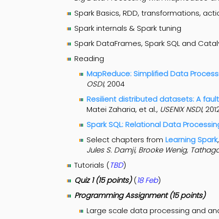
Spark Basics, RDD, transformations, actio
Spark internals & Spark tuning
Spark DataFrames, Spark SQL and Catal
Reading
MapReduce: Simplified Data Processi
OSDI
, 2004
Resilient distributed datasets: A fa
Matei Zaharia, et al.,
USENIX NSDI
, 201
Spark SQL: Relational Data Processin
Select chapters from
Learning Spark
Jules S. Damji, Brooke Wenig, Tathag
Tutorials (
TBD
)
Quiz 1 (15 points)
(
18 Feb
)
Programming Assignment (15 points)
Large scale data processing and an