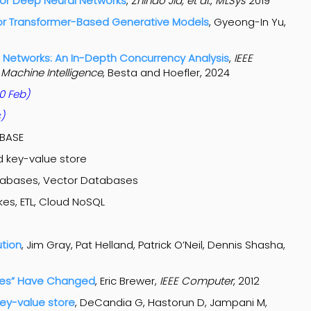
for Deep Neural Networks
,
Zhihao Jia, et al.
,
MLSys
2019
for Transformer-Based Generative Models
, Gyeong-In Yu,
l Networks: An In-Depth Concurrency Analysis
,
IEEE
 Machine Intelligence
, Besta and Hoefler, 2024
0 Feb)
s)
/BASE
 key-value store
tabases, Vector Databases
es, ETL, Cloud NoSQL
ution
, Jim Gray, Pat Helland, Patrick O’Neil, Dennis Shasha,
ules” Have Changed
, Eric Brewer,
IEEE Computer
, 2012
ey-value store
, DeCandia G, Hastorun D, Jampani M,