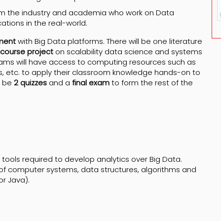
om the industry and academia who work on Data
tions in the real-world.
ment
with Big Data platforms. There will be one literature
course project
on scalability data science and systems
Teams will have access to computing resources such as
, etc. to apply their classroom knowledge hands-on to
l be
2 quizzes
and a
final exam
to form the rest of the
 tools required to develop analytics over Big Data.
of computer systems, data structures, algorithms and
or Java).