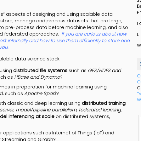
S
B
P
ms” aspects of designing and using scalable data
 store, manage and process datasets that are large,
F
g to pre-process data before machine learning, and also
and federated approaches.
If you are curious about how
E
rk internally and how to use them efficiently to store and
W
you.
calable data science stack:
 using
distributed file systems
such as
GFS/HDFS and
O
uch as
HBase and Dynamo
?
O
mes in preparation for machine learning using
C
ud, such as
Apache Spark
?
Tw
W
oth classic and deep learning using
distributed training
erver, model/pipeline parallelism, federated learning,
el inferencing at scale
on distributed systems,
r applications such as Internet of Things (IoT) and
rk Streaming and Giraph?