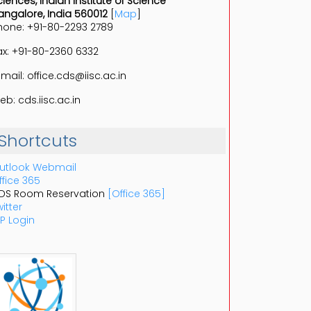
ciences, Indian Institute of Science
angalore, India 560012
[
Map
]
hone: +91-80-2293 2789
ax: +91-80-2360 6332
-mail: office.cds@iisc.ac.in
eb: cds.iisc.ac.in
Shortcuts
utlook Webmail
ffice 365
DS Room Reservation
[Office 365]
itter
P Login