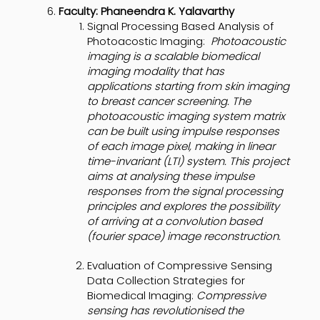
Faculty: Phaneendra K. Yalavarthy
Signal Processing Based Analysis of
Photoacostic Imaging:
Photoacoustic
imaging is a scalable biomedical
imaging modality that has
applications starting from skin imaging
to breast cancer screening. The
photoacoustic imaging system matrix
can be built using impulse responses
of each image pixel, making in linear
time-invariant (LTI) system. This project
aims at analysing these impulse
responses from the signal processing
principles and explores the possibility
of arriving at a convolution based
(fourier space) image reconstruction.
Evaluation of Compressive Sensing
Data Collection Strategies for
Biomedical Imaging:
Compressive
sensing has revolutionised the