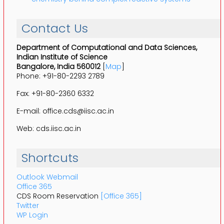
Contact Us
Department of Computational and Data Sciences,
Indian Institute of Science
Bangalore, India 560012
[
Map
]
Phone: +91-80-2293 2789
Fax: +91-80-2360 6332
E-mail: office.cds@iisc.ac.in
Web: cds.iisc.ac.in
Shortcuts
Outlook Webmail
Office 365
CDS Room Reservation
[Office 365]
Twitter
WP Login