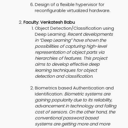
Design of a flexible hypervisor for
reconfigurable virtualized hardware.
Faculty: Venkatesh Babu
Object Detection/Classification using
Deep Learning:
Recent developments
in “Deep Learning” have shown the
possibilities of capturing high-level
representation of object parts via
hierarchies of features. This project
aims to develop effective deep
learning techniques for object
detection and classification.
Biometrics based Authentication and
Identification:
Biometric systems are
gaining popularity due to its reliability,
advancement in technology and falling
cost of sensors. On the other hand, the
conventional password based
systems are getting more and more