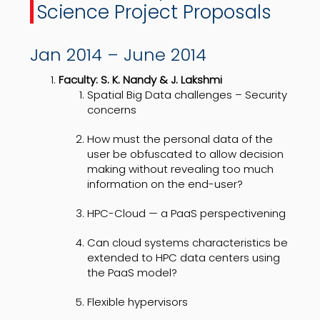
Science Project Proposals
Jan 2014 – June 2014
Faculty: S. K. Nandy & J. Lakshmi
Spatial Big Data challenges – Security
concerns
How must the personal data of the
user be obfuscated to allow decision
making without revealing too much
information on the end-user?
HPC-Cloud — a PaaS perspectivening
Can cloud systems characteristics be
extended to HPC data centers using
the PaaS model?
Flexible hypervisors