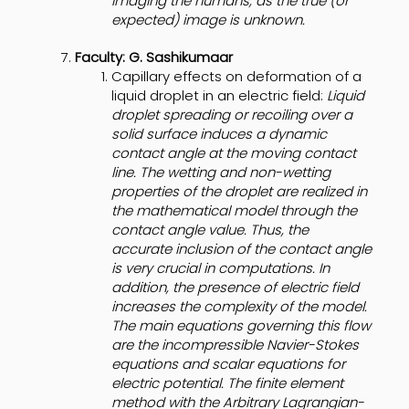
imaging the humans, as the true (or
expected) image is unknown.
Faculty: G. Sashikumaar
Capillary effects on deformation of a
liquid droplet in an electric field:
Liquid
droplet spreading or recoiling over a
solid surface induces a dynamic
contact angle at the moving contact
line. The wetting and non-wetting
properties of the droplet are realized in
the mathematical model through the
contact angle value. Thus, the
accurate inclusion of the contact angle
is very crucial in computations. In
addition, the presence of electric field
increases the complexity of the model.
The main equations governing this flow
are the incompressible Navier-Stokes
equations and scalar equations for
electric potential. The finite element
method with the Arbitrary Lagrangian-