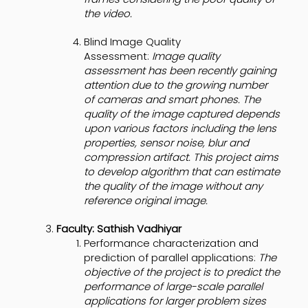
the video.
Blind Image Quality
Assessment:
Image quality
assessment has been recently gaining
attention due to the growing number
of cameras and smart phones. The
quality of the image captured depends
upon various factors including the lens
properties, sensor noise, blur and
compression artifact. This project aims
to develop algorithm that can estimate
the quality of the image without any
reference original image.
Faculty: Sathish Vadhiyar
Performance characterization and
prediction of parallel applications:
The
objective of the project is to predict the
performance of large-scale parallel
applications for larger problem sizes