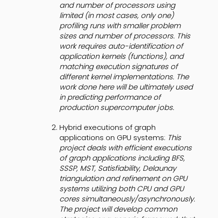
and number of processors using
limited (in most cases, only one)
profiling runs with smaller problem
sizes and number of processors. This
work requires auto-identification of
application kernels (functions), and
matching execution signatures of
different kernel implementations. The
work done here will be ultimately used
in predicting performance of
production supercomputer jobs.
Hybrid executions of graph
applications on GPU systems:
This
project deals with efficient executions
of graph applications including BFS,
SSSP, MST, Satisfiability, Delaunay
triangulation and refinement on GPU
systems utilizing both CPU and GPU
cores simultaneously/asynchronously.
The project will develop common