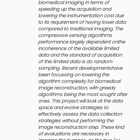
biomedical imaging in terms of
speeding up the acquisition and
lowering the instrumentation cost due
to its requirement of having lower data
compared to traditional imaging. The
compressive sensing algorithms
performance largely dependent onthe
incoherence of the available limited
data and the standard of acquisition
of this limited data is do random
sampling. Recent developmentshave
been focussing on lowering the
algorithm complexity for biomedical
image reconstruction, with greedy
algorithms being the most sought after
ones. This project will look at the data
space and evolve strategies to
effectively assess the data collection
strategies without performing the
image reconstruction step. These kind
of evaluations are necessary in