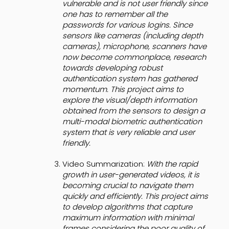
vulnerable and is not user friendly since
one has to remember all the
passwords for various logins. Since
sensors like cameras (including depth
cameras), microphone, scanners have
now become commonplace, research
towards developing robust
authentication system has gathered
momentum. This project aims to
explore the visual/depth information
obtained from the sensors to design a
multi-modal biometric authentication
system that is very reliable and user
friendly.
Video Summarization:
With the rapid
growth in user-generated videos, it is
becoming crucial to navigate them
quickly and efficiently. This project aims
to develop algorithms that capture
maximum information with minimal
frames considering the poor quality of