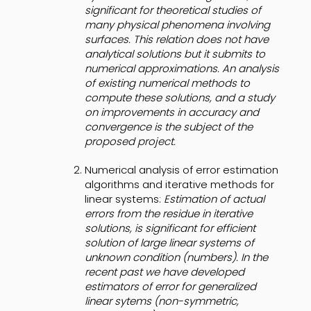
significant for theoretical studies of
many physical phenomena involving
surfaces. This relation does not have
analytical solutions but it submits to
numerical approximations. An analysis
of existing numerical methods to
compute these solutions, and a study
on improvements in accuracy and
convergence is the subject of the
proposed project.
Numerical analysis of error estimation
algorithms and iterative methods for
linear systems:
Estimation of actual
errors from the residue in iterative
solutions, is significant for efficient
solution of large linear systems of
unknown condition (numbers). In the
recent past we have developed
estimators of error for generalized
linear sytems (non-symmetric,