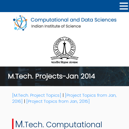
M.Tech. Projects-Jan 2014
[M.Tech. Project Topics]
|
[Project Topics from Jan,
2016]
|
[Project Topics from Jan, 2015]
M.
Tech. Computational