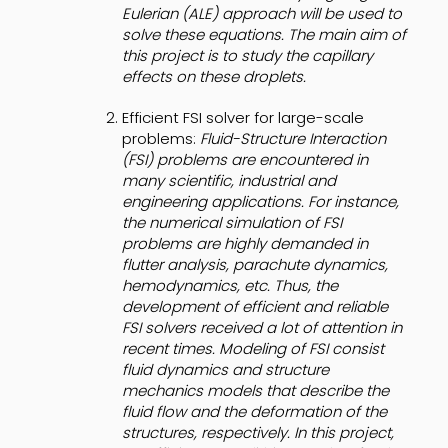
Eulerian (ALE) approach will be used to
solve these equations. The main aim of
this project is to study the capillary
effects on these droplets.
Efficient FSI solver for large-scale
problems:
Fluid-Structure Interaction
(FSI) problems are encountered in
many scientific, industrial and
engineering applications. For instance,
the numerical simulation of FSI
problems are highly demanded in
flutter analysis, parachute dynamics,
hemodynamics, etc. Thus, the
development of efficient and reliable
FSI solvers received a lot of attention in
recent times. Modeling of FSI consist
fluid dynamics and structure
mechanics models that describe the
fluid flow and the deformation of the
structures, respectively. In this project,