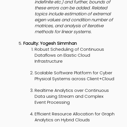
indefinite etc.) and further, bounds of
these errors can be added. Related
topics include estimation of extremal
eigen values and condition number of
matrices, and analysis of iterative
methods for linear systems.
Faculty: Yogesh Simmhan
Robust Scheduling of Continuous
Dataflows on Elastic Cloud
Infrastructure
Scalable Software Platform for Cyber
Physical Systems across Client+Cloud
Realtime Analytics over Continuous
Data using Stream and Complex
Event Processing
Efficient Resource Allocation for Graph
Analytics on Hybrid Clouds