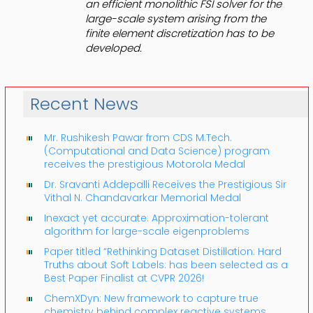
an efficient monolithic FSI solver for the
large-scale system arising from the
finite element discretization has to be
developed.
Recent News
Mr. Rushikesh Pawar from CDS M.Tech.
(Computational and Data Science) program
receives the prestigious Motorola Medal
Dr. Sravanti Addepalli Receives the Prestigious Sir
Vithal N. Chandavarkar Memorial Medal
Inexact yet accurate: Approximation-tolerant
algorithm for large-scale eigenproblems
Paper titled “Rethinking Dataset Distillation: Hard
Truths about Soft Labels: has been selected as a
Best Paper Finalist at CVPR 2026!
ChemXDyn: New framework to capture true
chemistry behind complex reactive systems