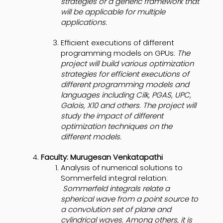
strategies or a generic framework that
will be applicable for multiple
applications.
Efficient executions of different
programming models on GPUs:
The
project will build various optimization
strategies for efficient executions of
different programming models and
languages including Cilk, PGAS, UPC,
Galois, X10 and others. The project will
study the impact of different
optimization techniques on the
different models.
Faculty: Murugesan Venkatapathi
Analysis of numerical solutions to
Sommerfeld integral relation:
Sommerfeld integrals relate a
spherical wave from a point source to
a convolution set of plane and
cylindrical waves. Among others, it is