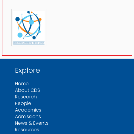
Explore
Home
About CDS
Research
People
Academics
Admissions
News & Events
Resources