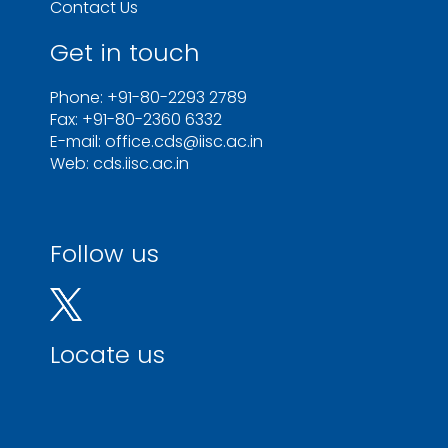
Contact Us
Get in touch
Phone: +91-80-2293 2789
Fax: +91-80-2360 6332
E-mail: office.cds@iisc.ac.in
Web: cds.iisc.ac.in
Follow us
Locate us