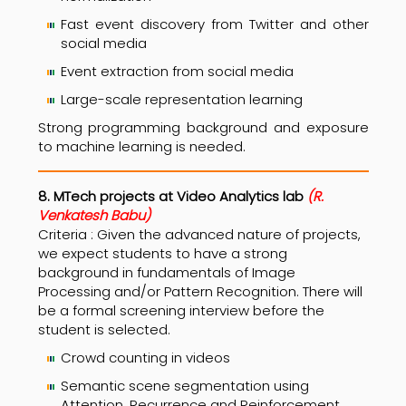
Fast event discovery from Twitter and other
social media
Event extraction from social media
Large-scale representation learning
Strong programming background and exposure
to machine learning is needed.
8. MTech projects at Video Analytics lab
(R.
Venkatesh Babu)
Criteria : Given the advanced nature of projects,
we expect students to have a strong
background in fundamentals of Image
Processing and/or Pattern Recognition. There will
be a formal screening interview before the
student is selected.
Crowd counting in videos
Semantic scene segmentation using
Attention, Recurrence and Reinforcement