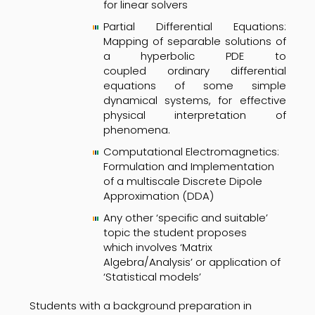
for linear solvers
Partial Differential Equations:
Mapping of separable solutions of
a hyperbolic PDE to
coupled ordinary differential
equations of some simple
dynamical systems, for effective
physical interpretation of
phenomena.
Computational Electromagnetics:
Formulation and Implementation
of a multiscale Discrete Dipole
Approximation (DDA)
Any other ‘specific and suitable’
topic the student proposes
which involves ‘Matrix
Algebra/Analysis’ or application of
‘Statistical models’
Students with a background preparation in