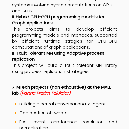
systems involving hybrid computations on CPUs
and GPUs.
ii.
Hybrid CPU-GPU programming models for
Graph Applications
This projects aims to develop efficient
programming models and interfaces, supported
by efficient runtime stragies for CPU-GPU
computations of graph applications.
iii.
Fault Tolerant MPI using Adaptive process
replication
This project will build a fault tolerant MPI library
using process replication strategies.
7. MTech projects (non exhaustive) at the MALL
lab
(Partha Pratim Talukdar)
Building a neural conversational AI agent
Geolocation of tweets
Fast event coreference resolution and
normalization