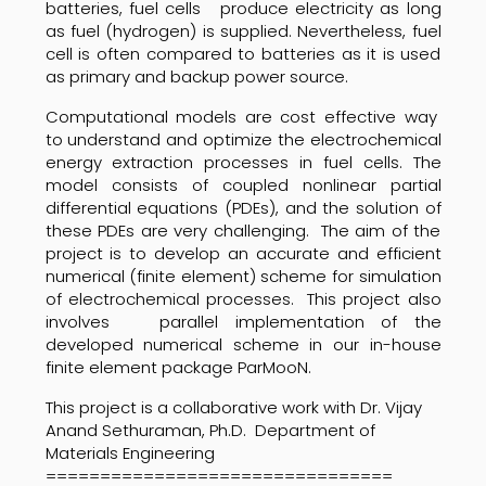
batteries, fuel cells produce electricity as long
as fuel (hydrogen) is supplied. Nevertheless, fuel
cell is often compared to batteries as it is used
as primary and backup power source.
Computational models are cost effective way
to understand and optimize the electrochemical
energy extraction processes in fuel cells. The
model consists of coupled nonlinear partial
differential equations (PDEs), and the solution of
these PDEs are very challenging. The aim of the
project is to develop an accurate and efficient
numerical (finite element) scheme for simulation
of electrochemical processes. This project also
involves parallel implementation of the
developed numerical scheme in our in-house
finite element package ParMooN.
This project is a collaborative work with Dr. Vijay
Anand Sethuraman, Ph.D. Department of
Materials Engineering
================================