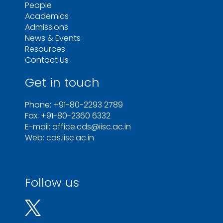
People
Academics
Admissions
News & Events
Resources
Contact Us
Get in touch
Phone: +91-80-2293 2789
Fax: +91-80-2360 6332
E-mail: office.cds@iisc.ac.in
Web: cds.iisc.ac.in
Follow us