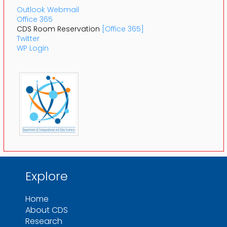
Outlook Webmail
Office 365
CDS Room Reservation
[Office 365]
Twitter
WP Login
Explore
Home
About CDS
Research