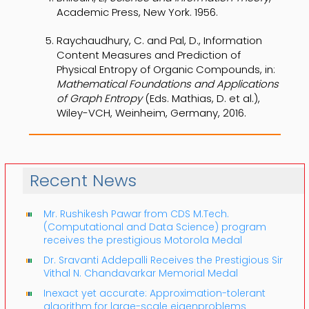
Academic Press, New York. 1956.
Raychaudhury, C. and Pal, D., Information
Content Measures and Prediction of
Physical Entropy of Organic Compounds, in:
Mathematical Foundations and Applications
of Graph Entropy
(Eds. Mathias, D. et al.),
Wiley-VCH, Weinheim, Germany, 2016.
Recent News
Mr. Rushikesh Pawar from CDS M.Tech.
(Computational and Data Science) program
receives the prestigious Motorola Medal
Dr. Sravanti Addepalli Receives the Prestigious Sir
Vithal N. Chandavarkar Memorial Medal
Inexact yet accurate: Approximation-tolerant
algorithm for large-scale eigenproblems