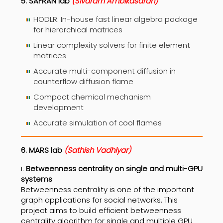
5. SAFRAN lab
(Sivaram Ambikasaran)
HODLR: In-house fast linear algebra package
for hierarchical matrices
Linear complexity solvers for finite element
matrices
Accurate multi-component diffusion in
counterflow diffusion flame
Compact chemical mechanism
development
Accurate simulation of cool flames
6. MARS lab
(Sathish Vadhiyar)
i.
Betweenness centrality on single and multi-GPU
systems
Betweenness centrality is one of the important
graph applications for social networks. This
project aims to build efficient betweenness
centrality algorithm for single and multiple GPU