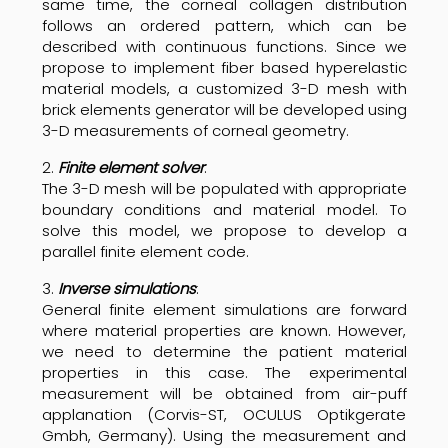
same time, the corneal collagen distribution
follows an ordered pattern, which can be
described with continuous functions. Since we
propose to implement fiber based hyperelastic
material models, a customized 3-D mesh with
brick elements generator will be developed using
3-D measurements of corneal geometry.
2.
Finite element solver
:
The 3-D mesh will be populated with appropriate
boundary conditions and material model. To
solve this model, we propose to develop a
parallel finite element code.
3.
Inverse simulations
:
General finite element simulations are forward
where material properties are known. However,
we need to determine the patient material
properties in this case. The experimental
measurement will be obtained from air-puff
applanation (Corvis-ST, OCULUS Optikgerate
Gmbh, Germany). Using the measurement and