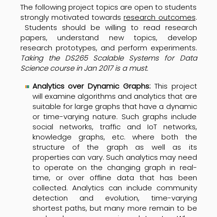
The following project topics are open to students
strongly motivated towards
research outcomes
.
Students should be willing to read research
papers, understand new topics, develop
research prototypes, and perform experiments.
Taking the DS265 Scalable Systems for Data
Science course in
Jan 2017
is a must.
Analytics over Dynamic Graphs:
This project
will examine algorithms and analytics that are
suitable for large graphs that have a dynamic
or time-varying nature. Such graphs include
social networks, traffic and IoT networks,
knowledge graphs, etc. where both the
structure of the graph as well as its
properties can vary. Such analytics may need
to operate on the changing graph in real-
time, or over offline data that has been
collected. Analytics can include community
detection and evolution, time-varying
shortest paths, but many more remain to be