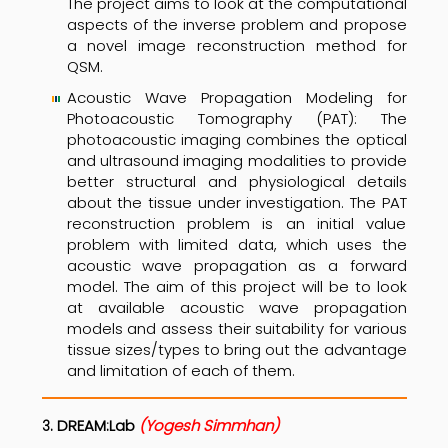
The project aims to look at the computational
aspects of the inverse problem and propose
a novel image reconstruction method for
QSM.
Acoustic Wave Propagation Modeling for
Photoacoustic Tomography (PAT): The
photoacoustic imaging combines the optical
and ultrasound imaging modalities to provide
better structural and physiological details
about the tissue under investigation. The PAT
reconstruction problem is an initial value
problem with limited data, which uses the
acoustic wave propagation as a forward
model. The aim of this project will be to look
at available acoustic wave propagation
models and assess their suitability for various
tissue sizes/types to bring out the advantage
and limitation of each of them.
.
DREAM:Lab
(
Yogesh Simmhan
)
3