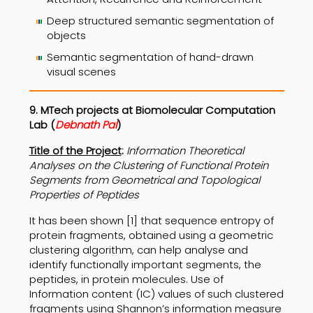
Deep structured semantic segmentation of
objects
Semantic segmentation of hand-drawn
visual scenes
9. MTech projects at
Biomolecular Computation
Lab
(
Debnath Pal
)
Title of the Project
:
Information Theoretical
Analyses on the Clustering of Functional Protein
Segments from Geometrical and Topological
Properties of Peptides
It has been shown [1] that sequence entropy of
protein fragments, obtained using a geometric
clustering algorithm, can help analyse and
identify functionally important segments, the
peptides, in protein molecules. Use of
Information content (IC) values of such clustered
fragments using Shannon’s information measure