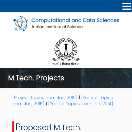
M.Tech. Projects
[Project Topics from Jan, 2016]
|
[Project Topics
from Jan, 2015]
|
[Project Topics from Jan, 2014]
P
roposed M.Tech.