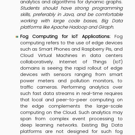
analytics and algorithms for dynamic graphs.
Students should have strong programming
skills, preferably in Java, and be comfortable
working with large code bases, Big Data
platforms like Apache Hadoop and Giraph.
Fog Computing for IoT Applications:
Fog
computing refers to the use of edge devices
such as Smart Phones and Raspberry Pis, and
Cloud Virtual Machines in data centers
collaboratively. Internet of Things (IoT)
domains is seeing the rapid rollout of edge
devices with sensors ranging from smart
power meters and pollution monitors, to
traffic cameras. Performing analytics over
such fast data streams in real-time requires
that local and peer-to-peer computing on
the edge complements the large-scale
computing on the Cloud. Such analytics may
span from complex event processing to
deep learning networks. Existing Big Data
platforms are not designed for such fog