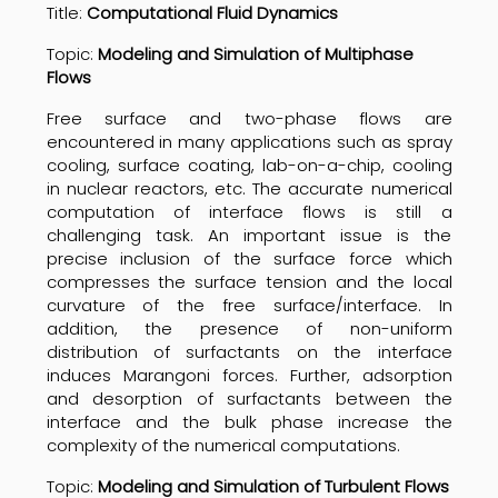
Title:
Computational Fluid Dynamics
Topic:
Modeling and Simulation of Multiphase
Flows
Free surface and two-phase flows are
encountered in many applications such as spray
cooling, surface coating, lab-on-a-chip, cooling
in nuclear reactors, etc. The accurate numerical
computation of interface flows is still a
challenging task. An important issue is the
precise inclusion of the surface force which
compresses the surface tension and the local
curvature of the free surface/interface. In
addition, the presence of non-uniform
distribution of surfactants on the interface
induces Marangoni forces. Further, adsorption
and desorption of surfactants between the
interface and the bulk phase increase the
complexity of the numerical computations.
Topic:
Modeling and Simulation of Turbulent Flows