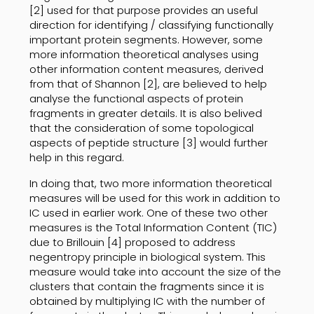
[2] used for that purpose provides an useful
direction for identifying / classifying functionally
important protein segments. However, some
more information theoretical analyses using
other information content measures, derived
from that of Shannon [2], are believed to help
analyse the functional aspects of protein
fragments in greater details. It is also belived
that the consideration of some topological
aspects of peptide structure [3] would further
help in this regard.
In doing that, two more information theoretical
measures will be used for this work in addition to
IC used in earlier work. One of these two other
measures is the Total Information Content (TIC)
due to Brillouin [4] proposed to address
negentropy principle in biological system. This
measure would take into account the size of the
clusters that contain the fragments since it is
obtained by multiplying IC with the number of