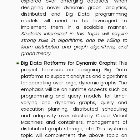
explored over emerging datasets. When
designing novel dynamic graph analytics,
distributed and Big Data programming
models will need to be leveraged to
implement them in a scalable manner.
Students interested in this topic will require
strong skills in algorithms, and be willing to
learn distributed and graph algorithms, and
graph theory.
Big Data Platforms for Dynamic Graphs:
This
project focusses on designing Big Data
platforms to support analytics and algorithms
for operating over large, dynamic graphs. The
emphasis will be on runtime aspects such as
programming and query models for time-
varying and dynamic graphs, query and
execution planning, distributed scheduling
and adaptivity over elasticity Cloud Virtual
Machines and containers, management of
distributed graph storage, etc. This systems
topic will complement the above topic on