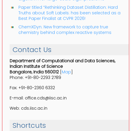
Paper titled “Rethinking Dataset Distillation: Hard
Truths about Soft Labels: has been selected as a
Best Paper Finalist at CVPR 2026!
ChemXDyn: New framework to capture true
chemistry behind complex reactive systems
Contact Us
Department of Computational and Data Sciences,
Indian Institute of Science
Bangalore, India 560012
[
Map
]
Phone: +91-80-2293 2789
Fax: +91-80-2360 6332
E-mail: office.cds@iisc.ac.in
Web: cds.iisc.ac.in
Shortcuts