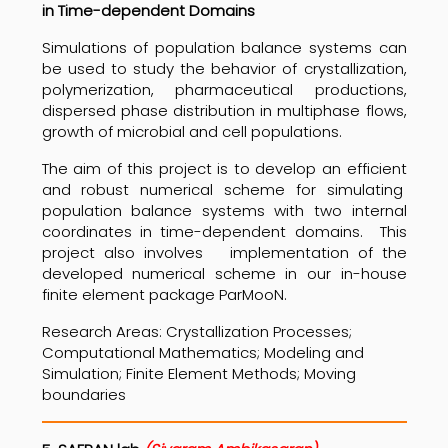
in Time-dependent Domains
Simulations of population balance systems can
be used to study the behavior of crystallization,
polymerization, pharmaceutical productions,
dispersed phase distribution in multiphase flows,
growth of microbial and cell populations.
The aim of this project is to develop an efficient
and robust numerical scheme for simulating
population balance systems with two internal
coordinates in time-dependent domains. This
project also involves implementation of the
developed numerical scheme in our in-house
finite element package ParMooN.
Research Areas: Crystallization Processes;
Computational Mathematics; Modeling and
Simulation; Finite Element Methods; Moving
boundaries