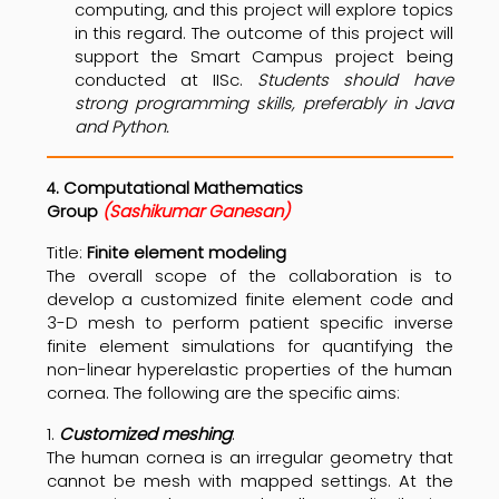
computing, and this project will explore topics
in this regard. The outcome of this project will
support the Smart Campus project being
conducted at IISc.
Students should have
strong programming skills, preferably in Java
and Python.
. Computational Mathematics
4
Group
(Sashikumar Ganesan)
Title:
Finite element modeling
The overall scope of the collaboration is to
develop a customized finite element code and
3-D mesh to perform patient specific inverse
finite element simulations for quantifying the
non-linear hyperelastic properties of the human
cornea. The following are the specific aims:
1.
Customized meshing
:
The human cornea is an irregular geometry that
cannot be mesh with mapped settings. At the