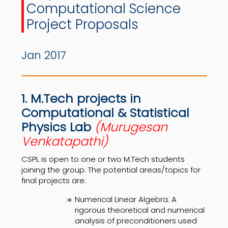
Computational Science
Project Proposals
Jan 2017
1. M.Tech projects in
Computational & Statistical
Physics Lab
(Murugesan
Venkatapathi)
CSPL is open to one or two M.Tech students
joining the group. The potential areas/topics for
final projects are:
Numerical Linear Algebra: A
rigorous theoretical and numerical
analysis of preconditioners used