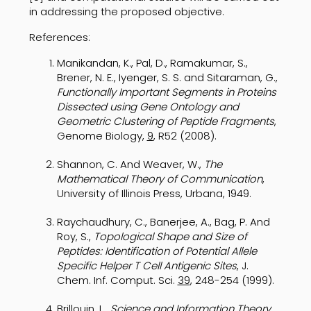
in addressing the proposed objective.
References:
Manikandan, K., Pal, D., Ramakumar, S.,
Brener, N. E., Iyenger, S. S. and Sitaraman, G.,
Functionally Important Segments in Proteins
Dissected using Gene Ontology and
Geometric Clustering of Peptide Fragments
,
Genome Biology,
9
, R52 (2008).
Shannon, C. And Weaver, W.,
The
Mathematical Theory of Communication
,
University of Illinois Press, Urbana, 1949.
Raychaudhury, C., Banerjee, A., Bag, P. And
Roy, S.,
Topological Shape and Size of
Peptides: Identification of Potential Allele
Specific Helper T Cell Antigenic Sites
, J.
Chem. Inf. Comput. Sci.
39
, 248-254 (1999).
Brillouin, L.,
Science and Information Theory
,