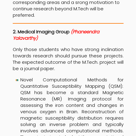
corresponding areas and a srong motivation to
continue research beyond M.Tech will be
preferred.
2. Medical Imaging Group
(Phaneendra
Yalavarthy)
Only those students who have strong inclination
towards research should pursue these projects.
The expected outcome of the M.Tech. project will
be a journal paper.
Novel Computational Methods for
Quantitative Susceptibility Mapping (QSM):
QSM has become a standard Magnetic
Resonance (MR) Imaging protocol for
assessing the iron content and changes in
venous oxygen in Brain. Reconstruction of
magnetic susceptibility distribution requires
solving an inverse problem and typically
involves advanced computational methods.