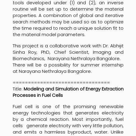
tools developed under (1) and (2), an inverse
routine will be set up to determine the material
properties. A combination of global and iterative
search methods may be used so as to optimize
the time required to reach a unique solution fit to
the material model parameters.
This project is a collaborative work with Dr.
Abhijit
Sinha Roy, PhD,
Chief Scientist, Imaging and
Biomechanics,
Narayana Nethralaya
Bangalore.
There will be a possibility for summer internship
at
Narayana Nethralaya
Bangalore.
================================
Title:
Modeling and Simulation of Energy Extraction
Processes in Fuel Cells
Fuel cell is one of the promising renewable
energy technologies that generates electricity
by a chemical reaction. Most importantly, fuel
cells generate electricity with very little pollution,
and emits a harmless byproduct, water. Unlike