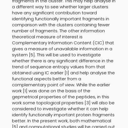
fragments in the cluster. This may help analyse in
a different way to see whether larger clusters
have any significant contribution toward
identifying functionally important fragments in
comparison with the clusters containing fewer
number of fragments. The other information
theoretical measure of interest is
Complementary Information Content (CIC) that
gives a measure of unavailable information in a
system [5]. This will be used to investigate
whether there is any significant difference in the
trend of sequence entropy values from that
obtained using IC earlier [1] and help analyse the
functional aspects better from a
complementary point of view. While the earlier
work [1] was done on the basis of the
gepmetrical properties of the peptides, in this
work some topological properties [3] will also be
considered to investigate whether it can help
identify functionally important protein fragments
better. In the present work, both mathematical
[5] and computational studies will be carried out