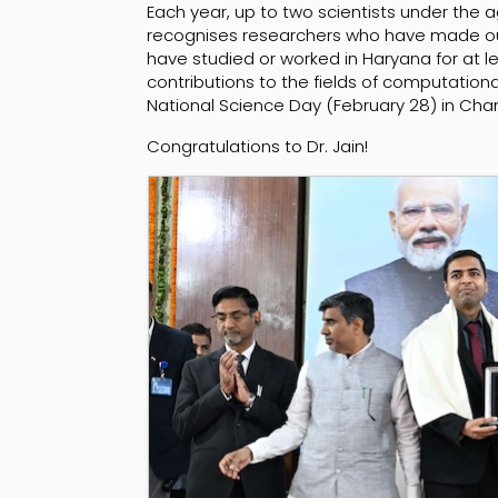
Each year, up to two scientists under the a
recognises researchers who have made ou
have studied or worked in Haryana for at le
contributions to the fields of computati
National Science Day (February 28) in Cha
Congratulations to Dr. Jain!