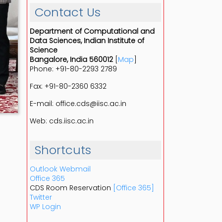
Contact Us
Department of Computational and
Data Sciences, Indian Institute of
Science
Bangalore, India 560012
[
Map
]
Phone: +91-80-2293 2789
Fax: +91-80-2360 6332
E-mail: office.cds@iisc.ac.in
Web: cds.iisc.ac.in
Shortcuts
Outlook Webmail
Office 365
CDS Room Reservation
[Office 365]
Twitter
WP Login