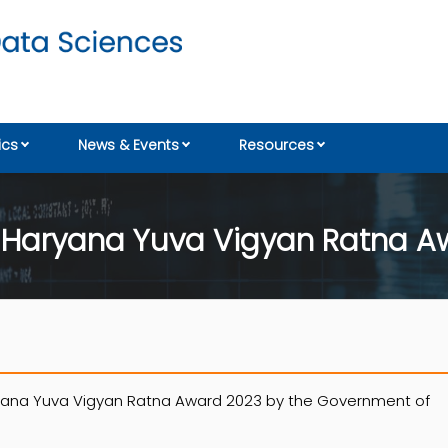
cs
News & Events
Resources
es Haryana Yuva Vigyan Ratna 
ryana Yuva Vigyan Ratna Award 2023 by the Government of