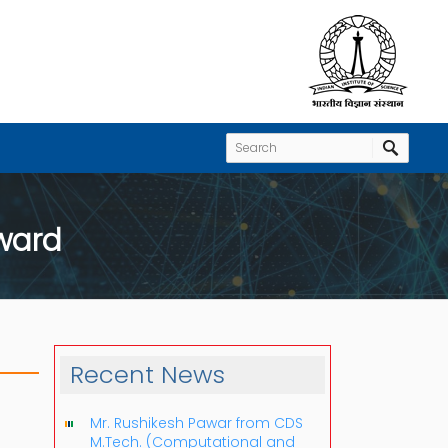
Award
Recent News
Mr. Rushikesh Pawar from CDS
M.Tech. (Computational and