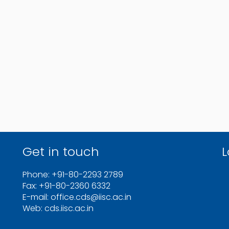
Get in touch
L
Phone: +91-80-2293 2789
Fax: +91-80-2360 6332
E-mail: office.cds@iisc.ac.in
Web: cds.iisc.ac.in