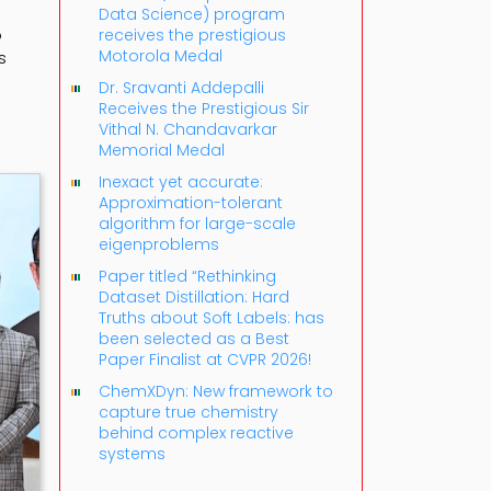
Data Science) program
o
receives the prestigious
Motorola Medal
s
Dr. Sravanti Addepalli
Receives the Prestigious Sir
Vithal N. Chandavarkar
Memorial Medal
Inexact yet accurate:
Approximation-tolerant
algorithm for large-scale
eigenproblems
Paper titled “Rethinking
Dataset Distillation: Hard
Truths about Soft Labels: has
been selected as a Best
Paper Finalist at CVPR 2026!
ChemXDyn: New framework to
capture true chemistry
behind complex reactive
systems