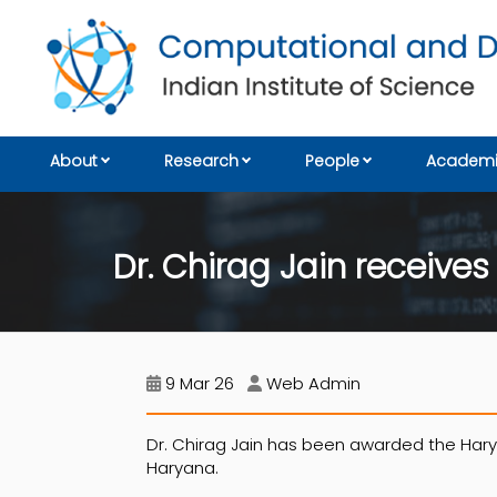
About
Research
People
Academi
Dr. Chirag Jain receiv
9 Mar 26
Web Admin
Dr. Chirag Jain has been awarded the Ha
Haryana.