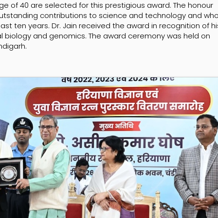
ge of 40 are selected for this prestigious award. The honour
tstanding contributions to science and technology and wh
ast ten years. Dr. Jain received the award in recognition of hi
onal biology and genomics. The award ceremony was held on
ndigarh.