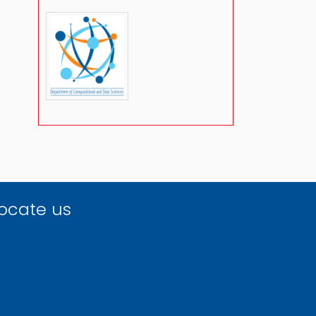
ocate us