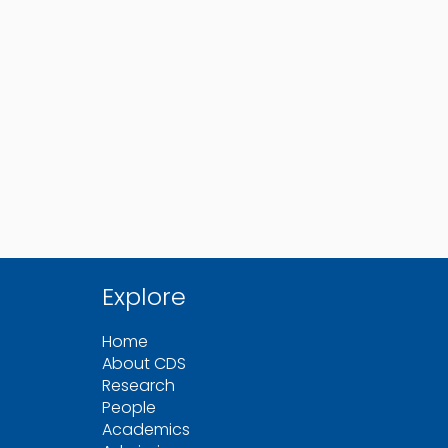
Explore
Home
About CDS
Research
People
Academics