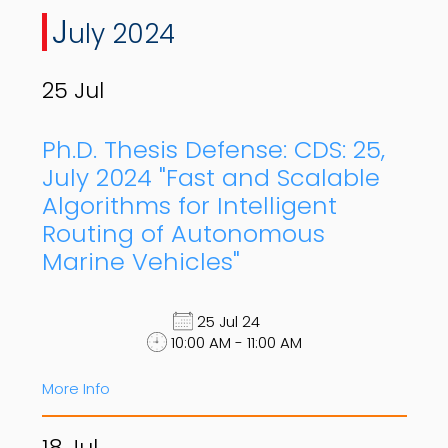
J
uly 2024
25
Jul
Ph.D. Thesis Defense: CDS: 25,
July 2024 "Fast and Scalable
Algorithms for Intelligent
Routing of Autonomous
Marine Vehicles"
25 Jul 24
10:00 AM - 11:00 AM
More Info
18
Jul