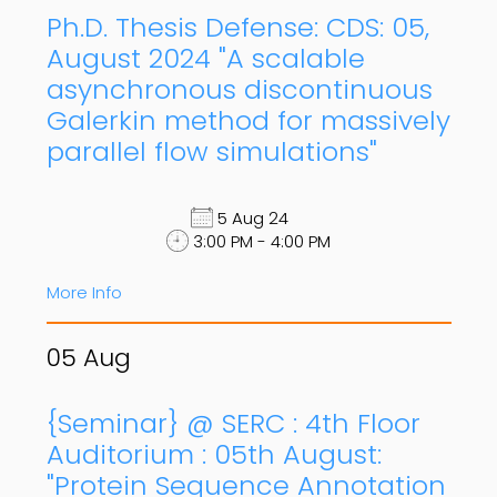
Ph.D. Thesis Defense: CDS: 05,
August 2024 "A scalable
asynchronous discontinuous
Galerkin method for massively
parallel flow simulations"
5 Aug 24
3:00 PM - 4:00 PM
More Info
05
Aug
{Seminar} @ SERC : 4th Floor
Auditorium : 05th August:
"Protein Sequence Annotation