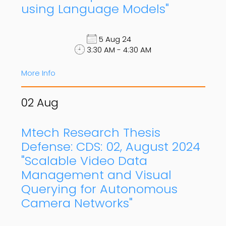
using Language Models"
5 Aug 24
3:30 AM - 4:30 AM
More Info
02
Aug
Mtech Research Thesis
Defense: CDS: 02, August 2024
"Scalable Video Data
Management and Visual
Querying for Autonomous
Camera Networks"