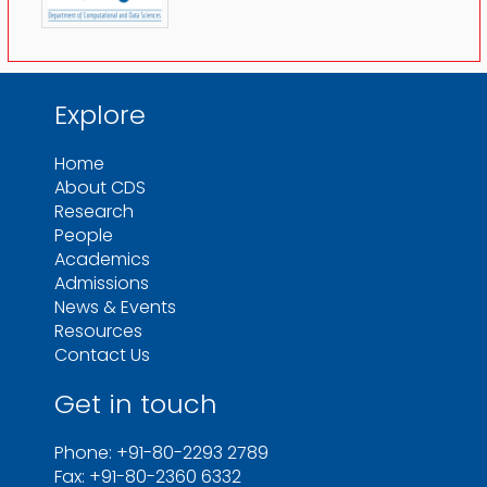
Explore
Home
About CDS
Research
People
Academics
Admissions
News & Events
Resources
Contact Us
Get in touch
Phone: +91-80-2293 2789
Fax: +91-80-2360 6332