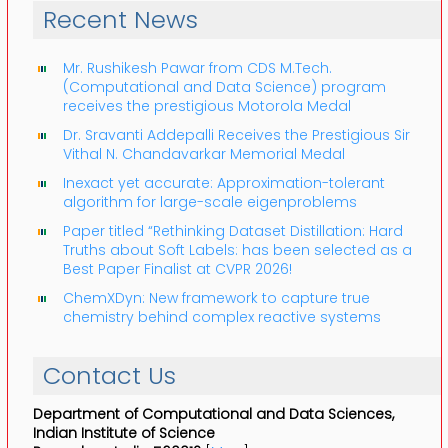
Recent News
Mr. Rushikesh Pawar from CDS M.Tech.
(Computational and Data Science) program
receives the prestigious Motorola Medal
Dr. Sravanti Addepalli Receives the Prestigious Sir
Vithal N. Chandavarkar Memorial Medal
Inexact yet accurate: Approximation-tolerant
algorithm for large-scale eigenproblems
Paper titled “Rethinking Dataset Distillation: Hard
Truths about Soft Labels: has been selected as a
Best Paper Finalist at CVPR 2026!
ChemXDyn: New framework to capture true
chemistry behind complex reactive systems
Contact Us
Department of Computational and Data Sciences,
Indian Institute of Science