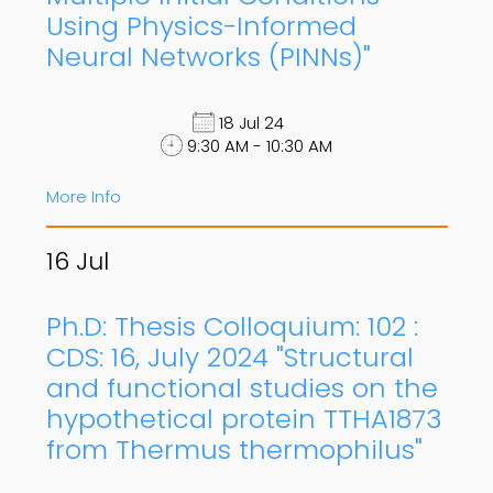
Using Physics-Informed
Neural Networks (PINNs)"
18 Jul 24
9:30 AM - 10:30 AM
More Info
16
Jul
Ph.D: Thesis Colloquium: 102 :
CDS: 16, July 2024 "Structural
and functional studies on the
hypothetical protein TTHA1873
from Thermus thermophilus"