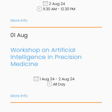
2 Aug 24
11:30 AM - 12:30 PM
More Info
01
Aug
Workshop on Artificial
Intelligence in Precision
Medicine
1 Aug 24 - 2 Aug 24
All Day
More Info