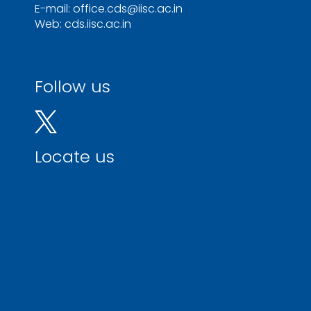
E-mail: office.cds@iisc.ac.in
Web: cds.iisc.ac.in
Follow us
Locate us