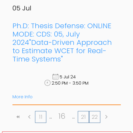
05
Jul
Ph.D: Thesis Defense: ONLINE
MODE: CDS: 05, July
2024"Data-Driven Approach
to Estimate WCET for Real-
Time Systems"
5 Jul 24
2:50 PM - 3:50 PM
More Info
16
11
21
22