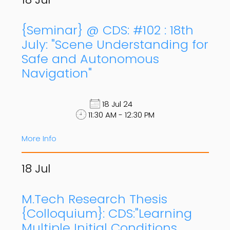
{Seminar} @ CDS: #102 : 18th
July: "Scene Understanding for
Safe and Autonomous
Navigation"
18 Jul 24
11:30 AM - 12:30 PM
More Info
18
Jul
M.Tech Research Thesis
{Colloquium}: CDS:"Learning
Multiple Initial Conditions