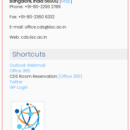
Bangalore, India 560012
[
Map
]
Phone: +91-80-2293 2789
Fax: +91-80-2360 6332
E-mail: office.cds@iisc.ac.in
Web: cds.iisc.ac.in
Shortcuts
Outlook Webmail
Office 365
CDS Room Reservation
[Office 365]
Twitter
WP Login