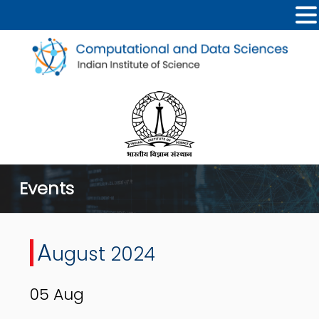
Events
A
ugust 2024
05
Aug