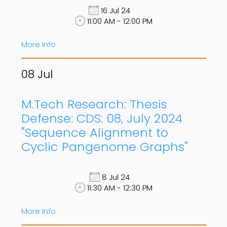
16 Jul 24
11:00 AM - 12:00 PM
More Info
08
Jul
M.Tech Research: Thesis
Defense: CDS: 08, July 2024
"Sequence Alignment to
Cyclic Pangenome Graphs"
8 Jul 24
11:30 AM - 12:30 PM
More Info