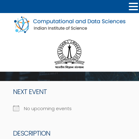
NEXT EVENT
No upcoming events
DESCRIPTION