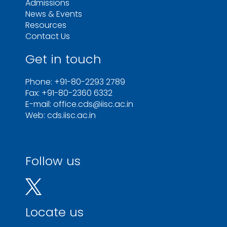
Admissions
News & Events
Resources
Contact Us
Get in touch
Phone: +91-80-2293 2789
Fax: +91-80-2360 6332
E-mail: office.cds@iisc.ac.in
Web: cds.iisc.ac.in
Follow us
Locate us