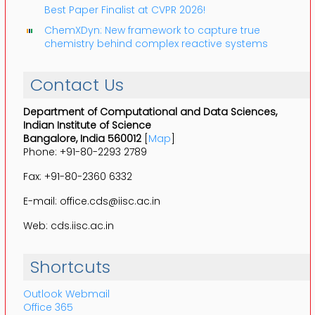
Best Paper Finalist at CVPR 2026!
ChemXDyn: New framework to capture true
chemistry behind complex reactive systems
Contact Us
Department of Computational and Data Sciences,
Indian Institute of Science
Bangalore, India 560012
[
Map
]
Phone: +91-80-2293 2789
Fax: +91-80-2360 6332
E-mail: office.cds@iisc.ac.in
Web: cds.iisc.ac.in
Shortcuts
Outlook Webmail
Office 365