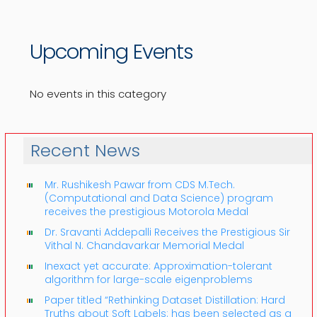
Upcoming Events
No events in this category
Recent News
Mr. Rushikesh Pawar from CDS M.Tech.
(Computational and Data Science) program
receives the prestigious Motorola Medal
Dr. Sravanti Addepalli Receives the Prestigious Sir
Vithal N. Chandavarkar Memorial Medal
Inexact yet accurate: Approximation-tolerant
algorithm for large-scale eigenproblems
Paper titled “Rethinking Dataset Distillation: Hard
Truths about Soft Labels: has been selected as a