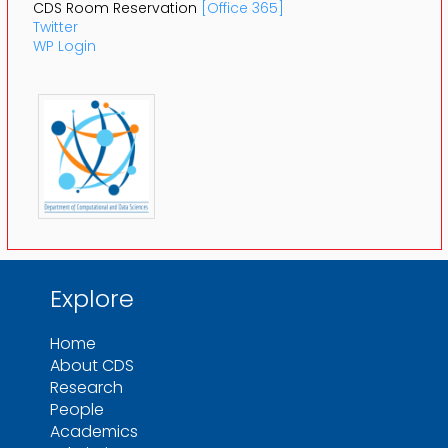
CDS Room Reservation
[Office 365]
Twitter
WP Login
Explore
Home
About CDS
Research
People
Academics