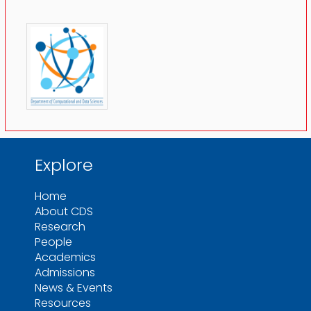
Explore
Home
About CDS
Research
People
Academics
Admissions
News & Events
Resources