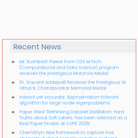
Recent News
Mr. Rushikesh Pawar from CDS M.Tech.
(Computational and Data Science) program
receives the prestigious Motorola Medal
Dr. Sravanti Addepalli Receives the Prestigious Sir
Vithal N. Chandavarkar Memorial Medal
Inexact yet accurate: Approximation-tolerant
algorithm for large-scale eigenproblems
Paper titled “Rethinking Dataset Distillation: Hard
Truths about Soft Labels: has been selected as a
Best Paper Finalist at CVPR 2026!
ChemXDyn: New framework to capture true