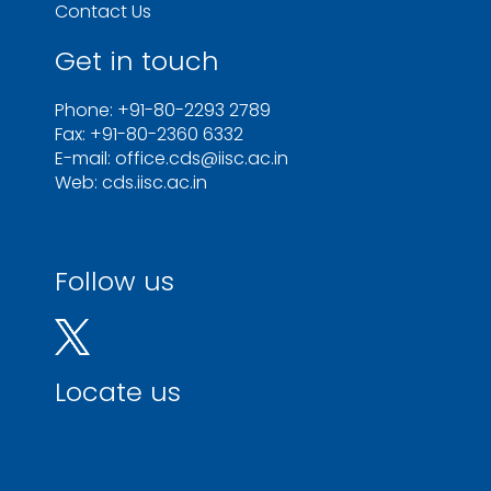
Contact Us
Get in touch
Phone: +91-80-2293 2789
Fax: +91-80-2360 6332
E-mail: office.cds@iisc.ac.in
Web: cds.iisc.ac.in
Follow us
Locate us