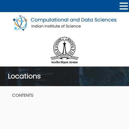
Locations
CONTENTS