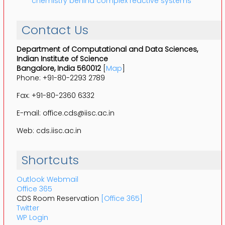
chemistry behind complex reactive systems
Contact Us
Department of Computational and Data Sciences,
Indian Institute of Science
Bangalore, India 560012
[
Map
]
Phone: +91-80-2293 2789
Fax: +91-80-2360 6332
E-mail: office.cds@iisc.ac.in
Web: cds.iisc.ac.in
Shortcuts
Outlook Webmail
Office 365
CDS Room Reservation
[Office 365]
Twitter
WP Login