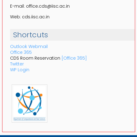
E-mail: office.cds@iisc.ac.in
Web: cds.iisc.ac.in
Shortcuts
Outlook Webmail
Office 365
CDS Room Reservation
[Office 365]
Twitter
WP Login