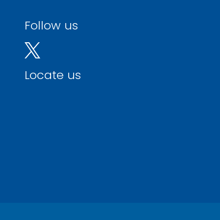
Follow us
Locate us