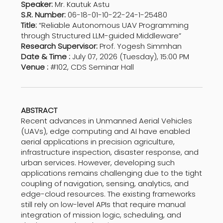
Speaker:
Mr. Kautuk Astu
S.R. Number:
06-18-01-10-22-24-1-25480
Title:
“Reliable Autonomous UAV Programming
through Structured LLM-guided Middleware”
Research Supervisor:
Prof. Yogesh Simmhan
Date & Time :
July 07, 2026 (Tuesday), 15:00 PM
Venue :
#102, CDS Seminar Hall
ABSTRACT
Recent advances in Unmanned Aerial Vehicles
(UAVs), edge computing and AI have enabled
aerial applications in precision agriculture,
infrastructure inspection, disaster response, and
urban services. However, developing such
applications remains challenging due to the tight
coupling of navigation, sensing, analytics, and
edge-cloud resources. The existing frameworks
still rely on low-level APIs that require manual
integration of mission logic, scheduling, and