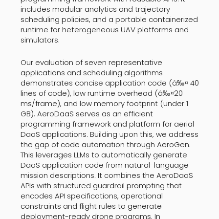
includes modular analytics and trajectory
scheduling policies, and a portable containerized
runtime for heterogeneous UAV platforms and
simulators.
Our evaluation of seven representative
applications and scheduling algorithms
demonstrates concise application code (â‰¤ 40
lines of code), low runtime overhead (â‰¤20
ms/frame), and low memory footprint (under 1
GB). AeroDaaS serves as an efficient
programming framework and platform for aerial
DaaS applications. Building upon this, we address
the gap of code automation through AeroGen.
This leverages LLMs to automatically generate
DaaS application code from natural-language
mission descriptions. It combines the AeroDaaS
APIs with structured guardrail prompting that
encodes API specifications, operational
constraints and flight rules to generate
deployment-ready drone programs. In