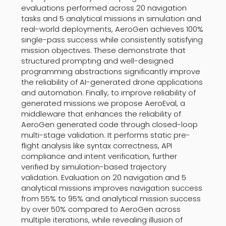
evaluations performed across 20 navigation
tasks and 5 analytical missions in simulation and
real-world deployments, AeroGen achieves 100%
single-pass success while consistently satisfying
mission objectives. These demonstrate that
structured prompting and well-designed
programming abstractions significantly improve
the reliability of AI-generated drone applications
and automation. Finally, to improve reliability of
generated missions we propose AeroEval, a
middleware that enhances the reliability of
AeroGen generated code through closed-loop
multi-stage validation. It performs static pre-
flight analysis like syntax correctness, API
compliance and intent verification, further
verified by simulation-based trajectory
validation. Evaluation on 20 navigation and 5
analytical missions improves navigation success
from 55% to 95% and analytical mission success
by over 50% compared to AeroGen across
multiple iterations, while revealing illusion of