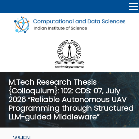
M.Tech Research Thesis
{Colloquium}: 102: CDS: 07, July
2026 “Reliable Autonomous UAV
Programming through Structured
LLM-guided Middleware”
WHEN