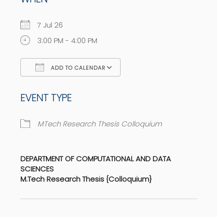
7 Jul 26
3:00 PM - 4:00 PM
ADD TO CALENDAR
Download ICS
Google Calendar
EVENT TYPE
MTech Research Thesis Colloquium
DEPARTMENT OF COMPUTATIONAL AND DATA
SCIENCES
M.Tech Research Thesis {Colloquium}