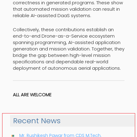
correctness in generated programs. These show
that automated mission validation can result in
reliable AI-assisted DaaS systems.
Collectively, these contributions establish an
end-to-end Drone-as-a-Service ecosystem
spanning programming, AI-assisted application
generation and mission validation. Together, they
bridge the gap between high-level mission
specifications and dependable real-world
deployment of autonomous aerial applications.
ALL ARE WELCOME
Recent News
Mr. Rushikesh Pawar from CDS M.Tech.