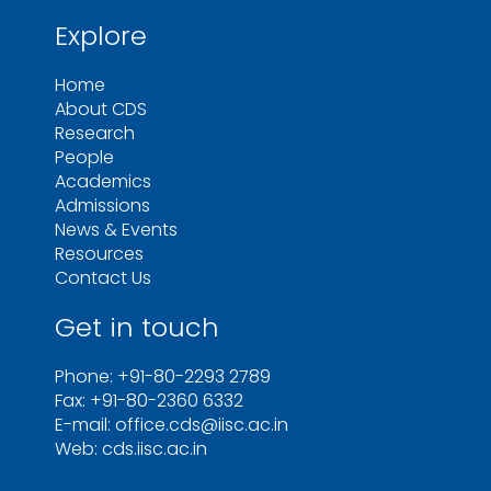
Explore
Home
About CDS
Research
People
Academics
Admissions
News & Events
Resources
Contact Us
Get in touch
Phone: +91-80-2293 2789
Fax: +91-80-2360 6332
E-mail: office.cds@iisc.ac.in
Web: cds.iisc.ac.in