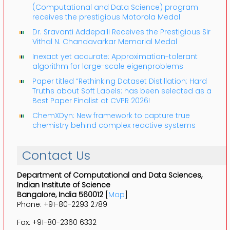
(Computational and Data Science) program
receives the prestigious Motorola Medal
Dr. Sravanti Addepalli Receives the Prestigious Sir
Vithal N. Chandavarkar Memorial Medal
Inexact yet accurate: Approximation-tolerant
algorithm for large-scale eigenproblems
Paper titled “Rethinking Dataset Distillation: Hard
Truths about Soft Labels: has been selected as a
Best Paper Finalist at CVPR 2026!
ChemXDyn: New framework to capture true
chemistry behind complex reactive systems
Contact Us
Department of Computational and Data Sciences,
Indian Institute of Science
Bangalore, India 560012
[
Map
]
Phone: +91-80-2293 2789
Fax: +91-80-2360 6332