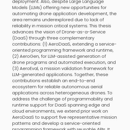
deployment. Also, despite Large Language
Models (LLMs) offering new opportunities for
automating drone application development, the
area remains underexplored due to lack of
reliability in mission critical systems. This thesis
advances the vision of Drone-as-a-Service
(DaaS) through three complementary
contributions: (1) AeroDaaS, extending a service-
oriented programming framework and runtime,
(2) AeroGen, for LLM-assisted generation of
drone programs and automated execution, and
(3) AeroEval, a mission validation framework for
LLM-generated applications. Together, these
contributions establish an end-to-end
ecosystem for reliable autonomous aerial
applications across heterogeneous drones. To
address the challenge of programmability and
runtime support for DaaS spanning edge and
cloud environments, we extend prior work on
AeroDaaS to support five representative mission
patterns and develop a service-oriented
programming framework with reusable APIs. It