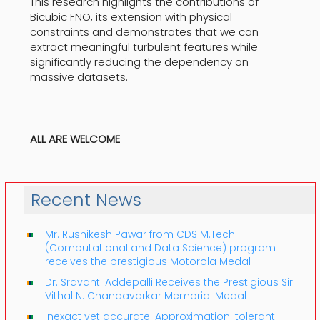
This research highlights the contributions of
Bicubic FNO, its extension with physical
constraints and demonstrates that we can
extract meaningful turbulent features while
significantly reducing the dependency on
massive datasets.
ALL ARE WELCOME
Recent News
Mr. Rushikesh Pawar from CDS M.Tech.
(Computational and Data Science) program
receives the prestigious Motorola Medal
Dr. Sravanti Addepalli Receives the Prestigious Sir
Vithal N. Chandavarkar Memorial Medal
Inexact yet accurate: Approximation-tolerant