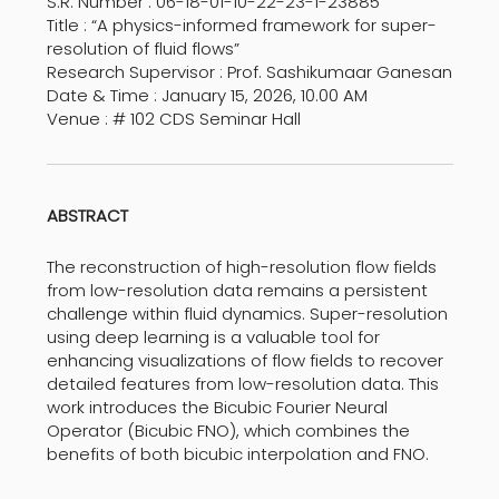
S.R. Number : 06-18-01-10-22-23-1-23885
Title : “A physics-informed framework for super-
resolution of fluid flows”
Research Supervisor : Prof. Sashikumaar Ganesan
Date & Time : January 15, 2026, 10.00 AM
Venue : # 102 CDS Seminar Hall
ABSTRACT
The reconstruction of high-resolution flow fields
from low-resolution data remains a persistent
challenge within fluid dynamics. Super-resolution
using deep learning is a valuable tool for
enhancing visualizations of flow fields to recover
detailed features from low-resolution data. This
work introduces the Bicubic Fourier Neural
Operator (Bicubic FNO), which combines the
benefits of both bicubic interpolation and FNO.