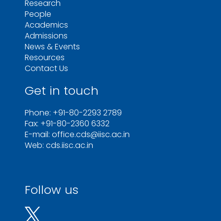
Research
People
Academics
Admissions
News & Events
Resources
Contact Us
Get in touch
Phone: +91-80-2293 2789
Fax: +91-80-2360 6332
E-mail: office.cds@iisc.ac.in
Web: cds.iisc.ac.in
Follow us