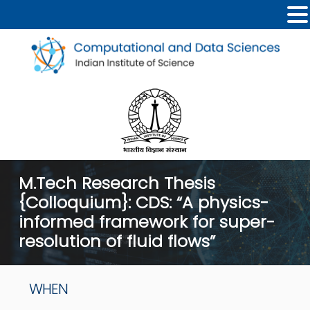
M.Tech Research Thesis
{Colloquium}: CDS: “A physics-
informed framework for super-
resolution of fluid flows”
WHEN