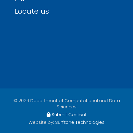
Locate us
© 2026 Department of Computational and Data
Sciences
Submit Content
Website by:
Surfzone Technologies