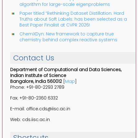
algorithm for large-scale eigenproblems
Paper titled “Rethinking Dataset Distillation: Hard
Truths about Soft Labels: has been selected as a
Best Paper Finalist at CVPR 2026!
ChemXDyn: New framework to capture true
chemistry behind complex reactive systems
Contact Us
Department of Computational and Data Sciences,
Indian Institute of Science
Bangalore, India 560012
[
Map
]
Phone: +91-80-2293 2789
Fax: +91-80-2360 6332
E-mail: office.cds@iisc.ac.in
Web: cds.iisc.ac.in
Shortcuts