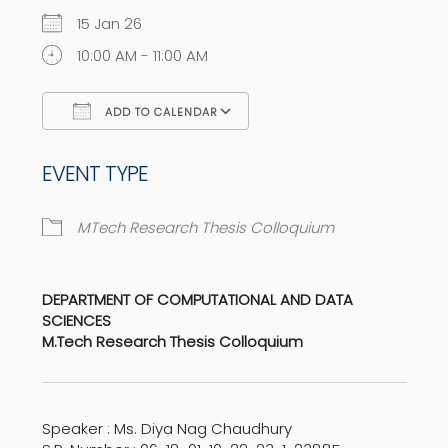
15 Jan 26
10:00 AM - 11:00 AM
ADD TO CALENDAR
Download ICS
Google Calendar
EVENT TYPE
MTech Research Thesis Colloquium
DEPARTMENT OF COMPUTATIONAL AND DATA
SCIENCES
M.Tech Research Thesis Colloquium
Speaker : Ms. Diya Nag Chaudhury