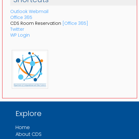
Outlook Webmail
Office 365
CDS Room Reservation
[Office 365]
Twitter
WP Login
Explore
Home
About CDS