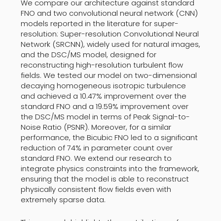
We compare our architecture against standard
FNO and two convolutional neural network (CNN)
models reported in the literature for super-
resolution: Super-resolution Convolutional Neural
Network (SRCNN), widely used for natural images,
and the DSC/MS model, designed for
reconstructing high-resolution turbulent flow
fields. We tested our model on two-dimensional
decaying homogeneous isotropic turbulence
and achieved a 10.47% improvement over the
standard FNO and a 19.59% improvement over
the DSC/MS model in terms of Peak Signal-to-
Noise Ratio (PSNR). Moreover, for a similar
performance, the Bicubic FNO led to a significant
reduction of 74% in parameter count over
standard FNO. We extend our research to
integrate physics constraints into the framework,
ensuring that the model is able to reconstruct
physically consistent flow fields even with
extremely sparse data.