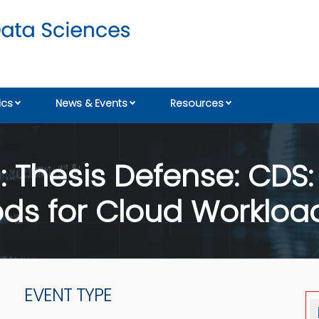
cs
News & Events
Resources
 Thesis Defense: CDS: 
hods for Cloud Workloa
EVENT TYPE