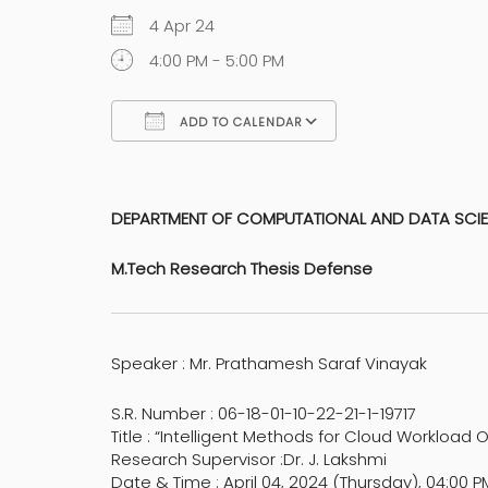
4 Apr 24
4:00 PM - 5:00 PM
ADD TO CALENDAR
Download ICS
Google Calen
DEPARTMENT OF COMPUTATIONAL AND DATA SCI
M.Tech Research Thesis Defense
Speaker : Mr. Prathamesh Saraf Vinayak
S.R. Number : 06-18-01-10-22-21-1-19717
Title : “Intelligent Methods for Cloud Workload 
Research Supervisor :Dr. J. Lakshmi
Date & Time : April 04, 2024 (Thursday), 04:00 P