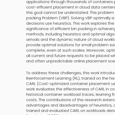
applications through thousands of containers 
cost-efficient placement in cloud data centers
this goal cannot be understated. This problem 
packing Problem (VBP). Solving VBP optimally is
decisions use heuristics. This work explores t
significance of efficient bin packing in achievin
methods, including heuristics and optimal algor
arrivals and the dynamic nature of cloud workl
provide optimal solutions for small problem si
complete, even at such scales. Moreover, opt
all current and future requests to be placed wi
and often unpredictable online placement scen
To address these challenges, this work introd
Reinforcement Learning (RL), trained on the hist
CARL (Cost-optimized container placement usi
work evaluates the effectiveness of CARL in c
historical container workload traces, learning 
costs. The contributions of this research exten
advantages and disadvantages of heuristics, 
trained and evaluated CARL on workloads deriv