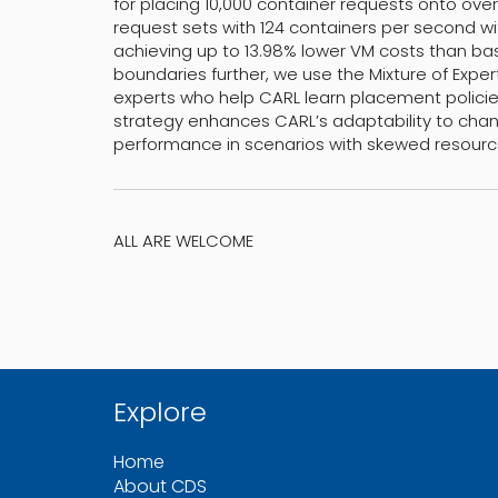
for placing 10,000 container requests onto ove
request sets with 124 containers per second with
achieving up to 13.98% lower VM costs than base
boundaries further, we use the Mixture of Exper
experts who help CARL learn placement polici
strategy enhances CARL’s adaptability to chang
performance in scenarios with skewed resource 
ALL ARE WELCOME
Explore
Home
About CDS