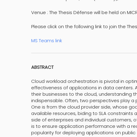
Venue : The Thesis Défense will be held on MI
Please click on the following link to join the The
MS Teams link
ABSTRACT
Cloud workload orchestration is pivotal in opti
effectiveness of applications in data centers.
their businesses to the cloud, understanding
indispensable. Often, two perspectives play a p
One is from the cloud provider side, whose goa
available resources, biding to SLA constraints
side of enterprises and individual customers, 
is to ensure application performance with a r
popularity for deploying applications on publ