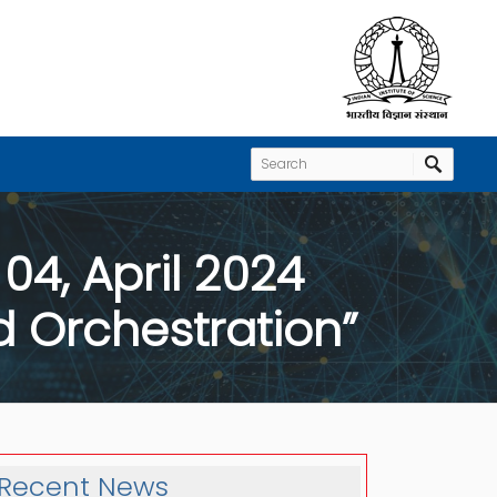
04, April 2024
d Orchestration”
Recent News