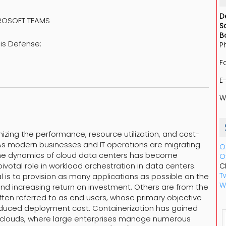
D
CROSOFT TEAMS
S
B
sis Defense:
P
F
E
W
mizing the performance, resource utilization, and cost-
 As modern businesses and IT operations are migrating
O
 the dynamics of cloud data centers has become
O
ivotal role in workload orchestration in data centers.
C
Tw
l is to provision as many applications as possible on the
W
 and increasing return on investment. Others are from the
often referred to as end users, whose primary objective
educed deployment cost. Containerization has gained
ic clouds, where large enterprises manage numerous