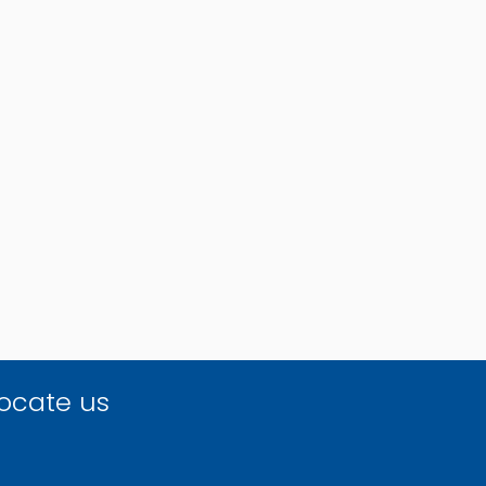
ocate us