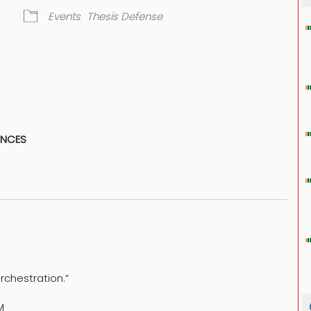
Events
Thesis Defense
dar
iCalendar
Office 365
ENCES
Orchestration.”
M