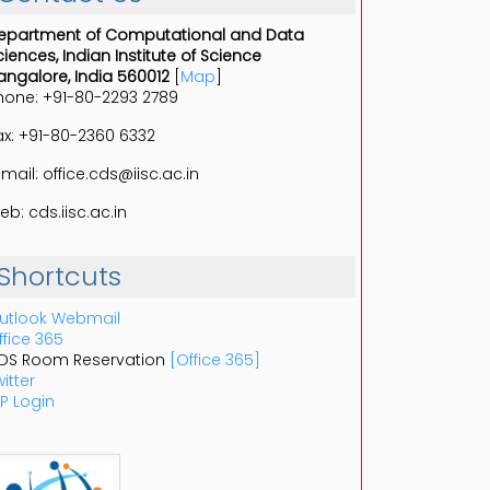
epartment of Computational and Data
ciences, Indian Institute of Science
angalore, India 560012
[
Map
]
hone: +91-80-2293 2789
ax: +91-80-2360 6332
-mail: office.cds@iisc.ac.in
eb: cds.iisc.ac.in
Shortcuts
utlook Webmail
ffice 365
DS Room Reservation
[Office 365]
itter
P Login