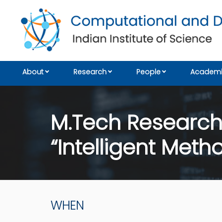
About
Research
People
Academi
M.Tech Research:
“Intelligent Met
WHEN