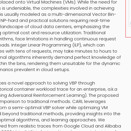
placed onto Virtual Machines (VMs). While the need for
 is undeniable, the complexities involved in achieving
is usually modeled as a multi-dimensional Vector Bin-
 NP-hard and practical solutions requiring real-time
he landscape of cloud data centers, emphasizing the
g optimal cost and resource utilization. Traditional
ithms, face limitations in handling continuous request
oads. Integer Linear Programming (ILP), which can
zes with tens of requests, may take minutes to hours to
imal algorithms inherently demand perfect knowledge of
thin the bins, rendering them unsuitable for the dynamic
arios prevalent in cloud setups.
uces a novel approach to solving VBP through
orical container workload trace for an enterprise, a.k.a
ng Adversarial Reinforcement Learning). The proposed
omparison to traditional methods. CARL leverages
from a semi-optimal VBP solver while optimizing VM
d beyond traditional methods, providing insights into the
optimal algorithms, and learning approaches. We
ed from realistic traces from Google Cloud and Alibaba