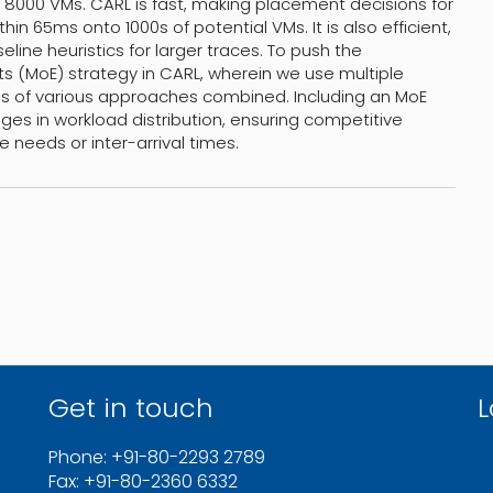
r 8000 VMs. CARL is fast, making placement decisions for
in 65ms onto 1000s of potential VMs. It is also efficient,
line heuristics for larger traces. To push the
ts (MoE) strategy in CARL, wherein we use multiple
es of various approaches combined. Including an MoE
es in workload distribution, ensuring competitive
needs or inter-arrival times.
Get in touch
L
Phone: +91-80-2293 2789
Fax: +91-80-2360 6332