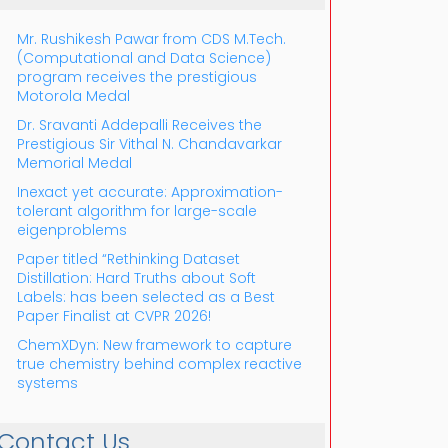
Mr. Rushikesh Pawar from CDS M.Tech.
(Computational and Data Science)
program receives the prestigious
Motorola Medal
Dr. Sravanti Addepalli Receives the
Prestigious Sir Vithal N. Chandavarkar
Outlook Live
Memorial Medal
Inexact yet accurate: Approximation-
tolerant algorithm for large-scale
eigenproblems
Paper titled “Rethinking Dataset
Distillation: Hard Truths about Soft
Labels: has been selected as a Best
Paper Finalist at CVPR 2026!
ChemXDyn: New framework to capture
true chemistry behind complex reactive
systems
Contact Us