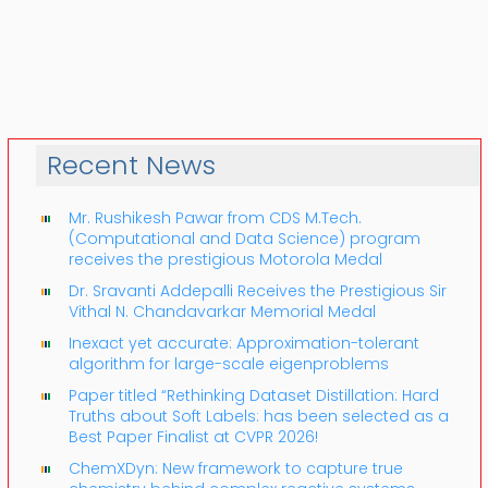
Recent News
Mr. Rushikesh Pawar from CDS M.Tech.
(Computational and Data Science) program
receives the prestigious Motorola Medal
Dr. Sravanti Addepalli Receives the Prestigious Sir
Vithal N. Chandavarkar Memorial Medal
Inexact yet accurate: Approximation-tolerant
algorithm for large-scale eigenproblems
Paper titled “Rethinking Dataset Distillation: Hard
Truths about Soft Labels: has been selected as a
Best Paper Finalist at CVPR 2026!
ChemXDyn: New framework to capture true