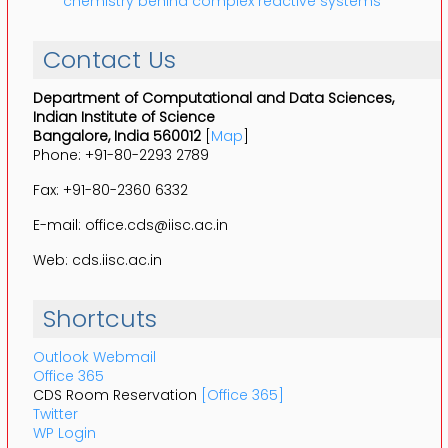
chemistry behind complex reactive systems
Contact Us
Department of Computational and Data Sciences,
Indian Institute of Science
Bangalore, India 560012
[
Map
]
Phone: +91-80-2293 2789
Fax: +91-80-2360 6332
E-mail: office.cds@iisc.ac.in
Web: cds.iisc.ac.in
Shortcuts
Outlook Webmail
Office 365
CDS Room Reservation
[Office 365]
Twitter
WP Login