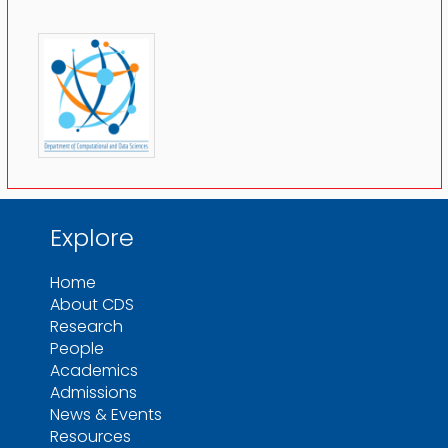
Explore
Home
About CDS
Research
People
Academics
Admissions
News & Events
Resources