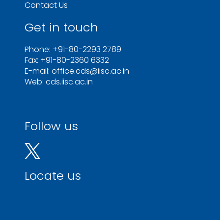
Contact Us
Get in touch
Phone: +91-80-2293 2789
Fax: +91-80-2360 6332
E-mail: office.cds@iisc.ac.in
Web: cds.iisc.ac.in
Follow us
Locate us