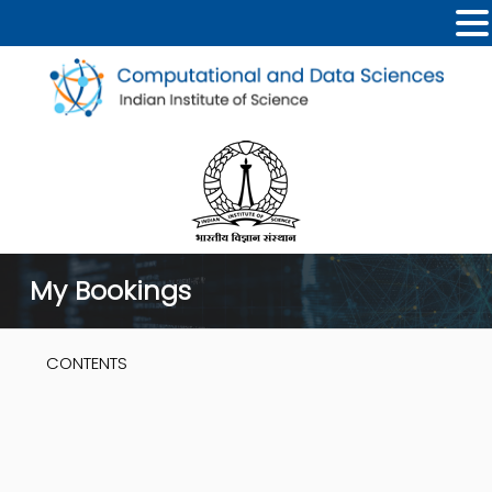
My Bookings
CONTENTS