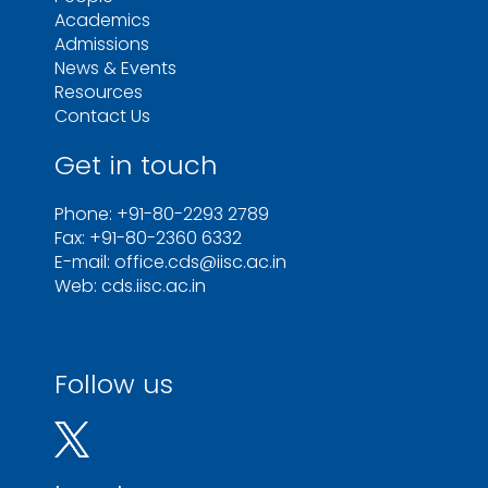
Academics
Admissions
News & Events
Resources
Contact Us
Get in touch
Phone: +91-80-2293 2789
Fax: +91-80-2360 6332
E-mail: office.cds@iisc.ac.in
Web: cds.iisc.ac.in
Follow us