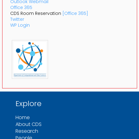
Outlook Webmail
Office 365
CDS Room Reservation
[Office 365]
Twitter
WP Login
Explore
Home
About CDS
Research
People