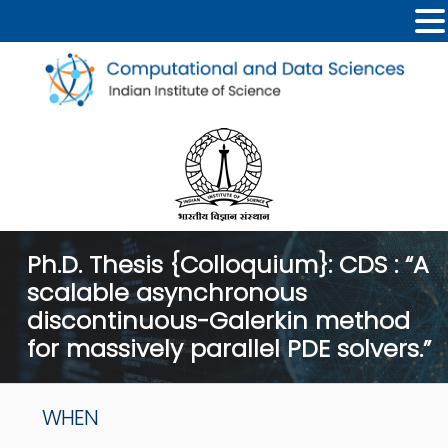
Ph.D. Thesis {Colloquium}: CDS : “A
scalable asynchronous
discontinuous-Galerkin method
for massively parallel PDE solvers.”
WHEN