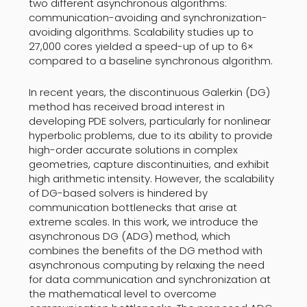
two different asynchronous algorithms:
communication-avoiding and synchronization-
avoiding algorithms. Scalability studies up to
27,000 cores yielded a speed-up of up to 6×
compared to a baseline synchronous algorithm.
In recent years, the discontinuous Galerkin (DG)
method has received broad interest in
developing PDE solvers, particularly for nonlinear
hyperbolic problems, due to its ability to provide
high-order accurate solutions in complex
geometries, capture discontinuities, and exhibit
high arithmetic intensity. However, the scalability
of DG-based solvers is hindered by
communication bottlenecks that arise at
extreme scales. In this work, we introduce the
asynchronous DG (ADG) method, which
combines the benefits of the DG method with
asynchronous computing by relaxing the need
for data communication and synchronization at
the mathematical level to overcome