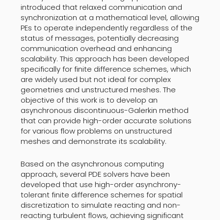
introduced that relaxed communication and
synchronization at a mathematical level, allowing
PEs to operate independently regardless of the
status of messages, potentially decreasing
communication overhead and enhancing
scalability. This approach has been developed
specifically for finite difference schemes, which
are widely used but not ideal for complex
geometries and unstructured meshes. The
objective of this work is to develop an
asynchronous discontinuous-Galerkin method
that can provide high-order accurate solutions
for various flow problems on unstructured
meshes and demonstrate its scalability.
Based on the asynchronous computing
approach, several PDE solvers have been
developed that use high-order asynchrony-
tolerant finite difference schemes for spatial
discretization to simulate reacting and non-
reacting turbulent flows, achieving significant