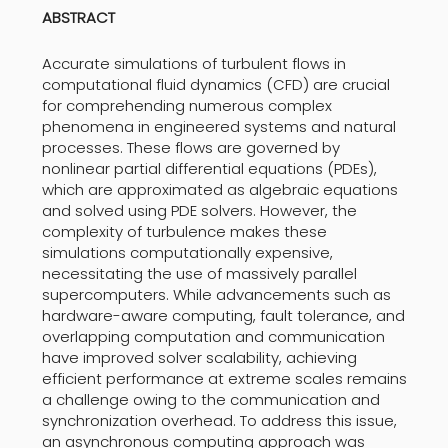
ABSTRACT
Accurate simulations of turbulent flows in
computational fluid dynamics (CFD) are crucial
for comprehending numerous complex
phenomena in engineered systems and natural
processes. These flows are governed by
nonlinear partial differential equations (PDEs),
which are approximated as algebraic equations
and solved using PDE solvers. However, the
complexity of turbulence makes these
simulations computationally expensive,
necessitating the use of massively parallel
supercomputers. While advancements such as
hardware-aware computing, fault tolerance, and
overlapping computation and communication
have improved solver scalability, achieving
efficient performance at extreme scales remains
a challenge owing to the communication and
synchronization overhead. To address this issue,
an asynchronous computing approach was