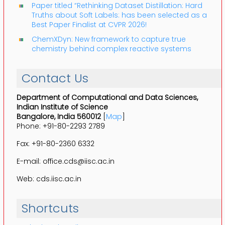
Paper titled “Rethinking Dataset Distillation: Hard
Truths about Soft Labels: has been selected as a
Best Paper Finalist at CVPR 2026!
ChemXDyn: New framework to capture true
chemistry behind complex reactive systems
Contact Us
Department of Computational and Data Sciences,
Indian Institute of Science
Bangalore, India 560012
[
Map
]
Phone: +91-80-2293 2789
Fax: +91-80-2360 6332
E-mail: office.cds@iisc.ac.in
Web: cds.iisc.ac.in
Shortcuts