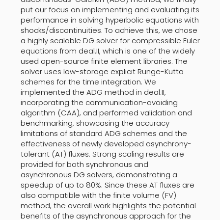
put our focus on implementing and evaluating its
performance in solving hyperbolic equations with
shocks/discontinuities. To achieve this, we chose
a highly scalable DG solver for compressible Euler
equations from deal.II, which is one of the widely
used open-source finite element libraries. The
solver uses low-storage explicit Runge-Kutta
schemes for the time integration. We
implemented the ADG method in deal.II,
incorporating the communication-avoiding
algorithm (CAA), and performed validation and
benchmarking, showcasing the accuracy
limitations of standard ADG schemes and the
effectiveness of newly developed asynchrony-
tolerant (AT) fluxes. Strong scaling results are
provided for both synchronous and
asynchronous DG solvers, demonstrating a
speedup of up to 80%. Since these AT fluxes are
also compatible with the finite volume (FV)
method, the overall work highlights the potential
benefits of the asynchronous approach for the