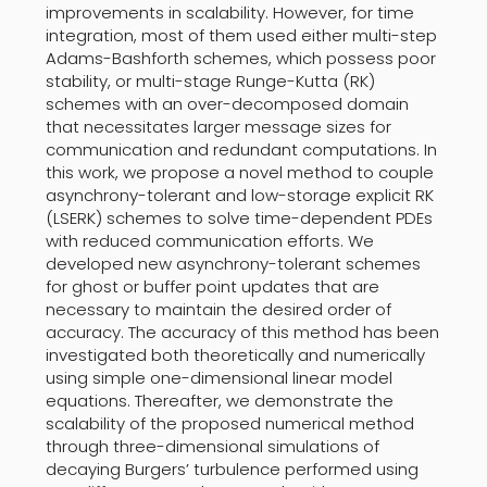
improvements in scalability. However, for time
integration, most of them used either multi-step
Adams-Bashforth schemes, which possess poor
stability, or multi-stage Runge-Kutta (RK)
schemes with an over-decomposed domain
that necessitates larger message sizes for
communication and redundant computations. In
this work, we propose a novel method to couple
asynchrony-tolerant and low-storage explicit RK
(LSERK) schemes to solve time-dependent PDEs
with reduced communication efforts. We
developed new asynchrony-tolerant schemes
for ghost or buffer point updates that are
necessary to maintain the desired order of
accuracy. The accuracy of this method has been
investigated both theoretically and numerically
using simple one-dimensional linear model
equations. Thereafter, we demonstrate the
scalability of the proposed numerical method
through three-dimensional simulations of
decaying Burgers’ turbulence performed using