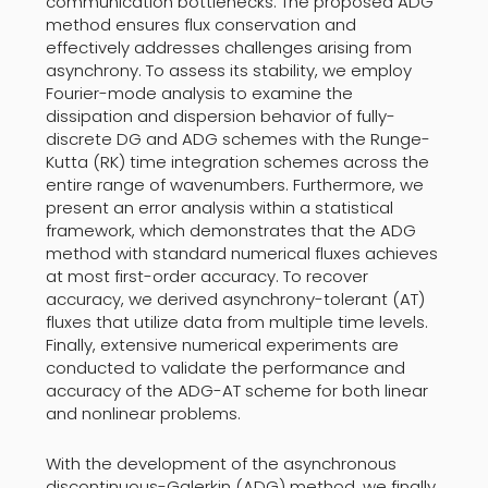
communication bottlenecks. The proposed ADG
method ensures flux conservation and
effectively addresses challenges arising from
asynchrony. To assess its stability, we employ
Fourier-mode analysis to examine the
dissipation and dispersion behavior of fully-
discrete DG and ADG schemes with the Runge-
Kutta (RK) time integration schemes across the
entire range of wavenumbers. Furthermore, we
present an error analysis within a statistical
framework, which demonstrates that the ADG
method with standard numerical fluxes achieves
at most first-order accuracy. To recover
accuracy, we derived asynchrony-tolerant (AT)
fluxes that utilize data from multiple time levels.
Finally, extensive numerical experiments are
conducted to validate the performance and
accuracy of the ADG-AT scheme for both linear
and nonlinear problems.
With the development of the asynchronous
discontinuous-Galerkin (ADG) method, we finally