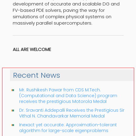
development of accurate and scalable DG and
FV-based PDE solvers, paving the way for
simulations of complex physical systems on
massively parallel supercomputers.
ALL ARE WELCOME
Recent News
Mr. Rushikesh Pawar from CDS M.Tech.
(Computational and Data Science) program
receives the prestigious Motorola Medal
Dr. Sravanti Addepalli Receives the Prestigious Sir
Vithal N. Chandavarkar Memorial Medal
Inexact yet accurate: Approximation-tolerant
algorithm for large-scale eigenproblems