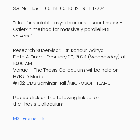
S.R. Number : 06-18-00-10-12-19 -1-17224
Title : “A scalable asynchronous discontinuous-
Galerkin method for massively parallel PDE
solvers ”
Research Supervisor: Dr. Konduri Aditya
Date & Time : February 07, 2024 (Wednesday) at
10:00 AM
Venue : The Thesis Colloquium will be held on
HYBRID Mode
# 102 CDS Seminar Hall /MICROSOFT TEAMS.
Please click on the following link to join
the Thesis Colloquium:
MS Teams link