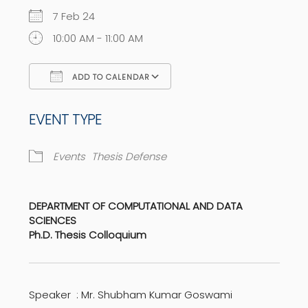
7 Feb 24
10:00 AM - 11:00 AM
ADD TO CALENDAR
Download ICS
Google Calendar
EVENT TYPE
Events
Thesis Defense
DEPARTMENT OF COMPUTATIONAL AND DATA
SCIENCES
Ph.D. Thesis Colloquium
Speaker : Mr. Shubham Kumar Goswami