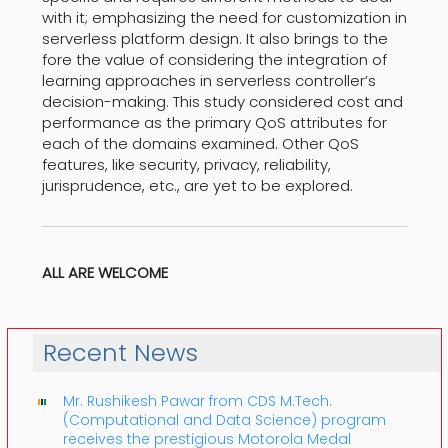
with it; emphasizing the need for customization in
serverless platform design. It also brings to the
fore the value of considering the integration of
learning approaches in serverless controller’s
decision-making. This study considered cost and
performance as the primary QoS attributes for
each of the domains examined. Other QoS
features, like security, privacy, reliability,
jurisprudence, etc., are yet to be explored.
ALL ARE WELCOME
Recent News
Mr. Rushikesh Pawar from CDS M.Tech.
(Computational and Data Science) program
receives the prestigious Motorola Medal