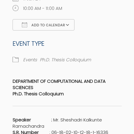
10:00 AM - 11:00 AM
ADD TO CALENDAR
Download ICS
Google Calendar
EVENT TYPE
Events
Ph.D. Thesis Colloquium
DEPARTMENT OF COMPUTATIONAL AND DATA
SCIENCES
Ph.D. Thesis Colloquium
Speaker :
Mr. Sheshadri Kalkunte
Ramachandra
S.R. Number
: 06-18-02-10-12-18-1-16336