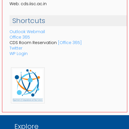
Web: cds.iisc.ac.in
Shortcuts
Outlook Webmail
Office 365
CDS Room Reservation
[Office 365]
Twitter
WP Login
Explore