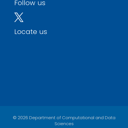
Follow us
Locate us
© 2026 Department of Computational and Data
Sciences