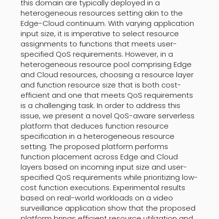
this domain are typically deployed in a
heterogeneous resources setting akin to the
Edge-Cloud continuum. With varying application
input size, it is imperative to select resource
assignments to functions that meets user-
specified QoS requirements. However, in a
heterogeneous resource pool comprising Edge
and Cloud resources, choosing a resource layer
and function resource size that is both cost-
efficient and one that meets QoS requirements
is a challenging task. In order to address this
issue, we present a novel QoS-aware serverless
platform that deduces function resource
specification in a heterogeneous resource
setting. The proposed platform performs
function placement across Edge and Cloud
layers based on incoming input size and user-
specified QoS requirements while prioritizing low-
cost function executions. Experimental results
based on real-world workloads on a video
surveillance application show that the proposed
platform brings efficient resource utilization and