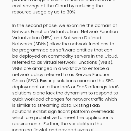
cost savings at the Cloud by reducing the
resource usage by up to 30%.
In the second phase, we examine the domain of
Network Function Virtualization. Network Function
Virtualization (NFV) and Software Defined
Networks (SDNs) allow the network functions to
be programmed as software entities that can
be deployed on commodity servers in the Cloud,
referred to as Virtual Network Functions (VNFs).
VNFs are arranged in a workflow to enforce a
network policy referred to as Service Function
Chain (SFC). Existing solutions examine the SFC
deployment on either IaaS or FaaS offerings. IaaS
solutions alone lack the dynamism to respond to
quick workload changes for network traffic which
is similar to streaming data. Existing FaaS
solutions exhibit significant platform overheads
which are prohibitive to meet the application’s
requirements. Further, the variability in the
incoming flowlet and payload sizes of