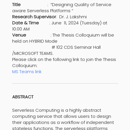
Title
: “Designing Quality of Service
aware Serverless Platforms “
Research Supervisor
: Dr. J. Lakshmi
Date & Time
: June 11, 2024 (Tuesday) at
10:00 AM
Venue
: The Thesis Colloquium will be
held on HYBRID Mode
# 102 CDS Seminar Hall
/MICROSOFT TEAMS.
Please click on the following link to join the Thesis
Colloquium:
MS Teams link
ABSTRACT
Serverless Computing is a highly abstract
computing service that allows users to design
their applications as a workflow of independent
stateless functions. The serverless platforms