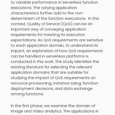
to variable performance in serverless function
executions. The varying application
characteristics further add to the non-
determinism of the function executions. In this
context, Quality of Service (QoS) can be an
important way of conveying application
requirements for meeting its execution
expectations. As QoS requirements are sensitive
to each application domain, to understand its
impact, an exploration of how QoS requirements
can be handled in serverless platforms is
conducted in this work. The study identifies the
existing literature for selecting the relevant
application domains that are suitable for
studying the impact of QoS requirements on
resource provisioning, instance sizing, function
deployment decisions, and data exchange
among functions.
In the first phase, we examine the domain of
Image and Video analytics. The applications in