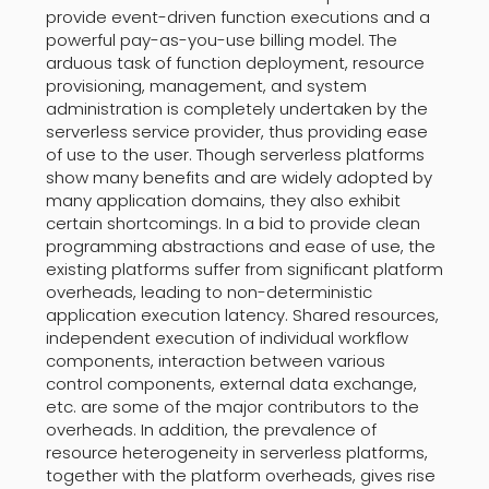
provide event-driven function executions and a
powerful pay-as-you-use billing model. The
arduous task of function deployment, resource
provisioning, management, and system
administration is completely undertaken by the
serverless service provider, thus providing ease
of use to the user. Though serverless platforms
show many benefits and are widely adopted by
many application domains, they also exhibit
certain shortcomings. In a bid to provide clean
programming abstractions and ease of use, the
existing platforms suffer from significant platform
overheads, leading to non-deterministic
application execution latency. Shared resources,
independent execution of individual workflow
components, interaction between various
control components, external data exchange,
etc. are some of the major contributors to the
overheads. In addition, the prevalence of
resource heterogeneity in serverless platforms,
together with the platform overheads, gives rise