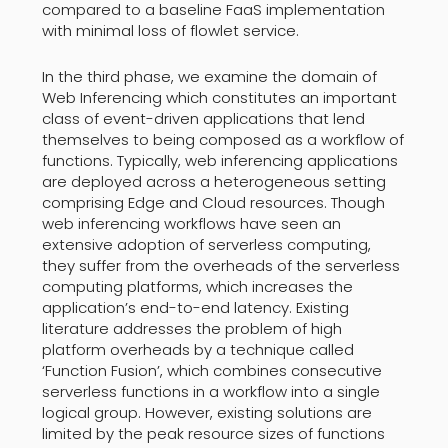
compared to a baseline FaaS implementation
with minimal loss of flowlet service.
In the third phase, we examine the domain of
Web Inferencing which constitutes an important
class of event-driven applications that lend
themselves to being composed as a workflow of
functions. Typically, web inferencing applications
are deployed across a heterogeneous setting
comprising Edge and Cloud resources. Though
web inferencing workflows have seen an
extensive adoption of serverless computing,
they suffer from the overheads of the serverless
computing platforms, which increases the
application’s end-to-end latency. Existing
literature addresses the problem of high
platform overheads by a technique called
‘Function Fusion’, which combines consecutive
serverless functions in a workflow into a single
logical group. However, existing solutions are
limited by the peak resource sizes of functions