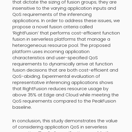
that dictate the sizing of fusion groups; they are
insensitive to the varying application inputs and
QoS requirements of the inferencing
applications. In order to address these issues, we
propose a novel fusion criteria called
‘RightFusion’ that performs cost-efficient function
fusion in serverless platforms that manage a
heterogeneous resource pool. The proposed
platform uses incoming application
characteristics and user-specified QoS
requirements to dynamically arrive at function
fusion decisions that are both cost-efficient and
QoS-abiding. Experimental evaluation of
representative inferencing applications shows
that RightFusion reduces resource usage by
above 35% at Edge and Cloud while meeting the
QoS requirements compared to the PeakFusion
baseline.
In conclusion, this study demonstrates the value
of considering application QoS in serverless