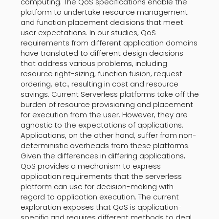
computing. The QoS specifications enable the
platform to undertake resource management
and function placement decisions that meet
user expectations. In our studies, QoS
requirements from different application domains
have translated to different design decisions
that address various problems, including
resource right-sizing, function fusion, request
ordering, etc., resulting in cost and resource
savings. Current Serverless platforms take off the
burden of resource provisioning and placement
for execution from the user. However, they are
agnostic to the expectations of applications.
Applications, on the other hand, suffer from non-
deterministic overheads from these platforms.
Given the differences in differing applications,
QoS provides a mechanism to express
application requirements that the serverless
platform can use for decision-making with
regard to application execution. The current
exploration exposes that QoS is application-
specific and requires different methods to deal