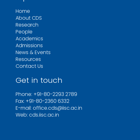
Home
About CDS
Research
People
Academics
Admissions
News & Events
Resources
Contact Us
Get in touch
Phone: +91-80-2293 2789
Fax: +91-80-2360 6332
E-mail: office.cds@iisc.ac.in
Web: cds.iisc.ac.in