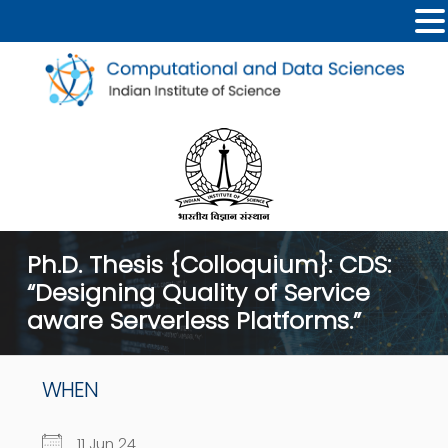
Ph.D. Thesis {Colloquium}: CDS:
“Designing Quality of Service
aware Serverless Platforms.”
WHEN
11 Jun 24