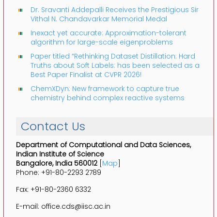
Dr. Sravanti Addepalli Receives the Prestigious Sir
Vithal N. Chandavarkar Memorial Medal
Inexact yet accurate: Approximation-tolerant
algorithm for large-scale eigenproblems
Paper titled “Rethinking Dataset Distillation: Hard
Truths about Soft Labels: has been selected as a
Best Paper Finalist at CVPR 2026!
ChemXDyn: New framework to capture true
chemistry behind complex reactive systems
Contact Us
Department of Computational and Data Sciences,
Indian Institute of Science
Bangalore, India 560012
[
Map
]
Phone: +91-80-2293 2789
Fax: +91-80-2360 6332
E-mail: office.cds@iisc.ac.in