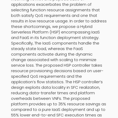
applications exacerbates the problem of
selecting function resource assignments that
both satisfy QoS requirements and one that
results in low resource usage. In order to address
these shortcomings, we propose a Hybrid
Serverless Platform (HSP) encompassing IaaS
and FaaS in its function deployment strategy.
Specifically, The IaaS components handle the
steady state load, whereas the FaaS
components activate during the dynamic
change associated with scaling to minimize
service loss. The proposed HSP controller takes
resource provisioning decisions based on user-
specified QoS requirements and the
application’s flow statistics. The HSP controller’s
design exploits data locality in SFC realization,
reducing data-transfer times and platform
overheads between VNFs. The proposed
platform provides up to 35% resource savings as
compared to a pure IaaS deployment and up to
55% lower end-to-end SFC execution times as